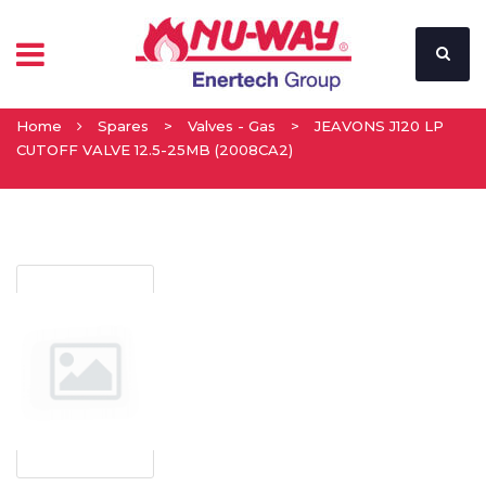
Home
Spares
>
Valves - Gas
>
JEAVONS J120 LP
CUTOFF VALVE 12.5-25MB (2008CA2)