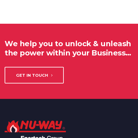
We help you to unlock & unleash
the power within your Business…
GET IN TOUCH