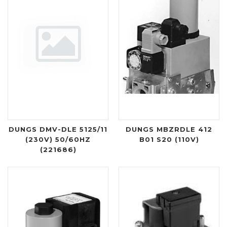
DUNGS DMV-DLE 5125/11
DUNGS MBZRDLE 412
(230V) 50/60HZ
B01 S20 (110V)
(221686)