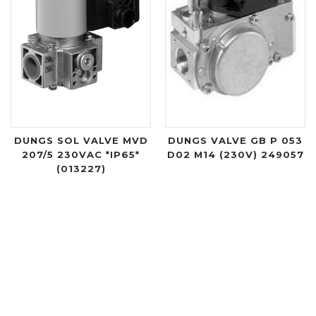
DUNGS SOL VALVE MVD
DUNGS VALVE GB P 053
207/5 230VAC *IP65*
D02 M14 (230V) 249057
(013227)