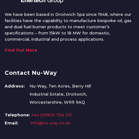
We have been based in Droitwich Spa since 1948, where our
facilities have the capability to manufacture bespoke oil, gas
and dual fuel burner products to meet customer’s
specifications – from 15kW to 18 MW for domestic,
commercial, industrial and process applications.
Find Out More
Contact Nu-Way
Address:
Nu-Way, Ten Acres, Berry Hill
Industrial Estate, Droitwich,
Worcestershire, WR9 9AQ
Telephone:
+44 (0)1905 794 331
Email:
info@nu-way.co.uk