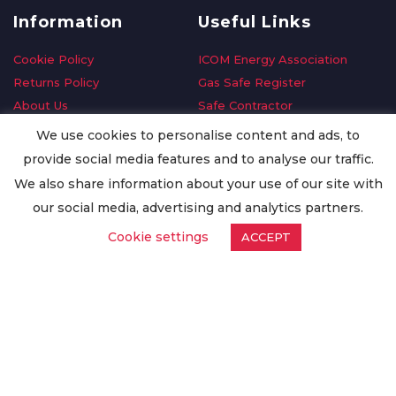
Information
Useful Links
Cookie Policy
ICOM Energy Association
Returns Policy
Gas Safe Register
About Us
Safe Contractor
Delivery Information
GDPR Request
We use cookies to personalise content and ads, to
Privacy Policy
Oilsave
provide social media features and to analyse our traffic.
Terms & Conditions
We also share information about your use of our site with
Conditions of Purchase
our social media, advertising and analytics partners.
Quality Policy
Cookie settings
ACCEPT
Worldwide Export
Warranty Terms & Conditions
ISO Certification