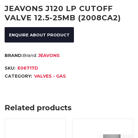
JEAVONS J120 LP CUTOFF
VALVE 12.5-25MB (2008CA2)
ENQUIRE ABOUT PRODUCT
Brand:
JEAVONS
SKU:
E06717D
CATEGORY:
VALVES - GAS
Related products