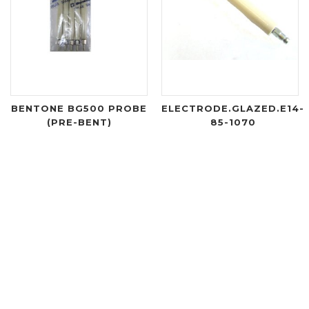
BENTONE BG500 PROBE
ELECTRODE.GLAZED.E14-
(PRE-BENT)
85-1070