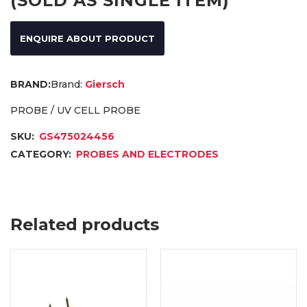
(SOLD AS SINGLE ITEM)
ENQUIRE ABOUT PRODUCT
Brand:
Giersch
PROBE / UV CELL PROBE
SKU:
GS475024456
CATEGORY:
PROBES AND ELECTRODES
Related products