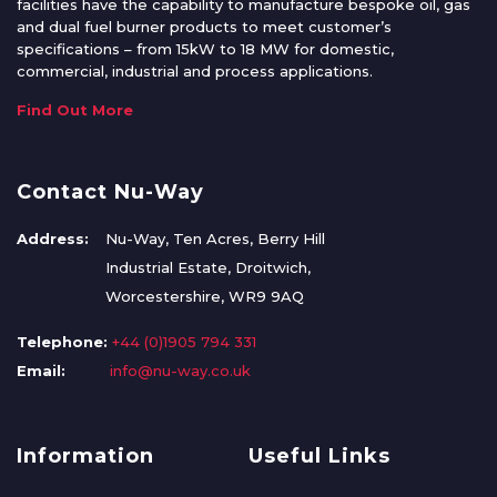
facilities have the capability to manufacture bespoke oil, gas
and dual fuel burner products to meet customer’s
specifications – from 15kW to 18 MW for domestic,
commercial, industrial and process applications.
Find Out More
Contact Nu-Way
Address:
Nu-Way, Ten Acres, Berry Hill
Industrial Estate, Droitwich,
Worcestershire, WR9 9AQ
Telephone:
+44 (0)1905 794 331
Email:
info@nu-way.co.uk
Information
Useful Links