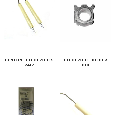
BENTONE ELECTRODES
ELECTRODE HOLDER
PAIR
B10