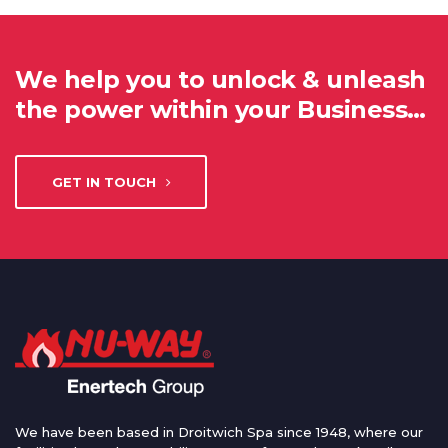
We help you to unlock & unleash
the power within your Business…
GET IN TOUCH
We have been based in Droitwich Spa since 1948, where our