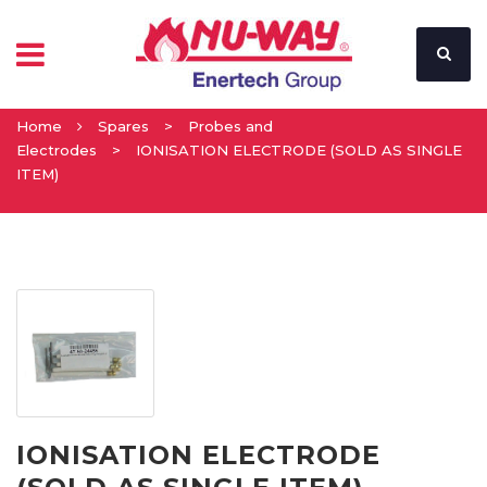
Home
Spares
>
Probes and
Electrodes
>
IONISATION ELECTRODE (SOLD AS SINGLE
ITEM)
IONISATION ELECTRODE