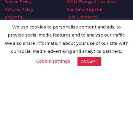
Cookie Policy
ICOM Energy Association
Returns Policy
Gas Safe Register
About Us
Safe Contractor
Delivery Information
GDPR Request
We use cookies to personalise content and ads, to
Privacy Policy
Oilsave
provide social media features and to analyse our traffic.
Terms & Conditions
We also share information about your use of our site with
Conditions of Purchase
our social media, advertising and analytics partners.
Quality Policy
Cookie settings
ACCEPT
Worldwide Export
Warranty Terms & Conditions
ISO Certification
© Copyright
Enertech Group
2020. All Rights Reserved.