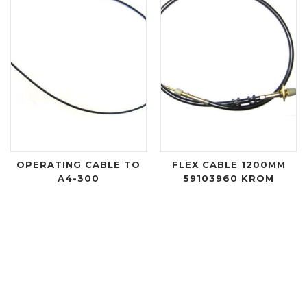
OPERATING CABLE TO
FLEX CABLE 1200MM
A4-300
59103960 KROM