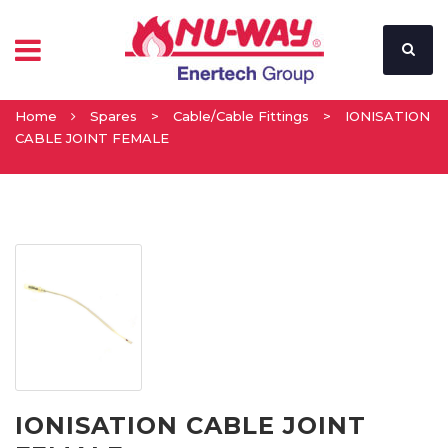
Home
Spares
>
Cable/Cable Fittings
>
IONISATION
CABLE JOINT FEMALE
IONISATION CABLE JOINT