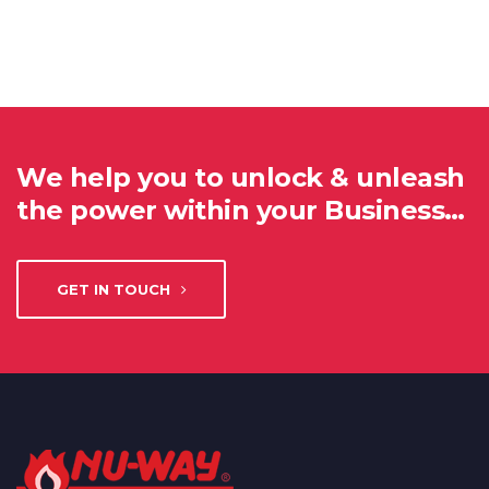
We help you to unlock & unleash
the power within your Business…
GET IN TOUCH