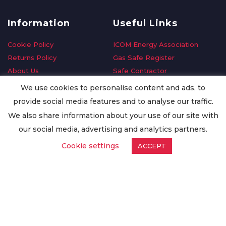
Information
Useful Links
Cookie Policy
ICOM Energy Association
Returns Policy
Gas Safe Register
About Us
Safe Contractor
Delivery Information
GDPR Request
We use cookies to personalise content and ads, to
Privacy Policy
Oilsave
provide social media features and to analyse our traffic.
Terms & Conditions
We also share information about your use of our site with
Conditions of Purchase
our social media, advertising and analytics partners.
Quality Policy
Cookie settings
ACCEPT
Worldwide Export
Warranty Terms & Conditions
ISO Certification