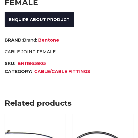
FEMALE
ENQUIRE ABOUT PRODUCT
Brand:
Bentone
CABLE JOINT FEMALE
SKU:
BN11865805
CATEGORY:
CABLE/CABLE FITTINGS
Related products