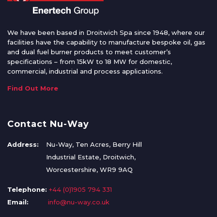
We have been based in Droitwich Spa since 1948, where our
facilities have the capability to manufacture bespoke oil, gas
and dual fuel burner products to meet customer’s
specifications – from 15kW to 18 MW for domestic,
commercial, industrial and process applications.
Find Out More
Contact Nu-Way
Address:
Nu-Way, Ten Acres, Berry Hill
Industrial Estate, Droitwich,
Worcestershire, WR9 9AQ
Telephone:
+44 (0)1905 794 331
Email:
info@nu-way.co.uk