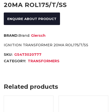
20MA ROL175/T/SS
ENQUIRE ABOUT PRODUCT
Brand:
Giersch
IGNITION TRANSFORMER 20MA ROL175/T/SS
SKU:
GS473020777
CATEGORY:
TRANSFORMERS
Related products