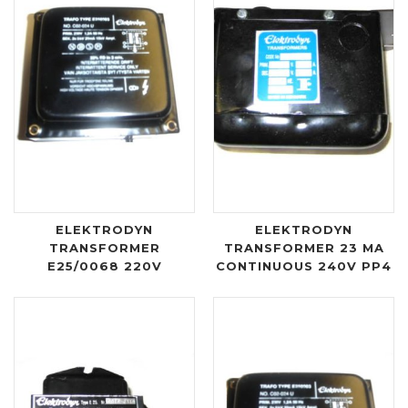
ELEKTRODYN
ELEKTRODYN
TRANSFORMER
TRANSFORMER 23 MA
E25/0068 220V
CONTINUOUS 240V PP4