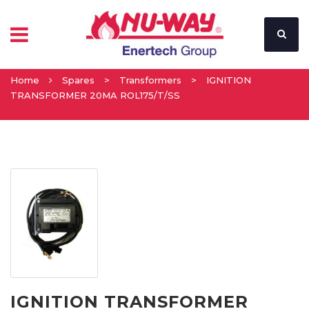
Home
Spares
>
Transformers
>
IGNITION
TRANSFORMER 20MA ROL175/T/SS
IGNITION TRANSFORMER