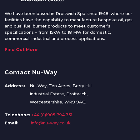
We have been based in Droitwich Spa since 1948, where our
facilities have the capability to manufacture bespoke oil, gas
and dual fuel burner products to meet customer’s
specifications – from 15kW to 18 MW for domestic,
commercial, industrial and process applications.
Find Out More
Contact Nu-Way
Address:
Nu-Way, Ten Acres, Berry Hill
Industrial Estate, Droitwich,
Worcestershire, WR9 9AQ
Telephone:
+44 (0)1905 794 331
Email:
info@nu-way.co.uk