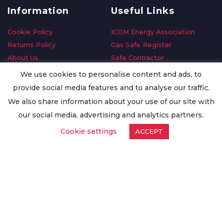
Information
Useful Links
Cookie Policy
ICOM Energy Association
Returns Policy
Gas Safe Register
About Us
Safe Contractor
Delivery Information
GDPR Request
We use cookies to personalise content and ads, to
Privacy Policy
Oilsave
provide social media features and to analyse our traffic.
Terms & Conditions
We also share information about your use of our site with
Conditions of Purchase
our social media, advertising and analytics partners.
Quality Policy
Cookie settings
ACCEPT
Worldwide Export
Warranty Terms & Conditions
ISO Certification