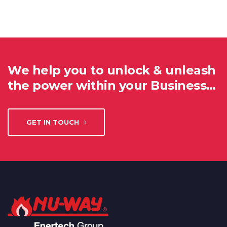
We help you to unlock & unleash
the power within your Business…
GET IN TOUCH