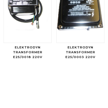
ELEKTRODYN
ELEKTRODYN
TRANSFORMER
TRANSFORMER
E25/0018 220V
E25/0003 220V