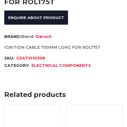
FOR ROL175T
ENQUIRE ABOUT PRODUCT
Brand:
Giersch
IGNITION CABLE 700MM LONG FOR ROL175T
SKU:
GS471010308
CATEGORY:
ELECTRICAL COMPONENTS
Related products