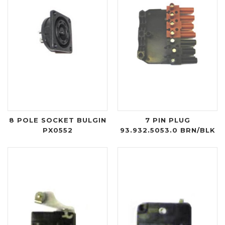
8 POLE SOCKET BULGIN
7 PIN PLUG
PX0552
93.932.5053.0 BRN/BLK