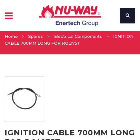
Home
Spares
>
Electrical Components
>
IGNITION
CABLE 700MM LONG FOR ROL175T
IGNITION CABLE 700MM LONG