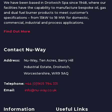
We have been based in Droitwich Spa since 1948, where our
facilities have the capability to manufacture bespoke oil, gas
and dual fuel burner products to meet customer’s
specifications – from 15kW to 18 MW for domestic,
commercial, industrial and process applications.
Find Out More
Contact Nu-Way
Address:
Nu-Way, Ten Acres, Berry Hill
Industrial Estate, Droitwich,
Worcestershire, WR9 9AQ
Telephone:
+44 (0)1905 794 331
Email:
info@nu-way.co.uk
Information
Useful Links