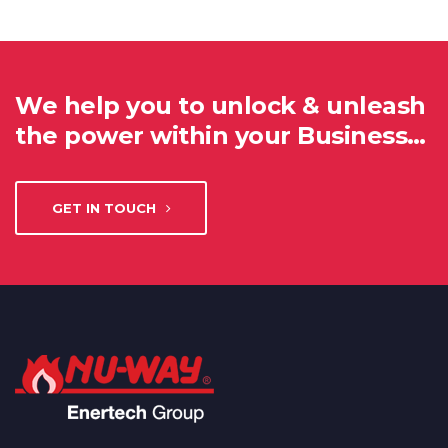
We help you to unlock & unleash
the power within your Business…
GET IN TOUCH