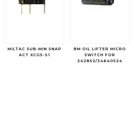
MILTAC SUB-MIN SNAP
BM OIL LIFTER MICRO
ACT XCG5-S1
SWITCH FOR
242852/34640524