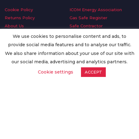
Cookie Policy
ICOM Energy Association
Returns Policy
Gas Safe Register
About Us
Safe Contractor
Delivery Information
GDPR Request
We use cookies to personalise content and ads, to
Privacy Policy
Oilsave
provide social media features and to analyse our traffic.
Terms & Conditions
We also share information about your use of our site with
Conditions of Purchase
our social media, advertising and analytics partners.
Quality Policy
Cookie settings
ACCEPT
Worldwide Export
Warranty Terms & Conditions
ISO Certification
© Copyright
Enertech Group
2020. All Rights Reserved.