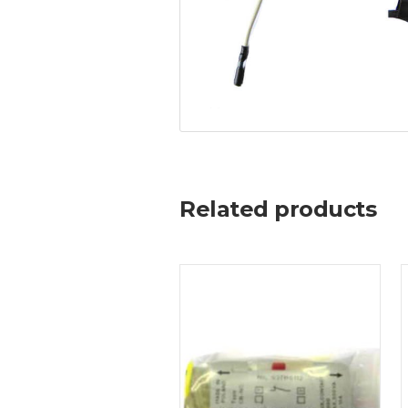
Related products