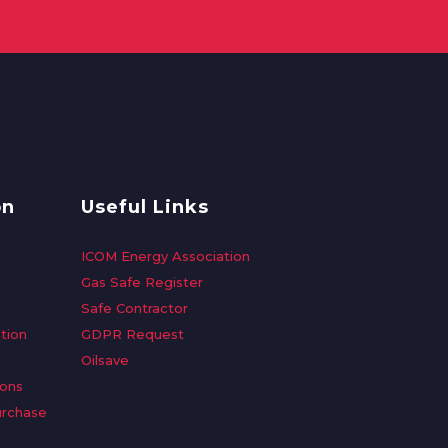
on
Useful Links
ICOM Energy Association
Gas Safe Register
Safe Contractor
tion
GDPR Request
Oilsave
ions
urchase