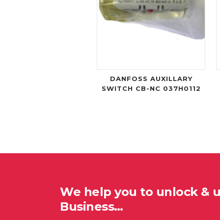
DANFOSS AUXILLARY
SWITCH CB-NC 037H0112
We help you to unlock & 
Business…