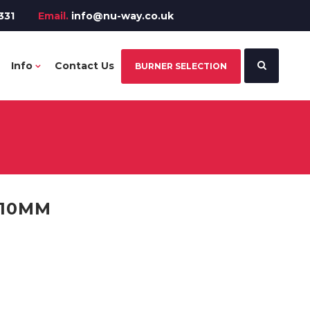
331
Email.
info@nu-way.co.uk
Info
Contact Us
BURNER SELECTION
310MM