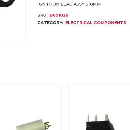
IGN ITION LEAD ASSY 310MM
SKU:
B651028
CATEGORY:
ELECTRICAL COMPONENTS