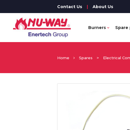
Contact Us
|
About Us
Burners
Spare 
Home
Spares
>
Electrical C