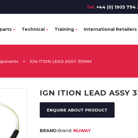
Tel.
+44 (0) 1905 794 
parts
Technical
Training
International Retailers
omponents
>
IGN ITION LEAD ASSY 310MM
IGN ITION LEAD ASSY 
ENQUIRE ABOUT PRODUCT
Brand:
NUWAY