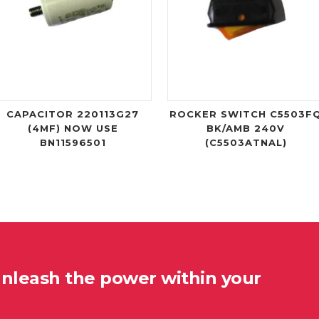
CAPACITOR 220113G27
ROCKER SWITCH C5503F
(4MF) NOW USE
BK/AMB 240V
BN11596501
(C5503ATNAL)
unleash the power within your