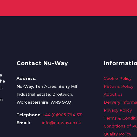
Contact Nu-Way
Informati
a
Address:
Cookie Policy
the
Nu-Way, Ten Acres, Berry Hill
Returns Policy
l,
Industrial Estate, Droitwich,
About Us
om
Worcestershire, WR9 9AQ
Delivery Informa
Privacy Policy
Telephone:
+44 (0)1905 794 331
Terms & Condit
Email:
info@nu-way.co.uk
Conditions of P
Quality Policy