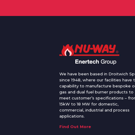
We have been based in Droitwich Sp
since 1948, where our facilities have 
capability to manufacture bespoke oi
gas and dual fuel burner products to
meet customer’s specifications – fr
15kW to 18 MW for domestic,
commercial, industrial and process
applications.
Find Out More