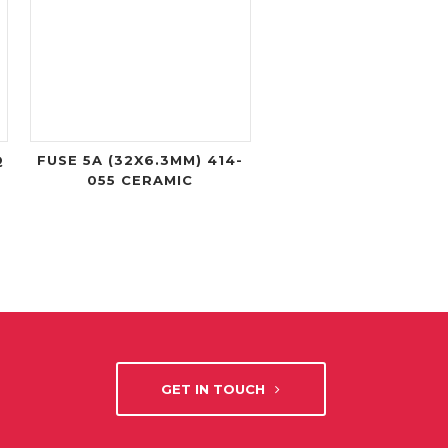
Q
FUSE 5A (32X6.3MM) 414-
055 CERAMIC
GET IN TOUCH