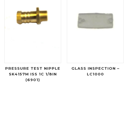
PRESSURE TEST NIPPLE
GLASS INSPECTION –
SK4157M ISS 1C 1/8IN
LC1000
(6901)