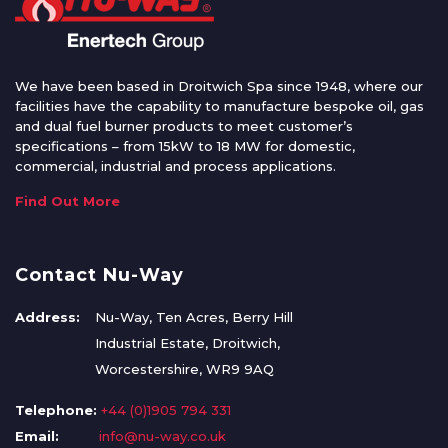
We have been based in Droitwich Spa since 1948, where our
facilities have the capability to manufacture bespoke oil, gas
and dual fuel burner products to meet customer’s
specifications – from 15kW to 18 MW for domestic,
commercial, industrial and process applications.
Find Out More
Contact Nu-Way
Address:
Nu-Way, Ten Acres, Berry Hill
Industrial Estate, Droitwich,
Worcestershire, WR9 9AQ
Telephone:
+44 (0)1905 794 331
Email:
info@nu-way.co.uk