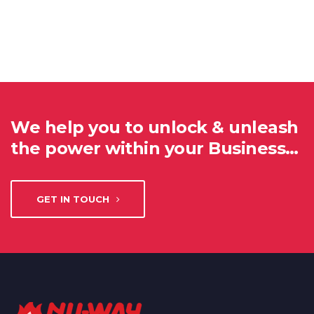
We help you to unlock & unleash
the power within your Business…
GET IN TOUCH