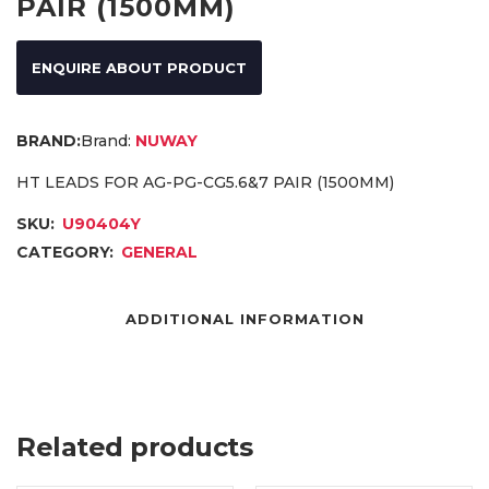
PAIR (1500MM)
ENQUIRE ABOUT PRODUCT
Brand:
NUWAY
HT LEADS FOR AG-PG-CG5.6&7 PAIR (1500MM)
SKU:
U90404Y
CATEGORY:
GENERAL
ADDITIONAL INFORMATION
Related products