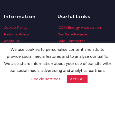
Information
Useful Links
Cookie Policy
ICOM Energy Association
Returns Policy
Gas Safe Register
About Us
Safe Contractor
Delivery Information
GDPR Request
We use cookies to personalise content and ads, to
Privacy Policy
Oilsave
provide social media features and to analyse our traffic.
Terms & Conditions
We also share information about your use of our site with
Conditions of Purchase
our social media, advertising and analytics partners.
Quality Policy
Cookie settings
ACCEPT
Worldwide Export
Warranty Terms & Conditions
ISO Certification