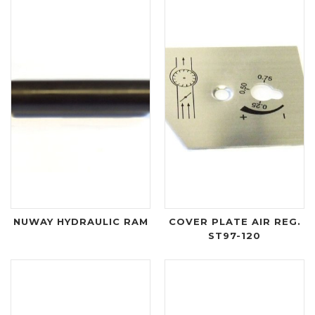
NUWAY HYDRAULIC RAM
COVER PLATE AIR REG.
ST97-120