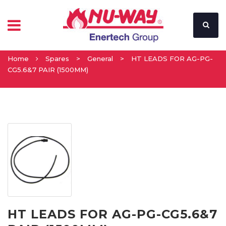
Home
Spares
>
General
>
HT LEADS FOR AG-PG-
CG5.6&7 PAIR (1500MM)
HT LEADS FOR AG-PG-CG5.6&7