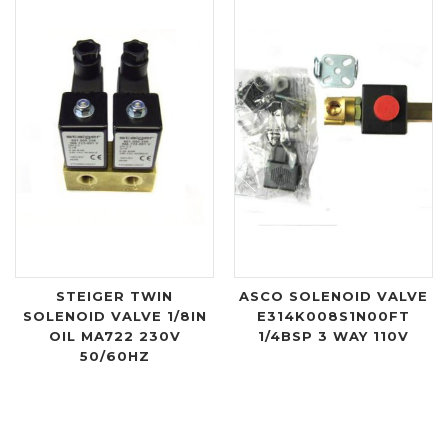
STEIGER TWIN
ASCO SOLENOID VALVE
SOLENOID VALVE 1/8IN
E314K008S1N00FT
OIL MA722 230V
1/4BSP 3 WAY 110V
50/60HZ