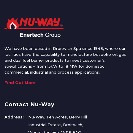
We have been based in Droitwich Spa since 1948, where our
facilities have the capability to manufacture bespoke oil, gas
and dual fuel burner products to meet customer’s
specifications – from 15kW to 18 MW for domestic,
commercial, industrial and process applications.
Find Out More
Contact Nu-Way
Address:
Nu-Way, Ten Acres, Berry Hill
Industrial Estate, Droitwich,
Worcestershire, WR9 9AQ