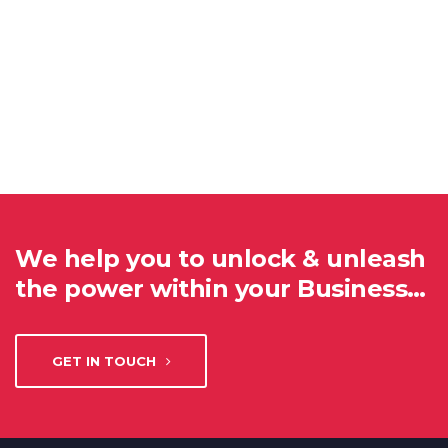
We help you to unlock & unleash
the power within your Business…
GET IN TOUCH