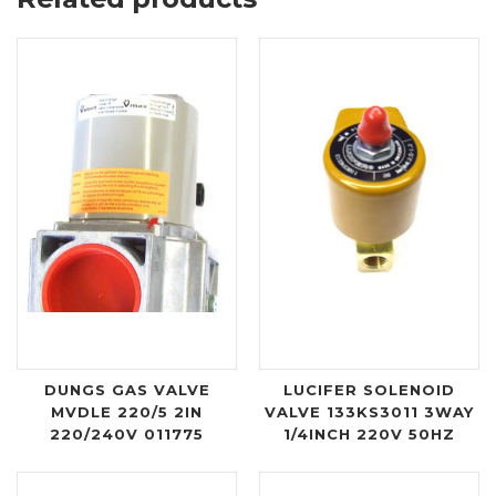
DUNGS GAS VALVE
LUCIFER SOLENOID
MVDLE 220/5 2IN
VALVE 133KS3011 3WAY
220/240V 011775
1/4INCH 220V 50HZ