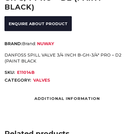
BLACK)
ENQUIRE ABOUT PRODUCT
Brand:
NUWAY
DANFOSS SPILL VALVE 3/4 INCH B-GH-3/4″ PRO – D2
(PAINT BLACK
SKU:
E11014B
CATEGORY:
VALVES
ADDITIONAL INFORMATION
Related products