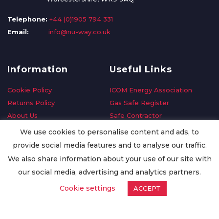
Telephone:
+44 (0)1905 794 331
Email:
info@nu-way.co.uk
Information
Useful Links
Cookie Policy
ICOM Energy Association
Returns Policy
Gas Safe Register
About Us
Safe Contractor
Delivery Information
GDPR Request
We use cookies to personalise content and ads, to
Privacy Policy
Oilsave
provide social media features and to analyse our traffic.
Terms & Conditions
We also share information about your use of our site with
Conditions of Purchase
our social media, advertising and analytics partners.
Quality Policy
Cookie settings
ACCEPT
Worldwide Export
Warranty Terms & Conditions
ISO Certification