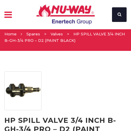
Home
Spares
>
Valves
>
HP SPILL VALVE 3/4 INCH
B-GH-3/4 PRO – D2 (PAINT BLACK)
HP SPILL VALVE 3/4 INCH B-
GH-3/4 PRO – D2 (PAINT