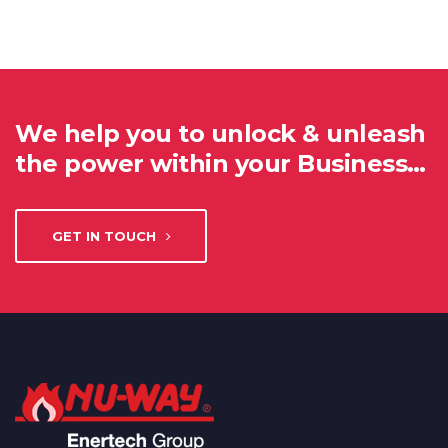
We help you to unlock & unleash
the power within your Business…
GET IN TOUCH