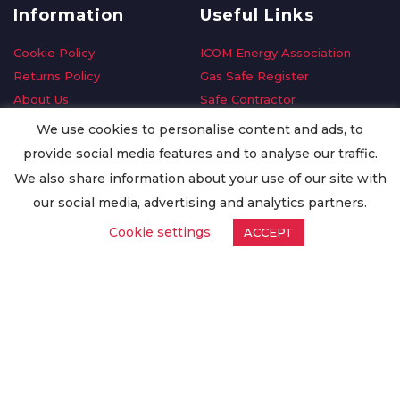
Information
Useful Links
Cookie Policy
ICOM Energy Association
Returns Policy
Gas Safe Register
About Us
Safe Contractor
Delivery Information
GDPR Request
We use cookies to personalise content and ads, to
Privacy Policy
Oilsave
provide social media features and to analyse our traffic.
Terms & Conditions
We also share information about your use of our site with
Conditions of Purchase
our social media, advertising and analytics partners.
Quality Policy
Cookie settings
ACCEPT
Worldwide Export
Warranty Terms & Conditions
ISO Certification