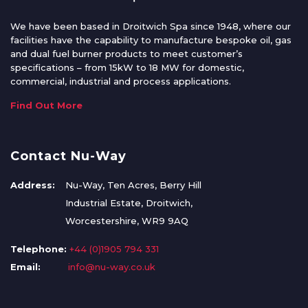
We have been based in Droitwich Spa since 1948, where our
facilities have the capability to manufacture bespoke oil, gas
and dual fuel burner products to meet customer’s
specifications – from 15kW to 18 MW for domestic,
commercial, industrial and process applications.
Find Out More
Contact Nu-Way
Address:
Nu-Way, Ten Acres, Berry Hill
Industrial Estate, Droitwich,
Worcestershire, WR9 9AQ
Telephone:
+44 (0)1905 794 331
Email:
info@nu-way.co.uk