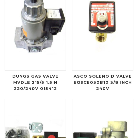
DUNGS GAS VALVE
ASCO SOLENOID VALVE
MVDLE 215/5 1.5IN
EGSCE030B10 3/8 INCH
220/240V 015412
240V