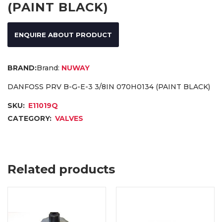
(PAINT BLACK)
ENQUIRE ABOUT PRODUCT
Brand:
NUWAY
DANFOSS PRV B-G-E-3 3/8IN 070H0134 (PAINT BLACK)
SKU:
E11019Q
CATEGORY:
VALVES
Related products