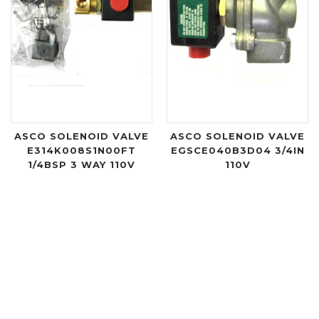
ASCO SOLENOID VALVE
ASCO SOLENOID VALVE
E314K008S1N00FT
EGSCE040B3D04 3/4IN
1/4BSP 3 WAY 110V
110V