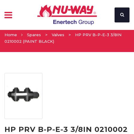
Home
Spares
>
Valves
>
HP PRV B-P-E-3 3/8IN
0210002 (PAINT BLACK)
HP PRV B-P-E-3 3/8IN 0210002