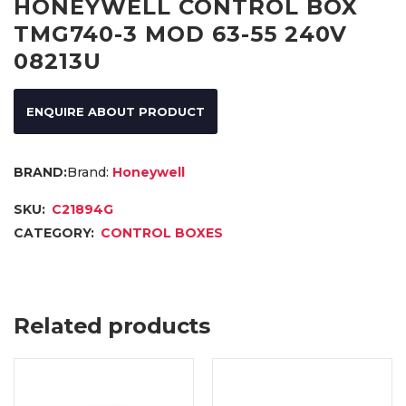
HONEYWELL CONTROL BOX
TMG740-3 MOD 63-55 240V
08213U
ENQUIRE ABOUT PRODUCT
Brand:
Honeywell
SKU:
C21894G
CATEGORY:
CONTROL BOXES
Related products