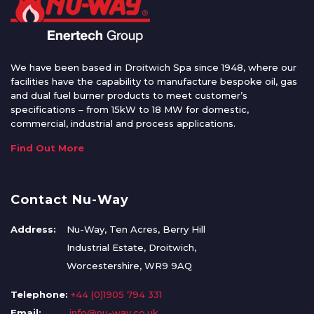
We have been based in Droitwich Spa since 1948, where our
facilities have the capability to manufacture bespoke oil, gas
and dual fuel burner products to meet customer’s
specifications – from 15kW to 18 MW for domestic,
commercial, industrial and process applications.
Find Out More
Contact Nu-Way
Address:
Nu-Way, Ten Acres, Berry Hill
Industrial Estate, Droitwich,
Worcestershire, WR9 9AQ
Telephone:
+44 (0)1905 794 331
Email:
info@nu-way.co.uk