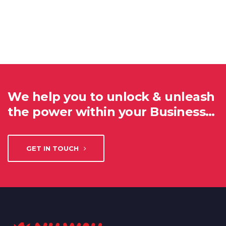
We help you to unlock & unleash
the power within your Business…
GET IN TOUCH