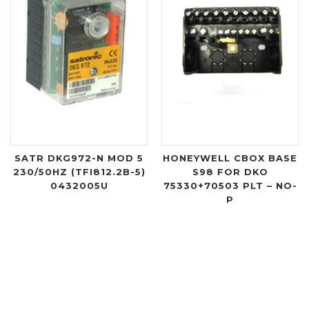
SATR DKG972-N MOD 5
HONEYWELL CBOX BASE
230/50HZ (TFI812.2B-5)
S98 FOR DKO
0432005U
75330+70503 PLT – NO-
P