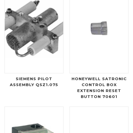
SIEMENS PILOT
HONEYWELL SATRONIC
ASSEMBLY QSZ1.075
CONTROL BOX
EXTENSION RESET
BUTTON 70601