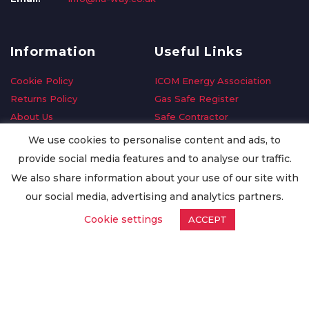
Information
Useful Links
Cookie Policy
ICOM Energy Association
Returns Policy
Gas Safe Register
About Us
Safe Contractor
Delivery Information
GDPR Request
We use cookies to personalise content and ads, to
Privacy Policy
Oilsave
provide social media features and to analyse our traffic.
Terms & Conditions
We also share information about your use of our site with
Conditions of Purchase
our social media, advertising and analytics partners.
Quality Policy
Cookie settings
ACCEPT
Worldwide Export
Warranty Terms & Conditions
ISO Certification