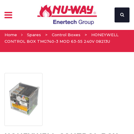
Home
Spares
>
Control Boxes
>
HONEYWELL
CONTROL BOX TMG740-3 MOD 63-55 240V 08213U