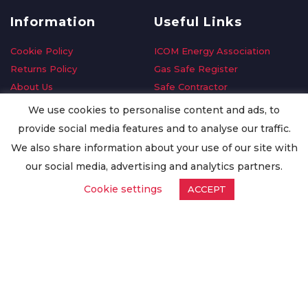
Information
Useful Links
Cookie Policy
ICOM Energy Association
Returns Policy
Gas Safe Register
About Us
Safe Contractor
Delivery Information
GDPR Request
We use cookies to personalise content and ads, to
Privacy Policy
Oilsave
provide social media features and to analyse our traffic.
Terms & Conditions
We also share information about your use of our site with
Conditions of Purchase
our social media, advertising and analytics partners.
Quality Policy
Cookie settings
ACCEPT
Worldwide Export
Warranty Terms & Conditions
ISO Certification