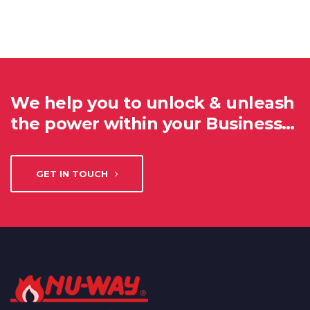
We help you to unlock & unleash
the power within your Business…
GET IN TOUCH