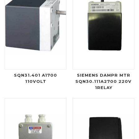
SQN31.401 A1700
SIEMENS DAMPR MTR
110VOLT
SQN30.111A2700 220V
1RELAY