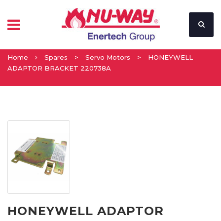
Home
Spares
>
Servo Motors
>
HONEYWELL
ADAPTOR BRACKET 220738A
HONEYWELL ADAPTOR