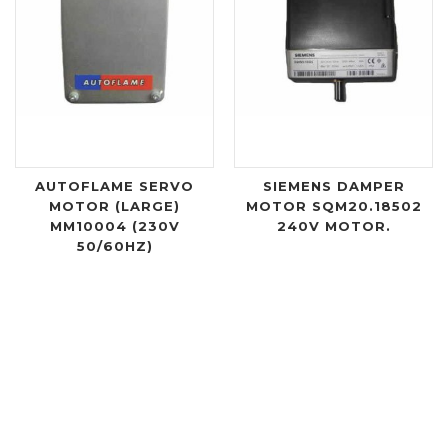
AUTOFLAME SERVO
SIEMENS DAMPER
MOTOR (LARGE)
MOTOR SQM20.18502
MM10004 (230V
240V MOTOR.
50/60HZ)