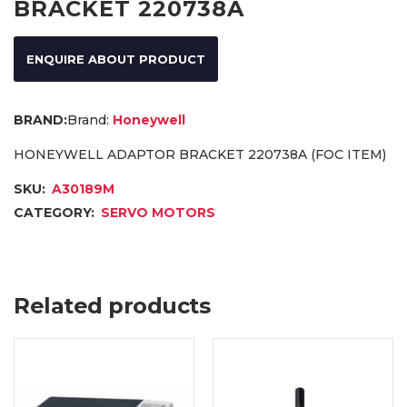
BRACKET 220738A
ENQUIRE ABOUT PRODUCT
Brand:
Honeywell
HONEYWELL ADAPTOR BRACKET 220738A (FOC ITEM)
SKU:
A30189M
CATEGORY:
SERVO MOTORS
Related products