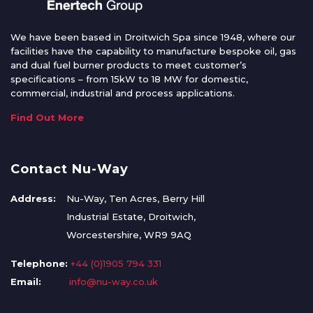
We have been based in Droitwich Spa since 1948, where our
facilities have the capability to manufacture bespoke oil, gas
and dual fuel burner products to meet customer’s
specifications – from 15kW to 18 MW for domestic,
commercial, industrial and process applications.
Find Out More
Contact Nu-Way
Address:
Nu-Way, Ten Acres, Berry Hill
Industrial Estate, Droitwich,
Worcestershire, WR9 9AQ
Telephone:
+44 (0)1905 794 331
Email:
info@nu-way.co.uk