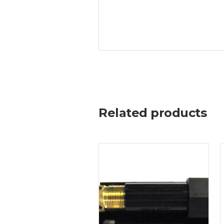
Related products