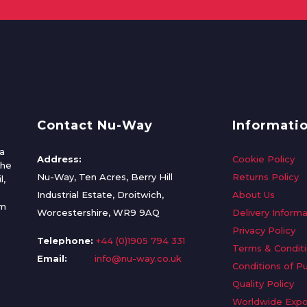
Contact Nu-Way
Informati
a
Address:
Cookie Policy
the
Nu-Way, Ten Acres, Berry Hill
Returns Policy
l,
Industrial Estate, Droitwich,
About Us
om
Worcestershire, WR9 9AQ
Delivery Informa
Privacy Policy
Telephone:
+44 (0)1905 794 331
Terms & Condit
Email:
info@nu-way.co.uk
Conditions of P
Quality Policy
Worldwide Expo