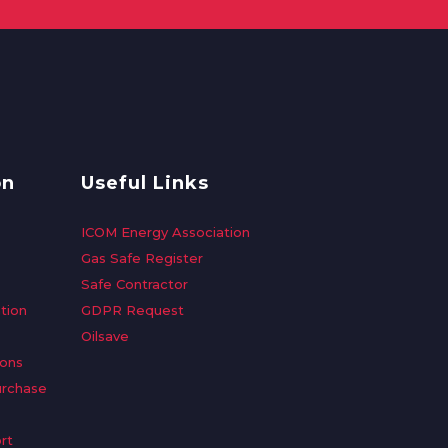
on
Useful Links
ICOM Energy Association
Gas Safe Register
Safe Contractor
tion
GDPR Request
Oilsave
ions
urchase
rt