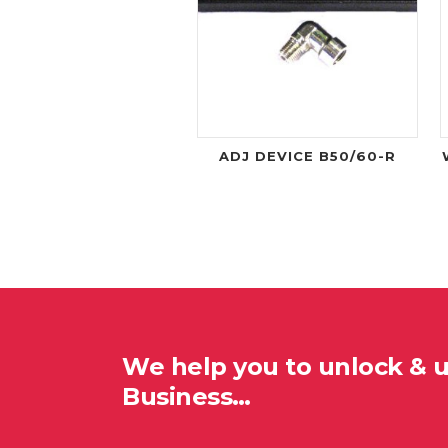
ADJ DEVICE B50/60-R
We help you to unlock & 
Business…