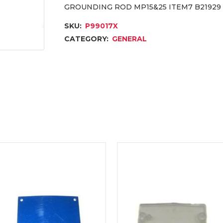
GROUNDING ROD MP15&25 ITEM7 B21929
SKU:
P99017X
CATEGORY:
GENERAL