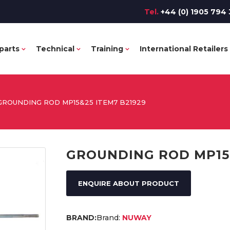
Tel.
+44 (0) 1905 794 
parts
Technical
Training
International Retailers
GROUNDING ROD MP15&25 ITEM7 B21929
GROUNDING ROD MP15&
ENQUIRE ABOUT PRODUCT
Brand:
NUWAY