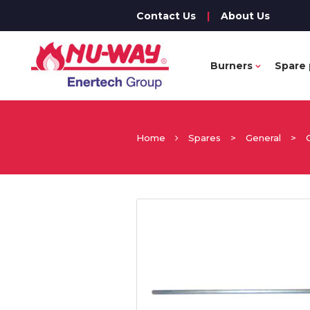
Contact Us
|
About Us
Burners
Spare 
Home
Spares
>
General
>