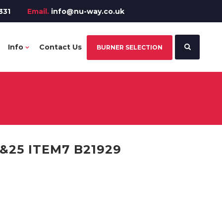
331
Email.
info@nu-way.co.uk
Info
Contact Us
BURNER SELECTION
25 ITEM7 B21929