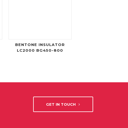
BENTONE INSULATOR
LC2000 BG450-800
GET IN TOUCH