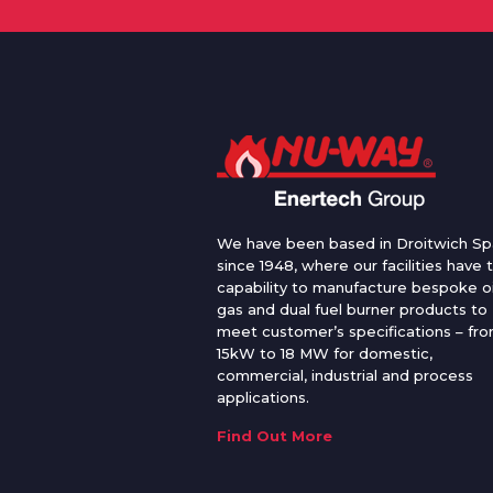
We have been based in Droitwich Sp
since 1948, where our facilities have 
capability to manufacture bespoke oi
gas and dual fuel burner products to
meet customer’s specifications – fr
15kW to 18 MW for domestic,
commercial, industrial and process
applications.
Find Out More