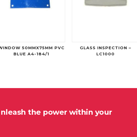
WINDOW 50MMX75MM PVC
GLASS INSPECTION –
BLUE A4-184/1
LC1000
unleash the power within your