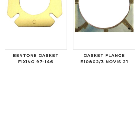
BENTONE GASKET
GASKET FLANGE
FIXING 97-146
E10802/3 NOVIS 21