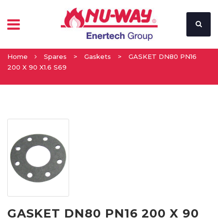
Home
Spares
>
Gaskets
>
GASKET DN80 PN16
200 X 90 X1.6 S69
GASKET DN80 PN16 200 X 90