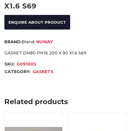
X1.6 S69
ENQUIRE ABOUT PRODUCT
Brand:
NUWAY
GASKET DN80 PN16 200 X 90 X1.6 S69
SKU:
G09100S
CATEGORY:
GASKETS
Related products