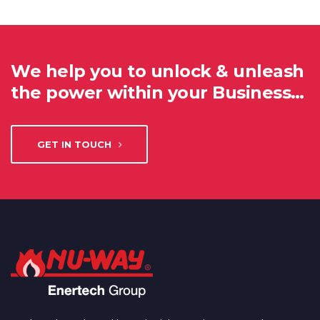
We help you to unlock & unleash
the power within your Business…
GET IN TOUCH