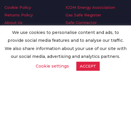
Cookie Policy
ICOM Energy Association
Returns Policy
Gas Safe Register
About Us
Safe Contractor
Delivery Information
GDPR Request
We use cookies to personalise content and ads, to
Privacy Policy
Oilsave
provide social media features and to analyse our traffic.
Terms & Conditions
We also share information about your use of our site with
Conditions of Purchase
our social media, advertising and analytics partners.
Quality Policy
Cookie settings
ACCEPT
Worldwide Export
Warranty Terms & Conditions
ISO Certification
© Copyright
Enertech Group
2020. All Rights Reserved.