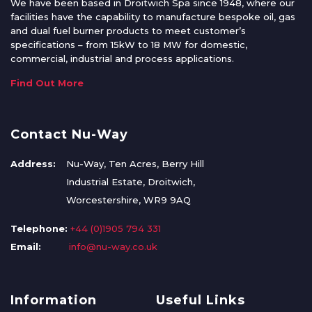
We have been based in Droitwich Spa since 1948, where our
facilities have the capability to manufacture bespoke oil, gas
and dual fuel burner products to meet customer’s
specifications – from 15kW to 18 MW for domestic,
commercial, industrial and process applications.
Find Out More
Contact Nu-Way
Address:
Nu-Way, Ten Acres, Berry Hill
Industrial Estate, Droitwich,
Worcestershire, WR9 9AQ
Telephone:
+44 (0)1905 794 331
Email:
info@nu-way.co.uk
Information
Useful Links