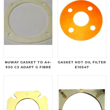
NUWAY GASKET TO A4-
GASKET HOT OIL FILTER
930 C3 ADAPT G FIBRE
E10547