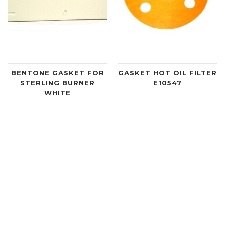
BENTONE GASKET FOR
GASKET HOT OIL FILTER
STERLING BURNER
E10547
WHITE