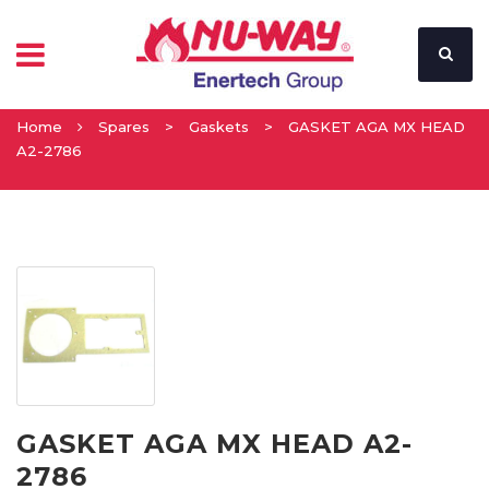
Home
Spares
>
Gaskets
>
GASKET AGA MX HEAD
A2-2786
GASKET AGA MX HEAD A2-
2786