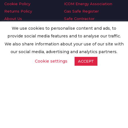
Cookie Policy
ICOM Energy Association
Returns Policy
Gas Safe Register
About Us
Safe Contractor
Delivery Information
GDPR Request
We use cookies to personalise content and ads, to
Privacy Policy
Oilsave
provide social media features and to analyse our traffic.
Terms & Conditions
We also share information about your use of our site with
Conditions of Purchase
our social media, advertising and analytics partners.
Quality Policy
Cookie settings
ACCEPT
Worldwide Export
Warranty Terms & Conditions
ISO Certification
© Copyright
Enertech Group
2020. All Rights Reserved.