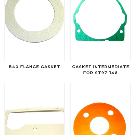
B40 FLANGE GASKET
GASKET INTERMEDIATE
FOR ST97-146