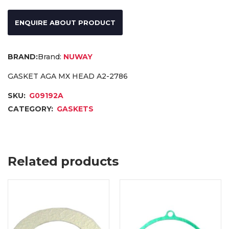
ENQUIRE ABOUT PRODUCT
Brand:
NUWAY
GASKET AGA MX HEAD A2-2786
SKU:
G09192A
CATEGORY:
GASKETS
Related products