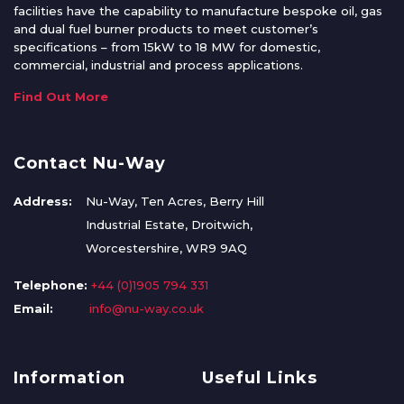
facilities have the capability to manufacture bespoke oil, gas
and dual fuel burner products to meet customer’s
specifications – from 15kW to 18 MW for domestic,
commercial, industrial and process applications.
Find Out More
Contact Nu-Way
Address:
Nu-Way, Ten Acres, Berry Hill
Industrial Estate, Droitwich,
Worcestershire, WR9 9AQ
Telephone:
+44 (0)1905 794 331
Email:
info@nu-way.co.uk
Information
Useful Links