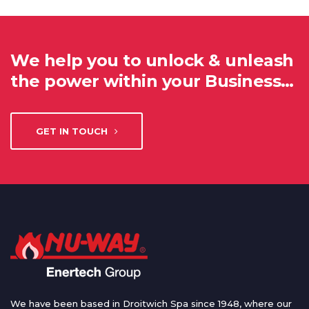
We help you to unlock & unleash
the power within your Business…
GET IN TOUCH
We have been based in Droitwich Spa since 1948, where our