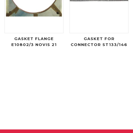
GASKET FLANGE
GASKET FOR
E10802/3 NOVIS 21
CONNECTOR ST133/146