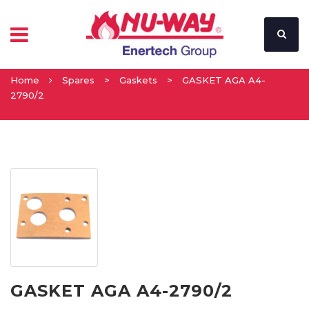
Home
Spares
>
Gaskets
>
GASKET AGA A4-
2790/2
GASKET AGA A4-2790/2