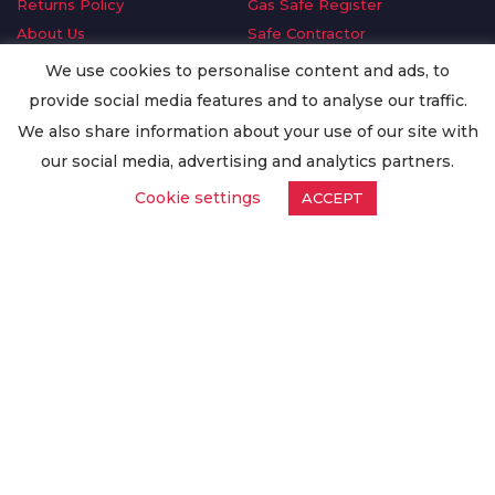
Returns Policy
Gas Safe Register
About Us
Safe Contractor
Delivery Information
GDPR Request
We use cookies to personalise content and ads, to
Privacy Policy
Oilsave
provide social media features and to analyse our traffic.
Terms & Conditions
We also share information about your use of our site with
Conditions of Purchase
our social media, advertising and analytics partners.
Quality Policy
Cookie settings
ACCEPT
Worldwide Export
Warranty Terms & Conditions
ISO Certification
© Copyright
Enertech Group
2020. All Rights Reserved.