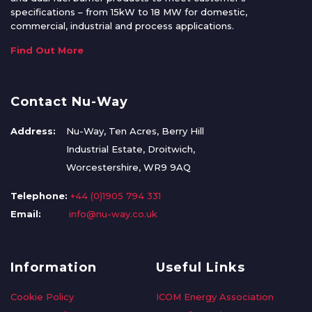
specifications – from 15kW to 18 MW for domestic,
commercial, industrial and process applications.
Find Out More
Contact Nu-Way
Address:
Nu-Way, Ten Acres, Berry Hill
Industrial Estate, Droitwich,
Worcestershire, WR9 9AQ
Telephone:
+44 (0)1905 794 331
Email:
info@nu-way.co.uk
Information
Useful Links
Cookie Policy
ICOM Energy Association