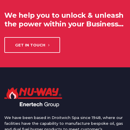
We help you to unlock & unleash
the power within your Business…
GET IN TOUCH
We have been based in Droitwich Spa since 1948, where our
facilities have the capability to manufacture bespoke oil, gas
and dual fuel burner products to meet customer’s