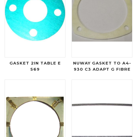
GASKET 2IN TABLE E
NUWAY GASKET TO A4-
S69
930 C3 ADAPT G FIBRE