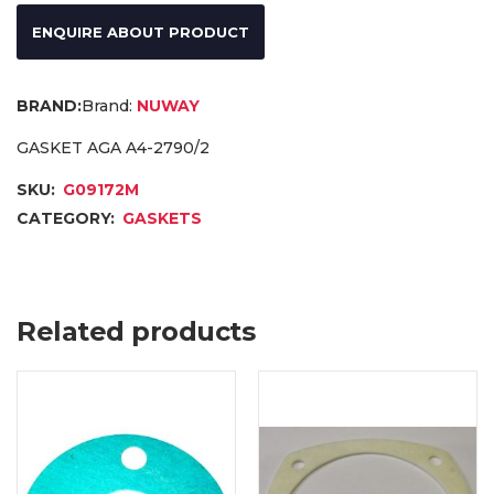
ENQUIRE ABOUT PRODUCT
Brand:
NUWAY
GASKET AGA A4-2790/2
SKU:
G09172M
CATEGORY:
GASKETS
Related products