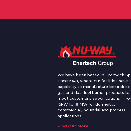
We have been based in Droitwich Sp
since 1948, where our facilities have 
capability to manufacture bespoke oi
gas and dual fuel burner products to
meet customer’s specifications – fr
15kW to 18 MW for domestic,
commercial, industrial and process
applications.
Find Out More