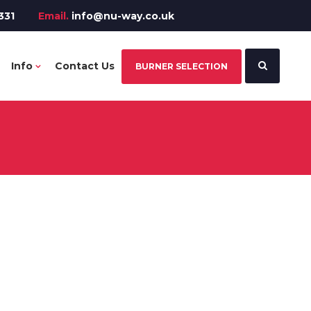
331
Email.
info@nu-way.co.uk
Info
Contact Us
BURNER SELECTION