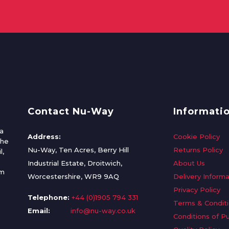
Contact Nu-Way
Informati
a
Address:
Cookie Policy
the
Nu-Way, Ten Acres, Berry Hill
Returns Policy
l,
Industrial Estate, Droitwich,
About Us
om
Worcestershire, WR9 9AQ
Delivery Informa
Privacy Policy
Telephone:
+44 (0)1905 794 331
Terms & Condit
Email:
info@nu-way.co.uk
Conditions of P