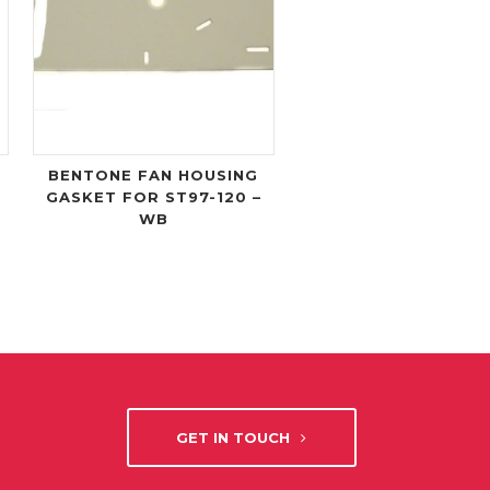
BENTONE FAN HOUSING
GASKET FOR ST97-120 –
WB
GET IN TOUCH