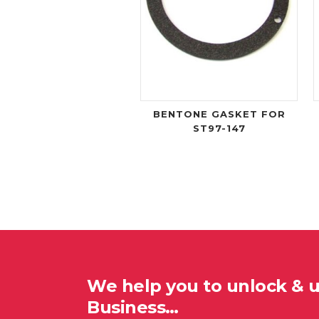
BENTONE GASKET FOR
ST97-147
We help you to unlock & 
Business…