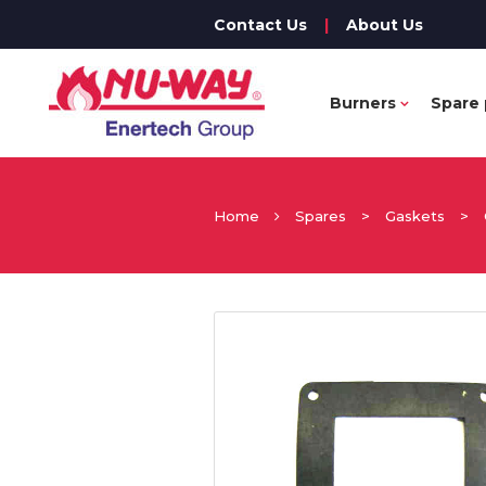
Contact Us
|
About Us
Burners
Spare 
Home
Spares
>
Gaskets
>