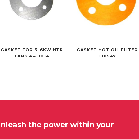
GASKET FOR 3-6KW HTR
GASKET HOT OIL FILTER
TANK A4-1014
E10547
unleash the power within your