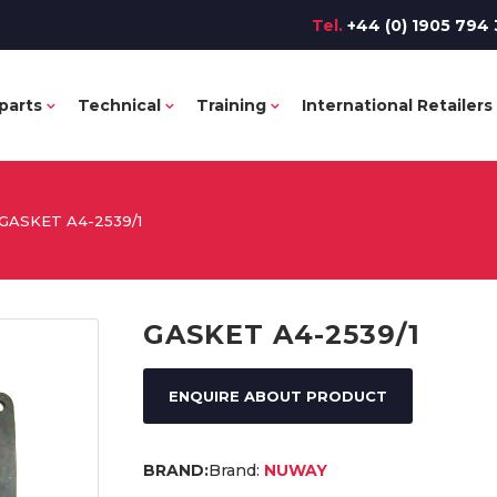
Tel.
+44 (0) 1905 794 
parts
Technical
Training
International Retailers
GASKET A4-2539/1
GASKET A4-2539/1
ENQUIRE ABOUT PRODUCT
Brand:
NUWAY