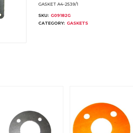
GASKET A4-2539/1
SKU:
G09182G
CATEGORY:
GASKETS