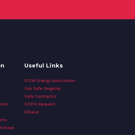
on
Useful Links
ICOM Energy Association
Gas Safe Register
Safe Contractor
tion
GDPR Request
Oilsave
ions
urchase