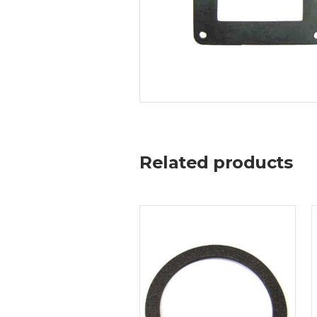
Related products