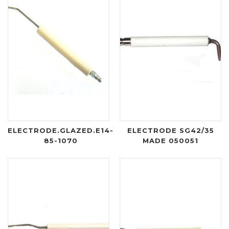
ELECTRODE.GLAZED.E14-
ELECTRODE SG42/35
85-1070
MADE 050051