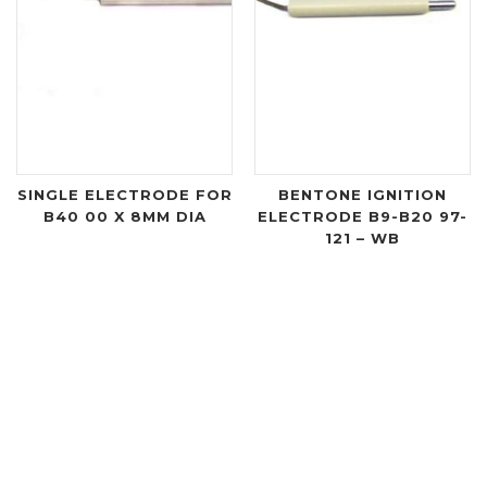
SINGLE ELECTRODE FOR
BENTONE IGNITION
B40 00 X 8MM DIA
ELECTRODE B9-B20 97-
121 – WB