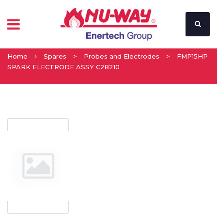
Home
Spares
>
Probes and Electrodes
>
FMP15HP
SPARK ELECTRODE ASSY C28210