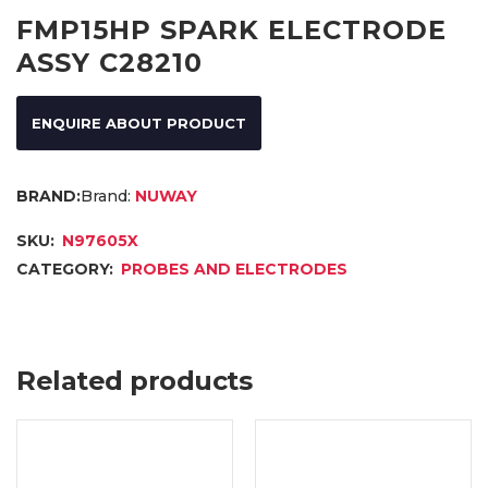
FMP15HP SPARK ELECTRODE
ASSY C28210
ENQUIRE ABOUT PRODUCT
Brand:
NUWAY
SKU:
N97605X
CATEGORY:
PROBES AND ELECTRODES
Related products