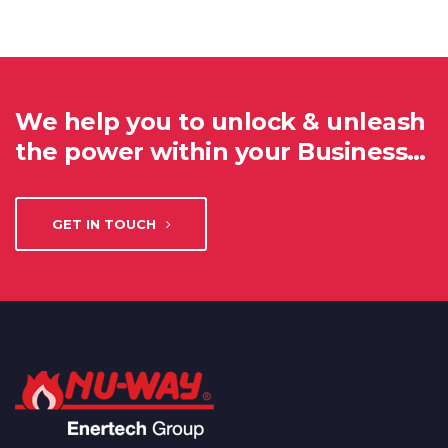
We help you to unlock & unleash
the power within your Business…
GET IN TOUCH