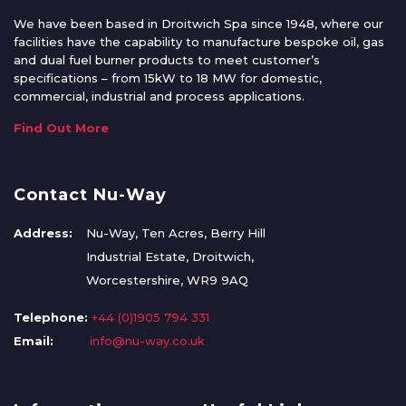
We have been based in Droitwich Spa since 1948, where our
facilities have the capability to manufacture bespoke oil, gas
and dual fuel burner products to meet customer’s
specifications – from 15kW to 18 MW for domestic,
commercial, industrial and process applications.
Find Out More
Contact Nu-Way
Address:
Nu-Way, Ten Acres, Berry Hill
Industrial Estate, Droitwich,
Worcestershire, WR9 9AQ
Telephone:
+44 (0)1905 794 331
Email:
info@nu-way.co.uk