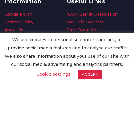
Information
Useful Links
Cookie Policy
ICOM Energy Association
Returns Policy
Gas Safe Register
About Us
Safe Contractor
Delivery Information
GDPR Request
We use cookies to personalise content and ads, to
Privacy Policy
Oilsave
provide social media features and to analyse our traffic.
Terms & Conditions
We also share information about your use of our site with
Conditions of Purchase
our social media, advertising and analytics partners.
Quality Policy
Cookie settings
ACCEPT
Worldwide Export
Warranty Terms & Conditions
ISO Certification
© Copyright
Enertech Group
2020. All Rights Reserved.