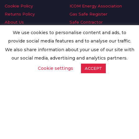
Cookie Policy
ICOM Energy Association
Returns Policy
Gas Safe Register
About Us
Safe Contractor
Delivery Information
GDPR Request
We use cookies to personalise content and ads, to
Privacy Policy
Oilsave
provide social media features and to analyse our traffic.
Terms & Conditions
We also share information about your use of our site with
Conditions of Purchase
our social media, advertising and analytics partners.
Quality Policy
Cookie settings
ACCEPT
Worldwide Export
Warranty Terms & Conditions
ISO Certification
© Copyright
Enertech Group
2020. All Rights Reserved.