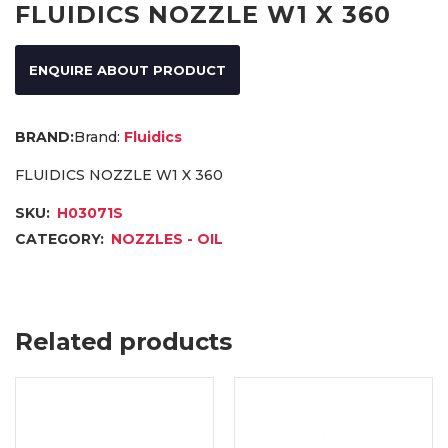
FLUIDICS NOZZLE W1 X 360
ENQUIRE ABOUT PRODUCT
Brand:
Fluidics
FLUIDICS NOZZLE W1 X 360
SKU:
H03071S
CATEGORY:
NOZZLES - OIL
Related products