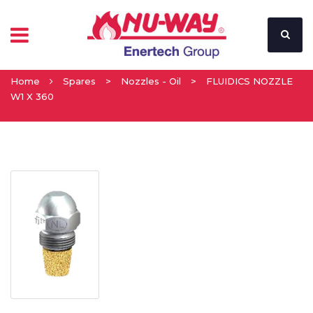
Home
Spares
>
Nozzles - Oil
>
FLUIDICS NOZZLE
W1 X 360