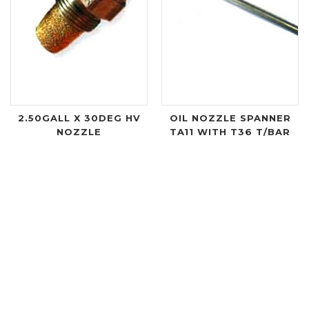
2.50GALL X 30DEG HV
OIL NOZZLE SPANNER
NOZZLE
TA11 WITH T36 T/BAR