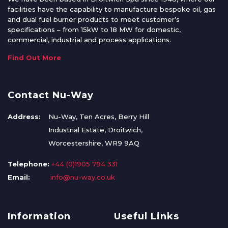
facilities have the capability to manufacture bespoke oil, gas
and dual fuel burner products to meet customer’s
specifications – from 15kW to 18 MW for domestic,
commercial, industrial and process applications.
Find Out More
Contact Nu-Way
Address:
Nu-Way, Ten Acres, Berry Hill
Industrial Estate, Droitwich,
Worcestershire, WR9 9AQ
Telephone:
+44 (0)1905 794 331
Email:
info@nu-way.co.uk
Information
Useful Links