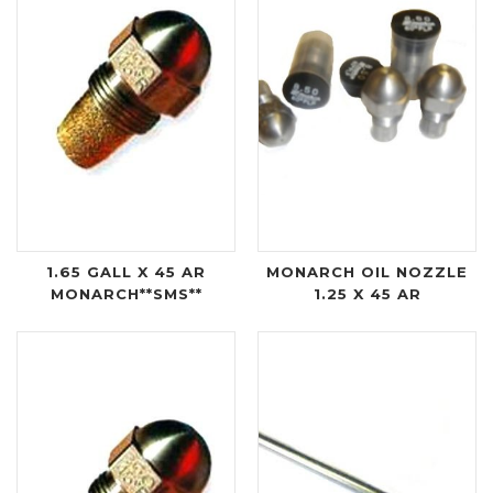
1.65 GALL X 45 AR
MONARCH OIL NOZZLE
MONARCH**SMS**
1.25 X 45 AR