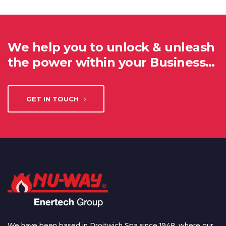
We help you to unlock & unleash
the power within your Business…
GET IN TOUCH
We have been based in Droitwich Spa since 1948, where our