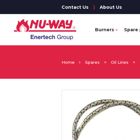
Contact Us
|
About Us
Burners
Spare 
Home
Spares
>
Oil Lines
>