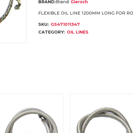
Brand:
Giersch
FLEXIBLE OIL LINE 1200MM LONG FOR RO
SKU:
GS471011347
CATEGORY:
OIL LINES