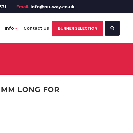
331
Email.
info@nu-way.co.uk
Info
Contact Us
BURNER SELECTION
00MM LONG FOR