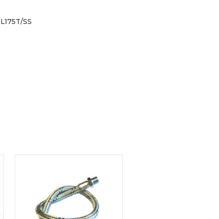
L175T/SS