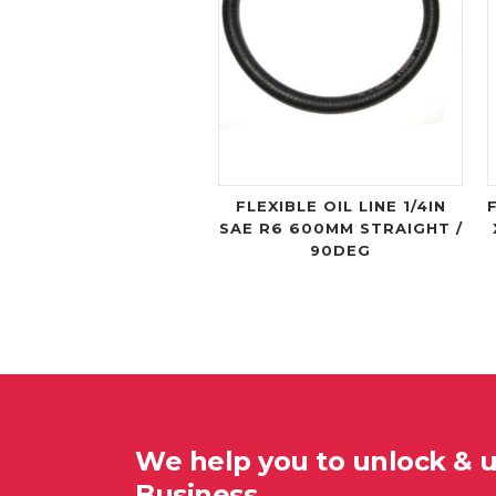
FLEXIBLE OIL LINE 1/4IN
SAE R6 600MM STRAIGHT /
90DEG
We help you to unlock & 
Business…