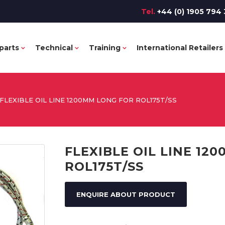
Tel.
+44 (0) 1905 794 
parts
Technical
Training
International Retailers
FLEXIBLE OIL LINE 1200MM LONG FOR ROL175T/SS
FLEXIBLE OIL LINE 12
ROL175T/SS
ENQUIRE ABOUT PRODUCT