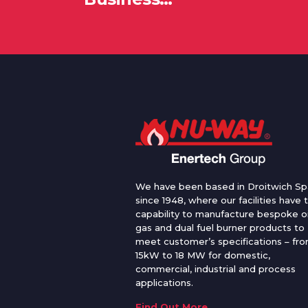
We have been based in Droitwich Sp
since 1948, where our facilities have 
capability to manufacture bespoke oi
gas and dual fuel burner products to
meet customer’s specifications – fr
15kW to 18 MW for domestic,
commercial, industrial and process
applications.
Find Out More