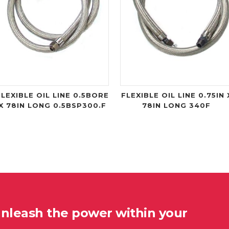
FLEXIBLE OIL LINE 0.5BORE
FLEXIBLE OIL LINE 0.75IN 
X 78IN LONG 0.5BSP300.F
78IN LONG 340F
unleash the power within your