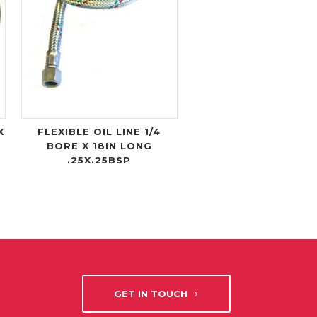
X
FLEXIBLE OIL LINE 1/4
BORE X 18IN LONG
.25X.25BSP
GET IN TOUCH