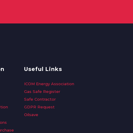
on
Useful Links
ICOM Energy Association
Gas Safe Register
Safe Contractor
tion
GDPR Request
Oilsave
ions
urchase