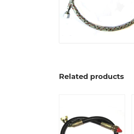
Related products