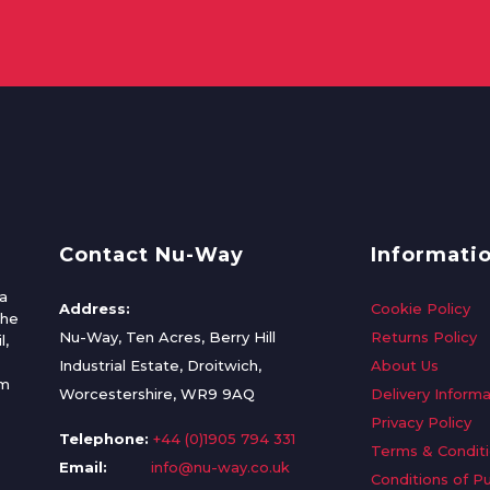
Contact Nu-Way
Informati
a
Address:
Cookie Policy
the
Nu-Way, Ten Acres, Berry Hill
Returns Policy
l,
Industrial Estate, Droitwich,
About Us
om
Worcestershire, WR9 9AQ
Delivery Informa
Privacy Policy
Telephone:
+44 (0)1905 794 331
Terms & Condit
Email:
info@nu-way.co.uk
Conditions of P