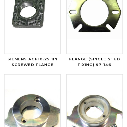
SIEMENS AGF10.25 1IN
FLANGE (SINGLE STUD
SCREWED FLANGE
FIXING) 97-146