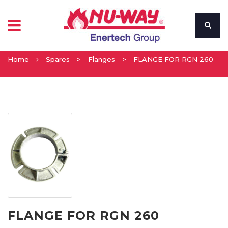
Home
Spares
>
Flanges
>
FLANGE FOR RGN 260
FLANGE FOR RGN 260