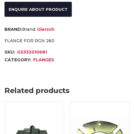
ENQUIRE ABOUT PRODUCT
Brand:
Giersch
FLANGE FOR RGN 260
SKU:
GS332010681
CATEGORY:
FLANGES
Related products