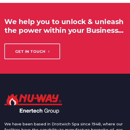
We help you to unlock & unleash
the power within your Business…
GET IN TOUCH
We have been based in Droitwich Spa since 1948, where our
facilities have the capability to manufacture bespoke oil, gas