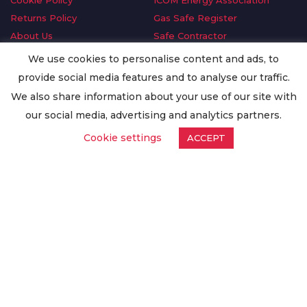
Cookie Policy
ICOM Energy Association
Returns Policy
Gas Safe Register
About Us
Safe Contractor
Delivery Information
GDPR Request
We use cookies to personalise content and ads, to
Privacy Policy
Oilsave
provide social media features and to analyse our traffic.
Terms & Conditions
We also share information about your use of our site with
Conditions of Purchase
our social media, advertising and analytics partners.
Quality Policy
Cookie settings
ACCEPT
Worldwide Export
Warranty Terms & Conditions
ISO Certification
© Copyright
Enertech Group
2020. All Rights Reserved.