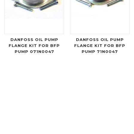
DANFOSS OIL PUMP
DANFOSS OIL PUMP
FLANGE KIT FOR BFP
FLANGE KIT FOR BFP
PUMP 071N0047
PUMP 71N0047