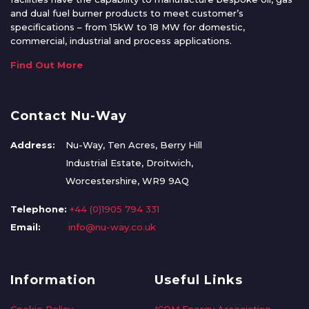
and dual fuel burner products to meet customer’s
specifications – from 15kW to 18 MW for domestic,
commercial, industrial and process applications.
Find Out More
Contact Nu-Way
Address:
Nu-Way, Ten Acres, Berry Hill
Industrial Estate, Droitwich,
Worcestershire, WR9 9AQ
Telephone:
+44 (0)1905 794 331
Email:
info@nu-way.co.uk
Information
Useful Links