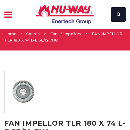
Home
Spares
>
Fans / Impellors
>
FAN IMPELLOR
TLR 180 X 74 L-E 5E/12.7H8
FAN IMPELLOR TLR 180 X 74 L-