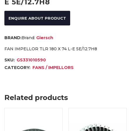
E 5E/12.7H8
ENQUIRE ABOUT PRODUCT
Brand:
Giersch
FAN IMPELLOR TLR 180 X 74 L-E 5E/12.7H8
SKU:
GS331010590
CATEGORY:
FANS / IMPELLORS
Related products