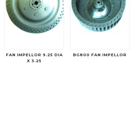
FAN IMPELLOR 9.25 DIA
BG800 FAN IMPELLOR
X 3.25