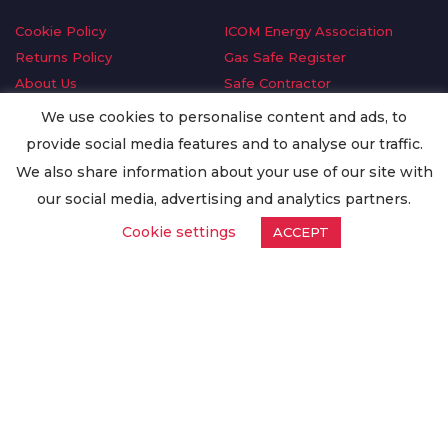
Cookie Policy
ICOM Energy Association
Returns Policy
Gas Safe Register
About Us
Safe Contractor
Delivery Information
GDPR Request
We use cookies to personalise content and ads, to
Privacy Policy
Oilsave
provide social media features and to analyse our traffic.
Terms & Conditions
We also share information about your use of our site with
Conditions of Purchase
our social media, advertising and analytics partners.
Quality Policy
Cookie settings
ACCEPT
Worldwide Export
Warranty Terms & Conditions
ISO Certification
© Copyright
Enertech Group
2020. All Rights Reserved.