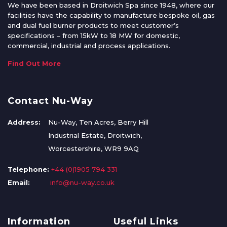
We have been based in Droitwich Spa since 1948, where our
facilities have the capability to manufacture bespoke oil, gas
and dual fuel burner products to meet customer’s
specifications – from 15kW to 18 MW for domestic,
commercial, industrial and process applications.
Find Out More
Contact Nu-Way
Address:
Nu-Way, Ten Acres, Berry Hill
Industrial Estate, Droitwich,
Worcestershire, WR9 9AQ
Telephone:
+44 (0)1905 794 331
Email:
info@nu-way.co.uk
Information
Useful Links