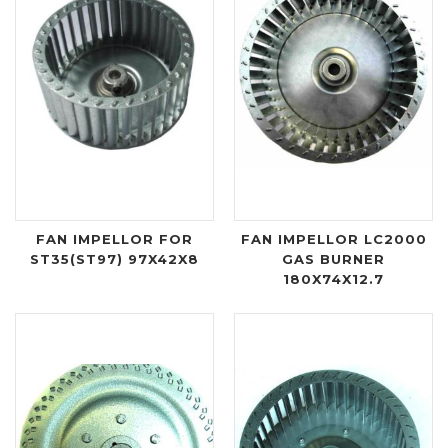
FAN IMPELLOR FOR
FAN IMPELLOR LC2000
ST35(ST97) 97X42X8
GAS BURNER
180X74X12.7