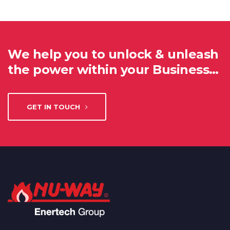
We help you to unlock & unleash
the power within your Business…
GET IN TOUCH