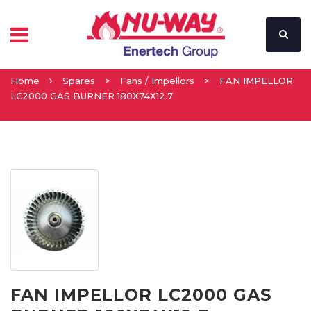
Home
Spares
>
Fans / Impellors
>
FAN IMPELLOR
LC2000 GAS BURNER 180X74X12.7
FAN IMPELLOR LC2000 GAS