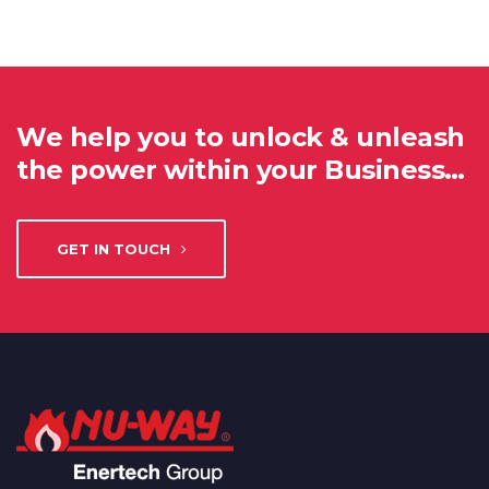
We help you to unlock & unleash
the power within your Business…
GET IN TOUCH