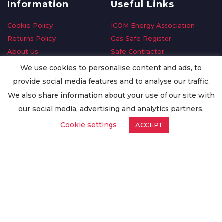
Information
Useful Links
Cookie Policy
ICOM Energy Association
Returns Policy
Gas Safe Register
About Us
Safe Contractor
Delivery Information
GDPR Request
We use cookies to personalise content and ads, to
Privacy Policy
Oilsave
provide social media features and to analyse our traffic.
Terms & Conditions
We also share information about your use of our site with
Conditions of Purchase
our social media, advertising and analytics partners.
Quality Policy
Cookie settings
ACCEPT
Worldwide Export
Warranty Terms & Conditions
ISO Certification