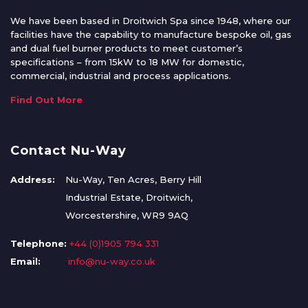
We have been based in Droitwich Spa since 1948, where our
facilities have the capability to manufacture bespoke oil, gas
and dual fuel burner products to meet customer’s
specifications – from 15kW to 18 MW for domestic,
commercial, industrial and process applications.
Find Out More
Contact Nu-Way
Address:
Nu-Way, Ten Acres, Berry Hill
Industrial Estate, Droitwich,
Worcestershire, WR9 9AQ
Telephone:
+44 (0)1905 794 331
Email:
info@nu-way.co.uk