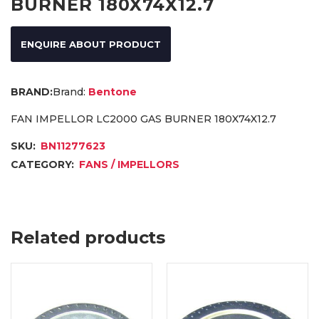
BURNER 180X74X12.7
ENQUIRE ABOUT PRODUCT
Brand:
Bentone
FAN IMPELLOR LC2000 GAS BURNER 180X74X12.7
SKU:
BN11277623
CATEGORY:
FANS / IMPELLORS
Related products