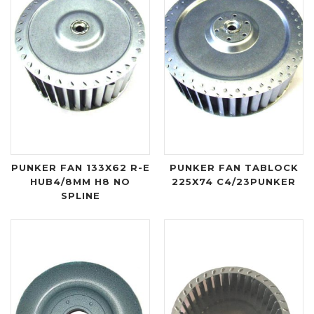
PUNKER FAN 133X62 R-E
PUNKER FAN TABLOCK
HUB4/8MM H8 NO
225X74 C4/23PUNKER
SPLINE