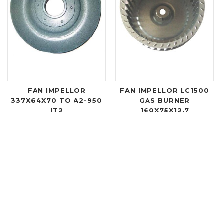
FAN IMPELLOR
FAN IMPELLOR LC1500
337X64X70 TO A2-950
GAS BURNER
IT2
160X75X12.7