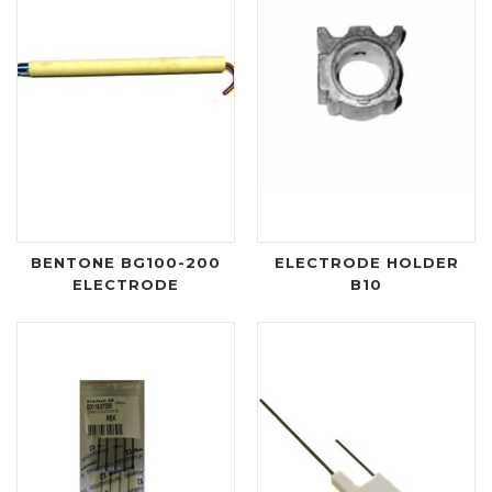
BENTONE BG100-200
ELECTRODE HOLDER
ELECTRODE
B10