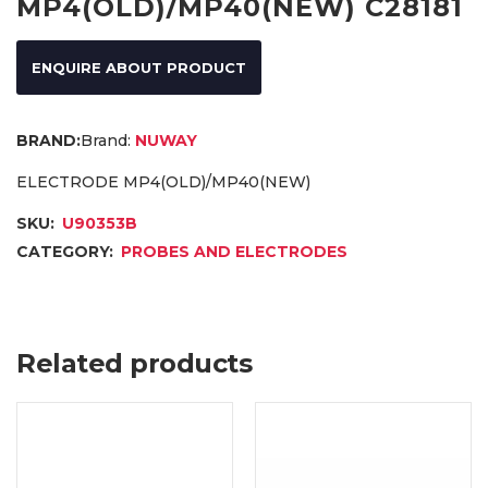
MP4(OLD)/MP40(NEW) C28181
ENQUIRE ABOUT PRODUCT
Brand:
NUWAY
ELECTRODE MP4(OLD)/MP40(NEW)
SKU:
U90353B
CATEGORY:
PROBES AND ELECTRODES
Related products