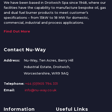
We have been based in Droitwich Spa since 1948, where our
facilities have the capability to manufacture bespoke oil, gas
and dual fuel burner products to meet customer’s
specifications – from 15kW to 18 MW for domestic,
commercial, industrial and process applications.
Find Out More
Contact Nu-Way
Address:
Nu-Way, Ten Acres, Berry Hill
Industrial Estate, Droitwich,
Worcestershire, WR9 9AQ
Telephone:
+44 (0)1905 794 331
Email:
info@nu-way.co.uk
Information
Useful Links