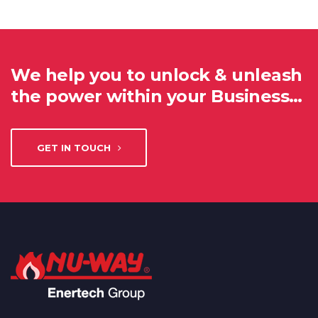
We help you to unlock & unleash
the power within your Business…
GET IN TOUCH