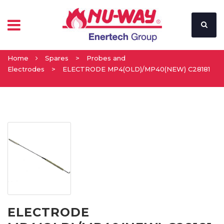
Home
Spares
>
Probes and
Electrodes
>
ELECTRODE MP4(OLD)/MP40(NEW) C28181
ELECTRODE