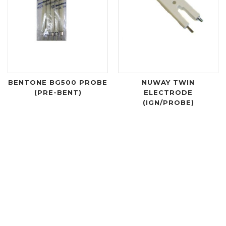
BENTONE BG500 PROBE
NUWAY TWIN
(PRE-BENT)
ELECTRODE
(IGN/PROBE)