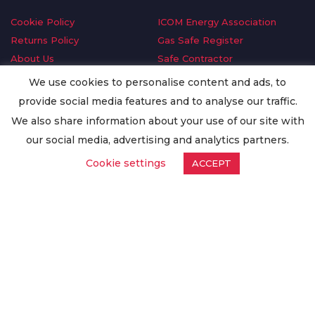
Cookie Policy
ICOM Energy Association
Returns Policy
Gas Safe Register
About Us
Safe Contractor
Delivery Information
GDPR Request
We use cookies to personalise content and ads, to
Privacy Policy
Oilsave
provide social media features and to analyse our traffic.
Terms & Conditions
We also share information about your use of our site with
Conditions of Purchase
our social media, advertising and analytics partners.
Quality Policy
Cookie settings
ACCEPT
Worldwide Export
Warranty Terms & Conditions
ISO Certification
© Copyright
Enertech Group
2020. All Rights Reserved.