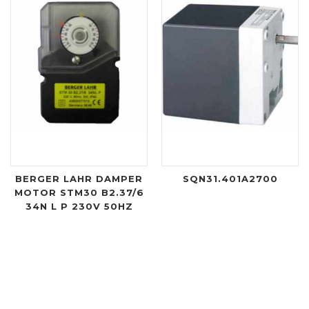
BERGER LAHR DAMPER
SQN31.401A2700
MOTOR STM30 B2.37/6
34N L P 230V 50HZ