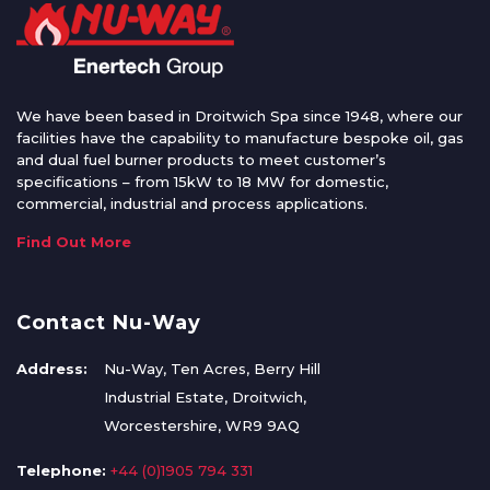
We have been based in Droitwich Spa since 1948, where our
facilities have the capability to manufacture bespoke oil, gas
and dual fuel burner products to meet customer’s
specifications – from 15kW to 18 MW for domestic,
commercial, industrial and process applications.
Find Out More
Contact Nu-Way
Address:
Nu-Way, Ten Acres, Berry Hill
Industrial Estate, Droitwich,
Worcestershire, WR9 9AQ
Telephone:
+44 (0)1905 794 331