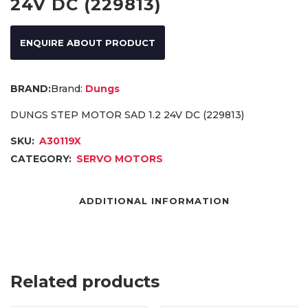
24V DC (229813)
ENQUIRE ABOUT PRODUCT
Brand:
Dungs
DUNGS STEP MOTOR SAD 1.2 24V DC (229813)
SKU:
A30119X
CATEGORY:
SERVO MOTORS
ADDITIONAL INFORMATION
Related products