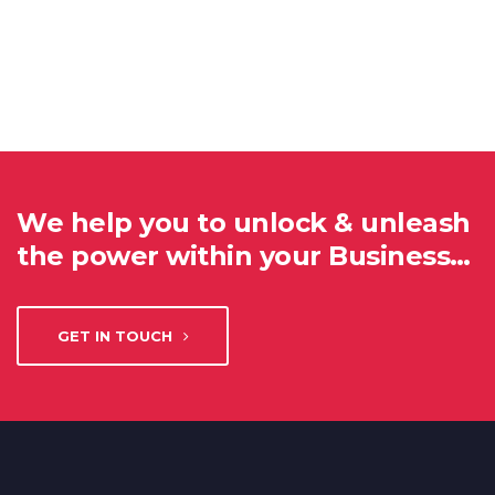
We help you to unlock & unleash
the power within your Business…
GET IN TOUCH