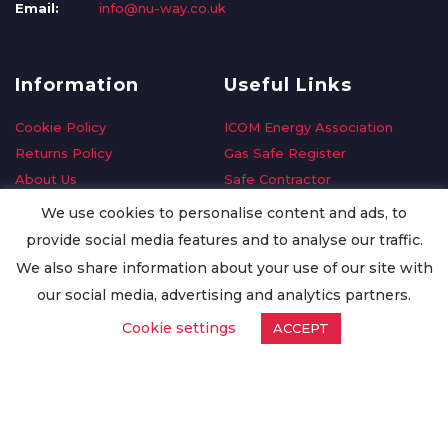
Email:
info@nu-way.co.uk
Information
Useful Links
Cookie Policy
ICOM Energy Association
Returns Policy
Gas Safe Register
About Us
Safe Contractor
Delivery Information
GDPR Request
We use cookies to personalise content and ads, to
Privacy Policy
Oilsave
provide social media features and to analyse our traffic.
Terms & Conditions
We also share information about your use of our site with
Conditions of Purchase
our social media, advertising and analytics partners.
Quality Policy
Cookie settings
ACCEPT
Worldwide Export
Warranty Terms & Conditions
ISO Certification