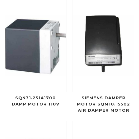
SQN31.251A1700
SIEMENS DAMPER
DAMP.MOTOR 110V
MOTOR SQM10.15502
AIR DAMPER MOTOR