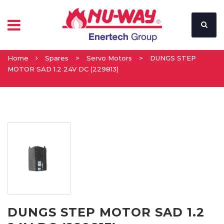
Home
Spares
>
Servo Motors
>
DUNGS STEP
MOTOR SAD 1.2 24V DC (229813)
DUNGS STEP MOTOR SAD 1.2