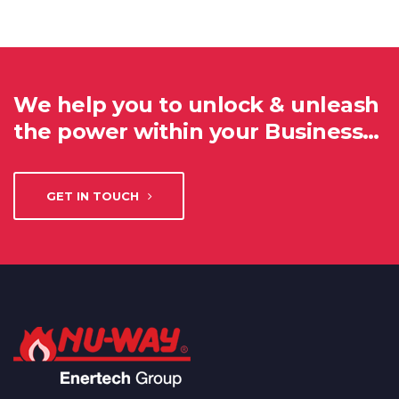
We help you to unlock & unleash
the power within your Business…
GET IN TOUCH