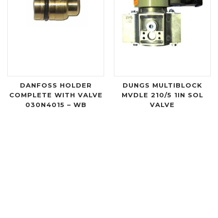
DANFOSS HOLDER
DUNGS MULTIBLOCK
COMPLETE WITH VALVE
MVDLE 210/5 1IN SOL
030N4015 – WB
VALVE