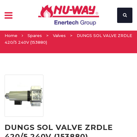
Home
Spares
>
Valves
>
DUNGS SOL VALVE ZRDLE
420/5 240V (153880)
DUNGS SOL VALVE ZRDLE
420/5 240V (153880)