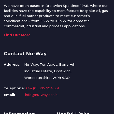
We have been based in Droitwich Spa since 1948, where our
facilities have the capability to manufacture bespoke oil, gas
and dual fuel burner products to meet customer’s
specifications – from 15kW to 18 MW for domestic,
commercial, industrial and process applications.
Find Out More
Contact Nu-Way
Address:
Nu-Way, Ten Acres, Berry Hill
Industrial Estate, Droitwich,
Worcestershire, WR9 9AQ
Telephone:
+44 (0)1905 794 331
Email:
info@nu-way.co.uk