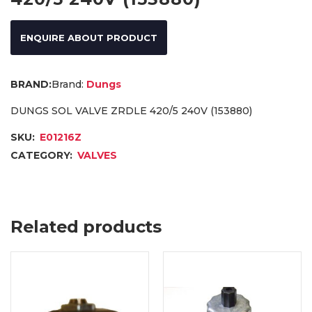
ENQUIRE ABOUT PRODUCT
Brand:
Dungs
DUNGS SOL VALVE ZRDLE 420/5 240V (153880)
SKU:
E01216Z
CATEGORY:
VALVES
Related products