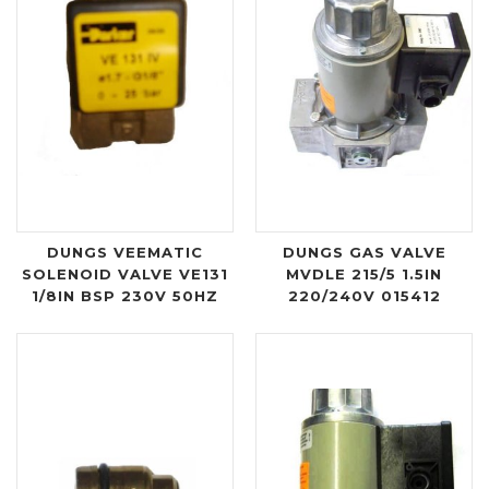
DUNGS VEEMATIC
DUNGS GAS VALVE
SOLENOID VALVE VE131
MVDLE 215/5 1.5IN
1/8IN BSP 230V 50HZ
220/240V 015412