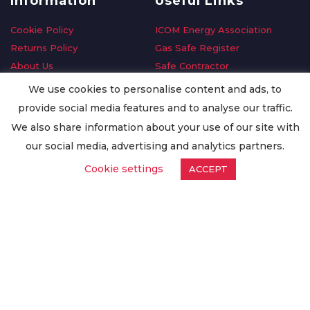
Information
Useful Links
Cookie Policy
ICOM Energy Association
Returns Policy
Gas Safe Register
About Us
Safe Contractor
Delivery Information
GDPR Request
We use cookies to personalise content and ads, to
Privacy Policy
Oilsave
provide social media features and to analyse our traffic.
Terms & Conditions
We also share information about your use of our site with
Conditions of Purchase
our social media, advertising and analytics partners.
Quality Policy
Cookie settings
ACCEPT
Worldwide Export
Warranty Terms & Conditions
ISO Certification
© Copyright
Enertech Group
2020. All Rights Reserved.