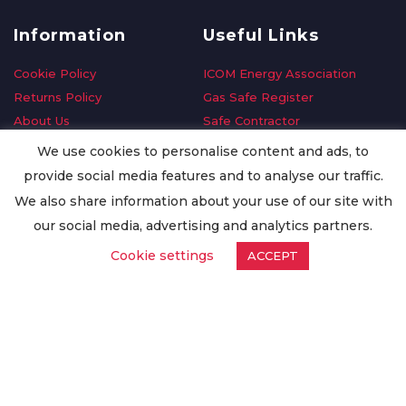
Information
Useful Links
Cookie Policy
ICOM Energy Association
Returns Policy
Gas Safe Register
About Us
Safe Contractor
Delivery Information
GDPR Request
We use cookies to personalise content and ads, to
Privacy Policy
Oilsave
provide social media features and to analyse our traffic.
Terms & Conditions
We also share information about your use of our site with
Conditions of Purchase
our social media, advertising and analytics partners.
Quality Policy
Cookie settings
ACCEPT
Worldwide Export
Warranty Terms & Conditions
ISO Certification