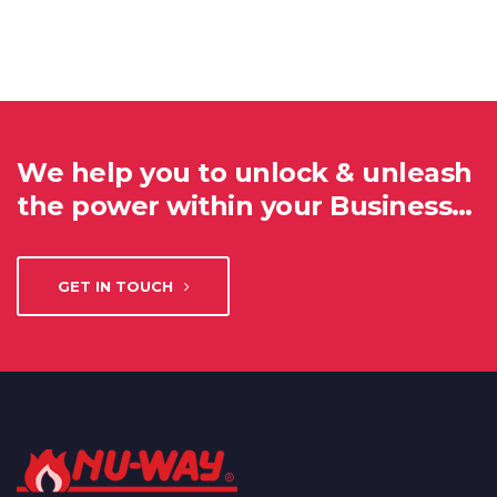
We help you to unlock & unleash
the power within your Business…
GET IN TOUCH