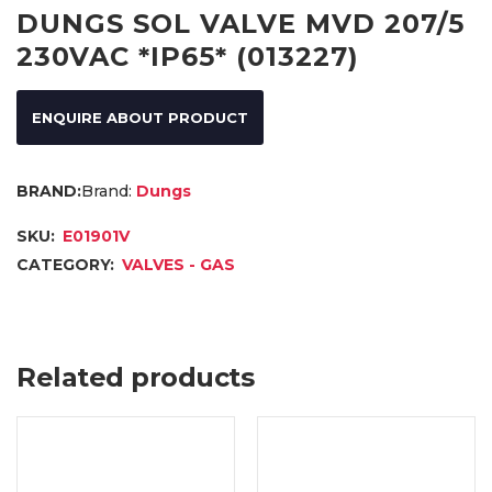
DUNGS SOL VALVE MVD 207/5
230VAC *IP65* (013227)
ENQUIRE ABOUT PRODUCT
Brand:
Dungs
SKU:
E01901V
CATEGORY:
VALVES - GAS
Related products