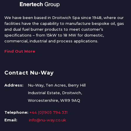
We have been based in Droitwich Spa since 1948, where our
facilities have the capability to manufacture bespoke oil, gas
and dual fuel burner products to meet customer’s
specifications – from 15kW to 18 MW for domestic,
commercial, industrial and process applications.
Find Out More
Contact Nu-Way
Address:
Nu-Way, Ten Acres, Berry Hill
Industrial Estate, Droitwich,
Worcestershire, WR9 9AQ
Telephone:
+44 (0)1905 794 331
Email:
info@nu-way.co.uk