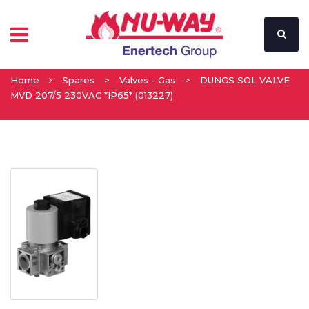
Home
Spares
>
Valves - Gas
>
DUNGS SOL VALVE
MVD 207/5 230VAC *IP65* (013227)