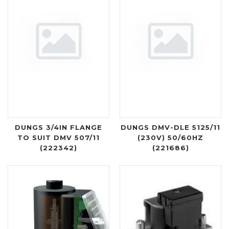
DUNGS 3/4IN FLANGE
DUNGS DMV-DLE 5125/11
TO SUIT DMV 507/11
(230V) 50/60HZ
(222342)
(221686)