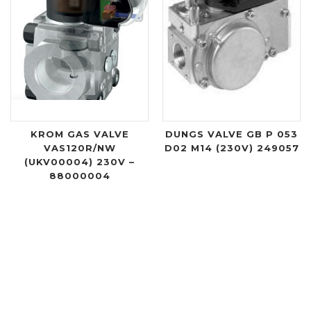
KROM GAS VALVE
DUNGS VALVE GB P 053
VAS120R/NW
D02 M14 (230V) 249057
(UKV00004) 230V –
88000004