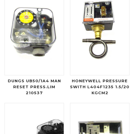
DUNGS UB50/1A4 MAN
HONEYWELL PRESSURE
RESET PRESS.LIM
SWITH L404F1235 1.5/20
210537
KGCM2