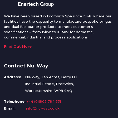
We have been based in Droitwich Spa since 1948, where our
facilities have the capability to manufacture bespoke oil, gas
and dual fuel burner products to meet customer’s
specifications – from 15kW to 18 MW for domestic,
commercial, industrial and process applications.
Find Out More
Contact Nu-Way
Address:
Nu-Way, Ten Acres, Berry Hill
Industrial Estate, Droitwich,
Worcestershire, WR9 9AQ
Telephone:
+44 (0)1905 794 331
Email:
info@nu-way.co.uk