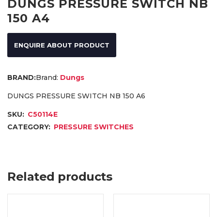
DUNGS PRESSURE SWITCH NB
150 A4
ENQUIRE ABOUT PRODUCT
Brand:
Dungs
DUNGS PRESSURE SWITCH NB 150 A6
SKU:
C50114E
CATEGORY:
PRESSURE SWITCHES
Related products