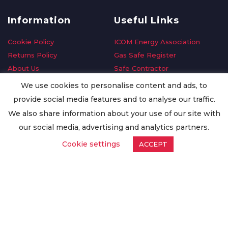
Information
Useful Links
Cookie Policy
ICOM Energy Association
Returns Policy
Gas Safe Register
About Us
Safe Contractor
Delivery Information
GDPR Request
We use cookies to personalise content and ads, to
Privacy Policy
Oilsave
provide social media features and to analyse our traffic.
Terms & Conditions
We also share information about your use of our site with
Conditions of Purchase
our social media, advertising and analytics partners.
Quality Policy
Cookie settings
ACCEPT
Worldwide Export
Warranty Terms & Conditions
ISO Certification