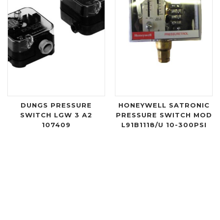
DUNGS PRESSURE
HONEYWELL SATRONIC
SWITCH LGW 3 A2
PRESSURE SWITCH MOD
107409
L91B1118/U 10-300PSI