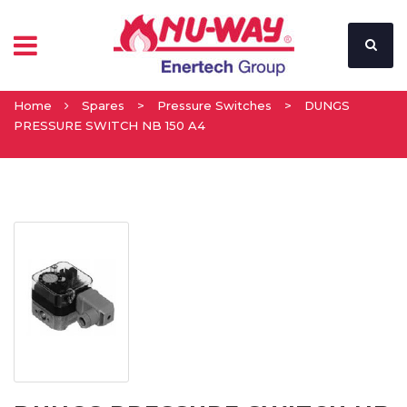
Home
Spares
>
Pressure Switches
>
DUNGS
PRESSURE SWITCH NB 150 A4