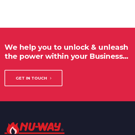
We help you to unlock & unleash
the power within your Business…
GET IN TOUCH