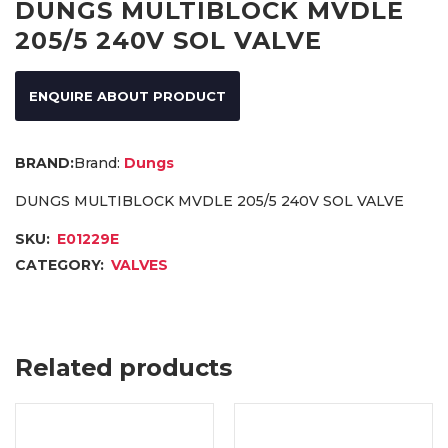
DUNGS MULTIBLOCK MVDLE
205/5 240V SOL VALVE
ENQUIRE ABOUT PRODUCT
Brand:
Dungs
DUNGS MULTIBLOCK MVDLE 205/5 240V SOL VALVE
SKU:
E01229E
CATEGORY:
VALVES
Related products