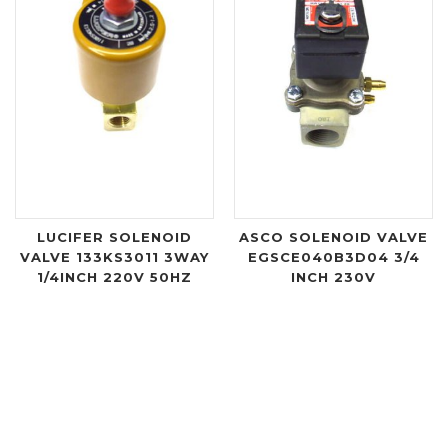
LUCIFER SOLENOID
ASCO SOLENOID VALVE
VALVE 133KS3011 3WAY
EGSCE040B3D04 3/4
1/4INCH 220V 50HZ
INCH 230V