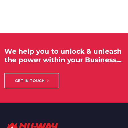
We help you to unlock & unleash
the power within your Business…
GET IN TOUCH