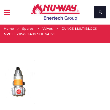
Home
Spares
>
Valves
>
DUNGS MULTIBLOCK
MVDLE 205/5 240V SOL VALVE