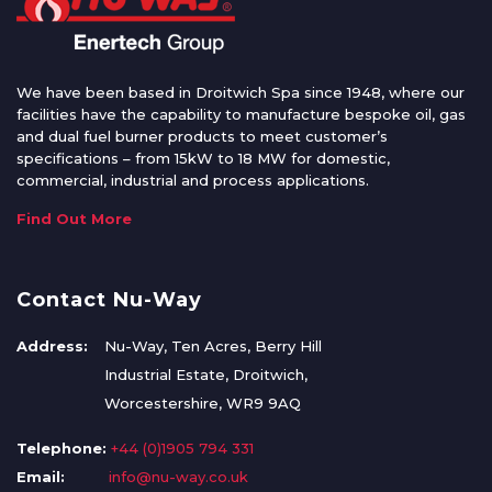
We have been based in Droitwich Spa since 1948, where our
facilities have the capability to manufacture bespoke oil, gas
and dual fuel burner products to meet customer’s
specifications – from 15kW to 18 MW for domestic,
commercial, industrial and process applications.
Find Out More
Contact Nu-Way
Address:
Nu-Way, Ten Acres, Berry Hill
Industrial Estate, Droitwich,
Worcestershire, WR9 9AQ
Telephone:
+44 (0)1905 794 331
Email:
info@nu-way.co.uk