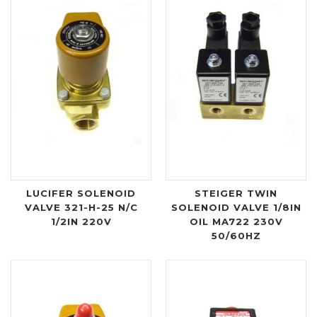
LUCIFER SOLENOID
STEIGER TWIN
VALVE 321-H-25 N/C
SOLENOID VALVE 1/8IN
1/2IN 220V
OIL MA722 230V
50/60HZ