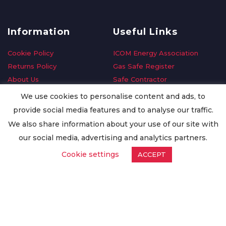
Information
Useful Links
Cookie Policy
ICOM Energy Association
Returns Policy
Gas Safe Register
About Us
Safe Contractor
Delivery Information
GDPR Request
We use cookies to personalise content and ads, to
Privacy Policy
Oilsave
provide social media features and to analyse our traffic.
Terms & Conditions
We also share information about your use of our site with
Conditions of Purchase
our social media, advertising and analytics partners.
Quality Policy
Cookie settings
ACCEPT
Worldwide Export
Warranty Terms & Conditions
ISO Certification