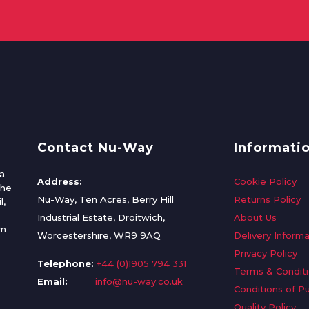
Contact Nu-Way
Informati
a
Address:
Cookie Policy
the
Nu-Way, Ten Acres, Berry Hill
Returns Policy
l,
Industrial Estate, Droitwich,
About Us
om
Worcestershire, WR9 9AQ
Delivery Informa
Privacy Policy
Telephone:
+44 (0)1905 794 331
Terms & Condit
Email:
info@nu-way.co.uk
Conditions of P
Quality Policy