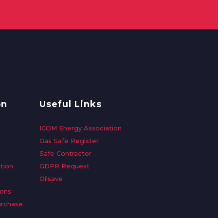
on
Useful Links
ICOM Energy Association
Gas Safe Register
Safe Contractor
tion
GDPR Request
Oilsave
ions
urchase