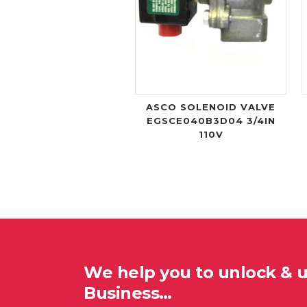
ASCO SOLENOID VALVE
EGSCE040B3D04 3/4IN
110V
We help you to unlock & 
Business…