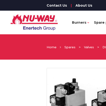
Contact Us
|
About Us
Burners
Spare 
Home
Spares
>
Valves
>
D