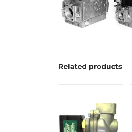
Related products