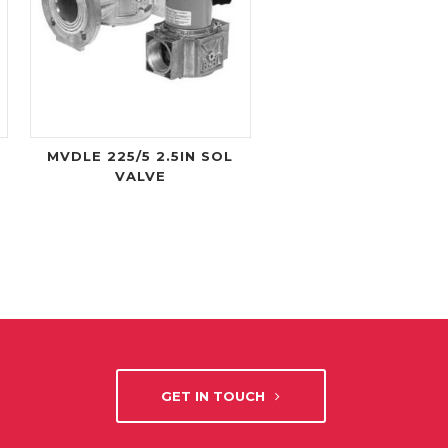
MVDLE 225/5 2.5IN SOL
VALVE
GET IN TOUCH