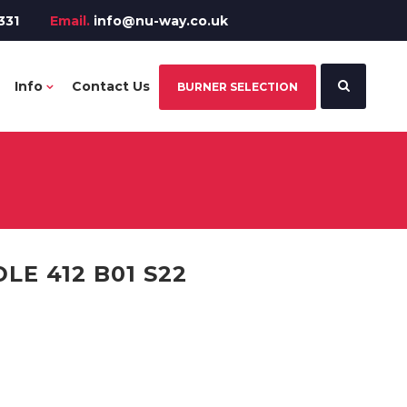
331
Email.
info@nu-way.co.uk
Info
Contact Us
BURNER SELECTION
E 412 B01 S22