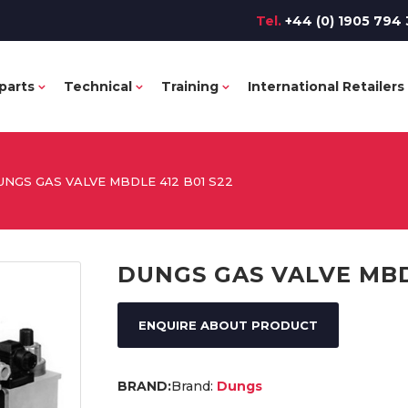
Tel.
+44 (0) 1905 794 
parts
Technical
Training
International Retailers
UNGS GAS VALVE MBDLE 412 B01 S22
DUNGS GAS VALVE MBDL
ENQUIRE ABOUT PRODUCT
Brand:
Dungs