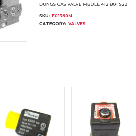
DUNGS GAS VALVE MBDLE 412 B01 S22
SKU:
E01360M
CATEGORY:
VALVES