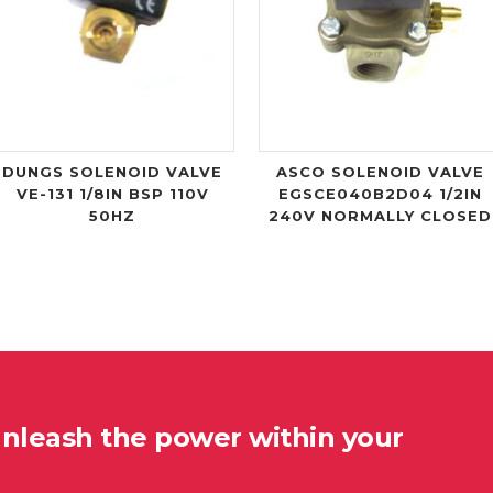
DUNGS SOLENOID VALVE
ASCO SOLENOID VALVE
VE-131 1/8IN BSP 110V
EGSCE040B2D04 1/2IN
50HZ
240V NORMALLY CLOSED
unleash the power within your