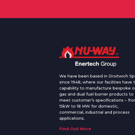
We have been based in Droitwich Sp
since 1948, where our facilities have 
capability to manufacture bespoke oi
gas and dual fuel burner products to
meet customer’s specifications – fr
15kW to 18 MW for domestic,
commercial, industrial and process
applications.
Find Out More