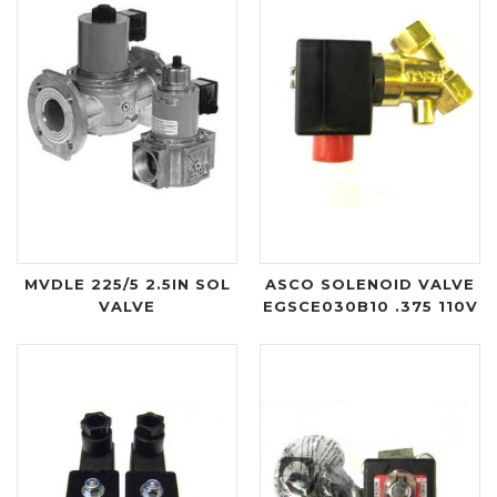
MVDLE 225/5 2.5IN SOL
ASCO SOLENOID VALVE
VALVE
EGSCE030B10 .375 110V