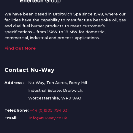
We have been based in Droitwich Spa since 1948, where our
facilities have the capability to manufacture bespoke oil, gas
and dual fuel burner products to meet customer’s
specifications – from 15kW to 18 MW for domestic,
commercial, industrial and process applications.
Find Out More
Contact Nu-Way
Address:
Nu-Way, Ten Acres, Berry Hill
Industrial Estate, Droitwich,
Worcestershire, WR9 9AQ
Telephone:
+44 (0)1905 794 331
Email:
info@nu-way.co.uk