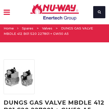
Home
Spares
>
Valves
>
DUNGS GAS VALVE
MBDLE 412 B01 S20 227801 + GW50 A5
DUNGS GAS VALVE MBDLE 412