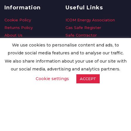
Information
Useful Links
Cookie Policy
ICOM Energy Association
Returns Policy
Gas Safe Register
About Us
Safe Contractor
Delivery Information
GDPR Request
We use cookies to personalise content and ads, to
Privacy Policy
Oilsave
provide social media features and to analyse our traffic.
Terms & Conditions
We also share information about your use of our site with
Conditions of Purchase
our social media, advertising and analytics partners.
Quality Policy
Cookie settings
ACCEPT
Worldwide Export
Warranty Terms & Conditions
ISO Certification