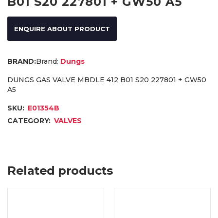
B01 S20 227801 + GW50 A5
ENQUIRE ABOUT PRODUCT
Brand:
Dungs
DUNGS GAS VALVE MBDLE 412 B01 S20 227801 + GW50
A5
SKU:
E01354B
CATEGORY:
VALVES
Related products