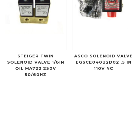
STEIGER TWIN
ASCO SOLENOID VALVE
SOLENOID VALVE 1/8IN
EGSCE040B2D02 .5 IN
OIL MA722 230V
110V NC
50/60HZ