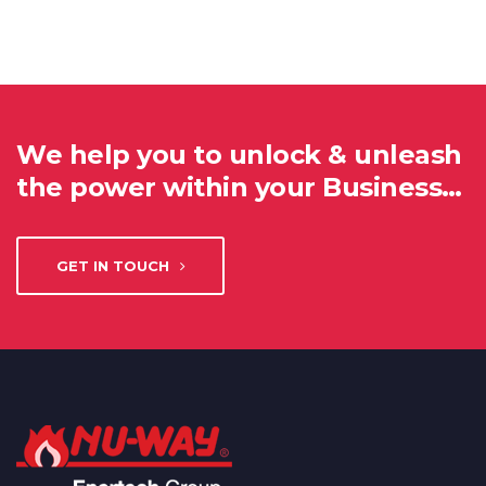
We help you to unlock & unleash
the power within your Business…
GET IN TOUCH