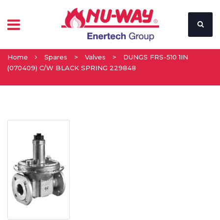
Home
Spares
>
Valves
>
DUNGS FRS-510 1IN
(070409) C/W BLACK SPRING 229848