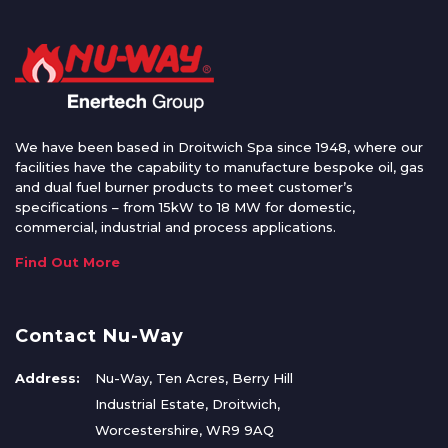
We have been based in Droitwich Spa since 1948, where our
facilities have the capability to manufacture bespoke oil, gas
and dual fuel burner products to meet customer’s
specifications – from 15kW to 18 MW for domestic,
commercial, industrial and process applications.
Find Out More
Contact Nu-Way
Address:
Nu-Way, Ten Acres, Berry Hill
Industrial Estate, Droitwich,
Worcestershire, WR9 9AQ