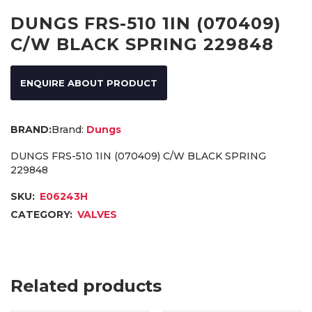
DUNGS FRS-510 1IN (070409)
C/W BLACK SPRING 229848
ENQUIRE ABOUT PRODUCT
Brand:
Dungs
DUNGS FRS-510 1IN (070409) C/W BLACK SPRING
229848
SKU:
E06243H
CATEGORY:
VALVES
Related products