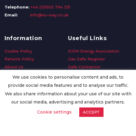
Telephone:
+44 (0)1905 794 331
Email:
info@nu-way.co.uk
Information
Useful Links
Cookie Policy
ICOM Energy Association
Returns Policy
Gas Safe Register
About Us
Safe Contractor
Delivery Information
GDPR Request
We use cookies to personalise content and ads, to
Privacy Policy
Oilsave
provide social media features and to analyse our traffic.
Terms & Conditions
We also share information about your use of our site with
Conditions of Purchase
our social media, advertising and analytics partners.
Quality Policy
Cookie settings
ACCEPT
Worldwide Export
Warranty Terms & Conditions
ISO Certification