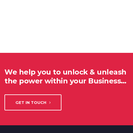
We help you to unlock & unleash
the power within your Business…
GET IN TOUCH