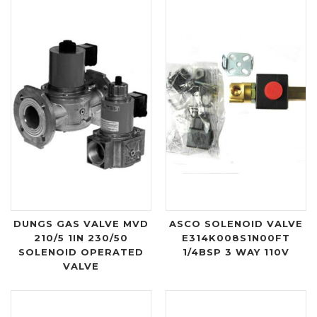
DUNGS GAS VALVE MVD
ASCO SOLENOID VALVE
210/5 1IN 230/50
E314K008S1N00FT
SOLENOID OPERATED
1/4BSP 3 WAY 110V
VALVE