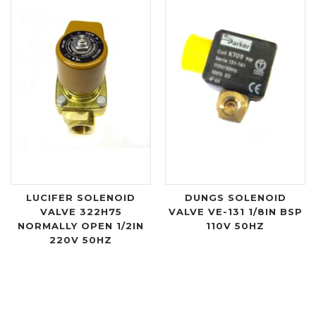
LUCIFER SOLENOID
DUNGS SOLENOID
VALVE 322H75
VALVE VE-131 1/8IN BSP
NORMALLY OPEN 1/2IN
110V 50HZ
220V 50HZ