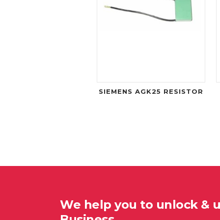
SIEMENS AGK25 RESISTOR
We help you to unlock & 
Business…