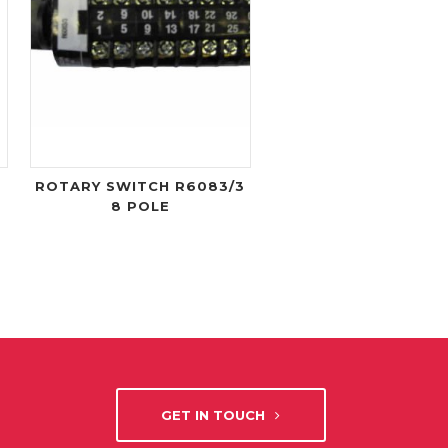
ROTARY SWITCH R6083/3
8 POLE
GET IN TOUCH