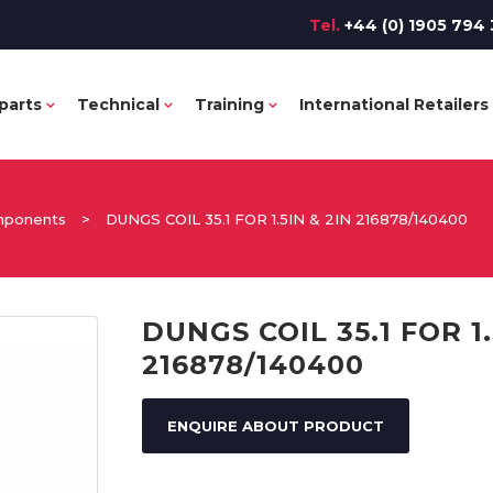
Tel.
+44 (0) 1905 794 
parts
Technical
Training
International Retailers
omponents
>
DUNGS COIL 35.1 FOR 1.5IN & 2IN 216878/140400
DUNGS COIL 35.1 FOR 1.
216878/140400
ENQUIRE ABOUT PRODUCT