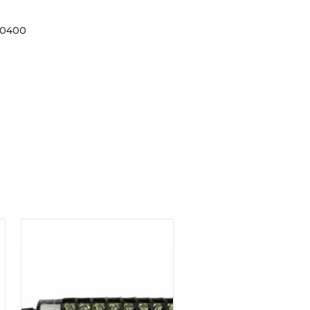
40400