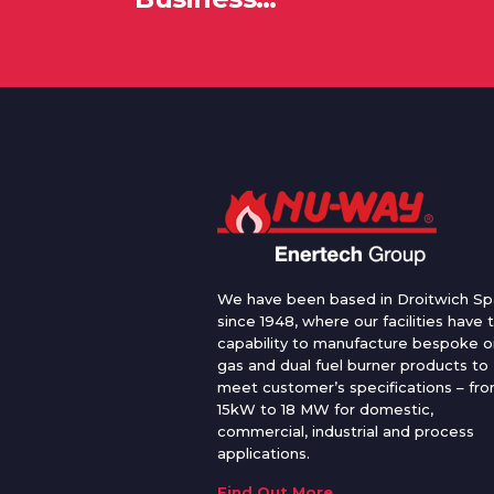
We have been based in Droitwich Sp
since 1948, where our facilities have 
capability to manufacture bespoke oi
gas and dual fuel burner products to
meet customer’s specifications – fr
15kW to 18 MW for domestic,
commercial, industrial and process
applications.
Find Out More