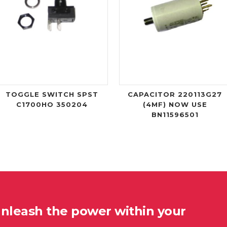
TOGGLE SWITCH SPST
CAPACITOR 220113G27
C1700HO 350204
(4MF) NOW USE
BN11596501
unleash the power within your