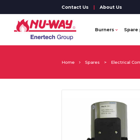
Contact Us
|
About Us
Burners
Spare 
Home
Spares
>
Electrical C