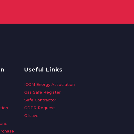
on
Useful Links
ICOM Energy Association
Gas Safe Register
Safe Contractor
tion
GDPR Request
Oilsave
ions
urchase