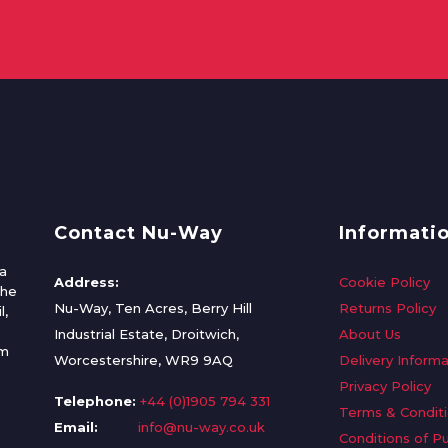
Contact Nu-Way
Informati
a
Address:
Cookie Policy
the
Nu-Way, Ten Acres, Berry Hill
Returns Policy
l,
Industrial Estate, Droitwich,
About Us
om
Worcestershire, WR9 9AQ
Delivery Informa
Privacy Policy
Telephone:
+44 (0)1905 794 331
Terms & Condit
Email:
info@nu-way.co.uk
Conditions of P