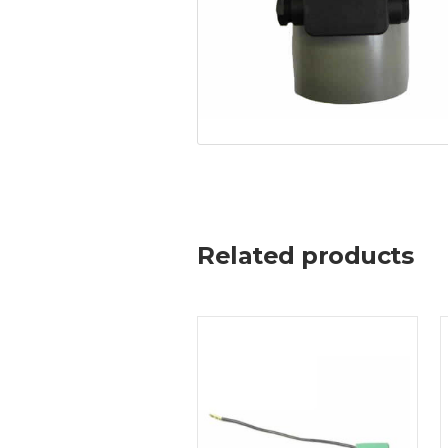
Related products