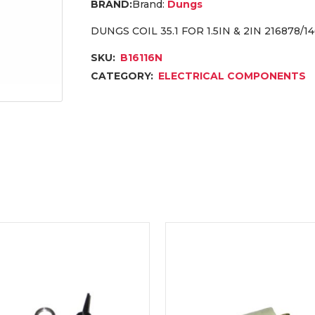
Brand:
Dungs
DUNGS COIL 35.1 FOR 1.5IN & 2IN 216878/1
SKU:
B16116N
CATEGORY:
ELECTRICAL COMPONENTS