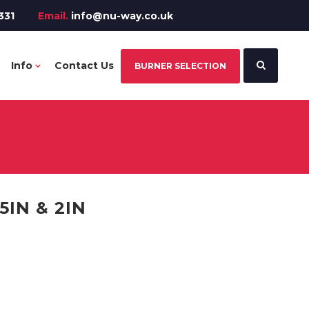
331
Email.
info@nu-way.co.uk
Info
Contact Us
BURNER SELECTION
5IN & 2IN