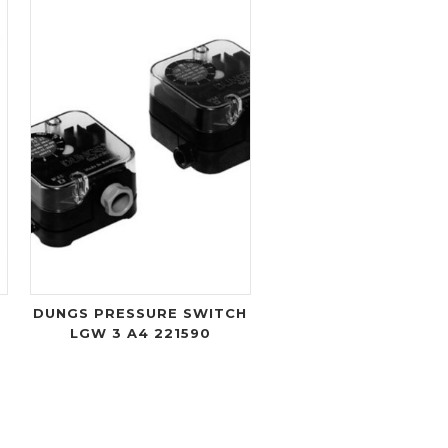
DUNGS PRESSURE SWITCH
LGW 3 A4 221590