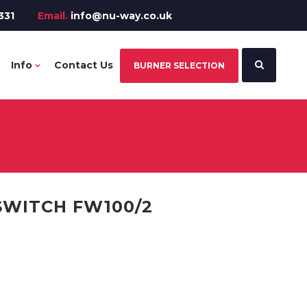
331
Email.
info@nu-way.co.uk
Info
Contact Us
BURNER SELECTION
SWITCH FW100/2