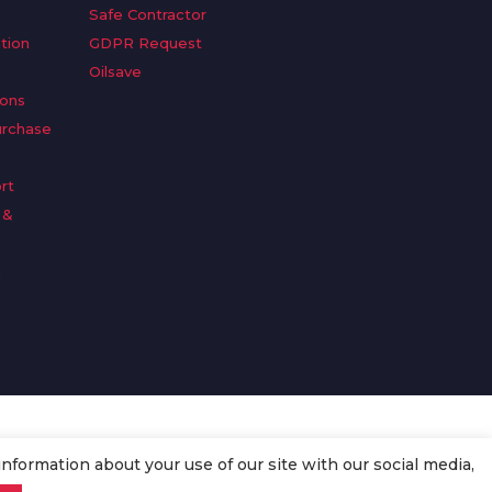
Safe Contractor
tion
GDPR Request
Oilsave
ions
urchase
rt
 &
n
information about your use of our site with our social media,