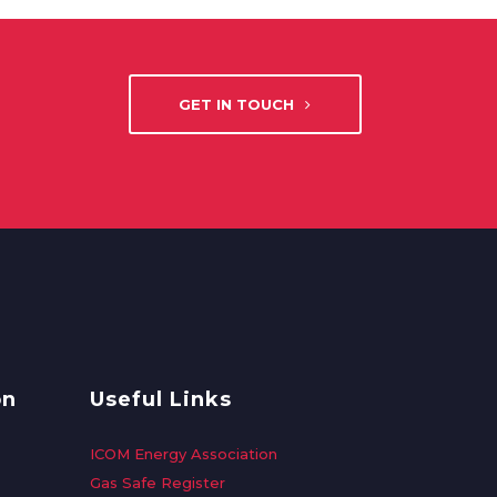
GET IN TOUCH
on
Useful Links
ICOM Energy Association
Gas Safe Register