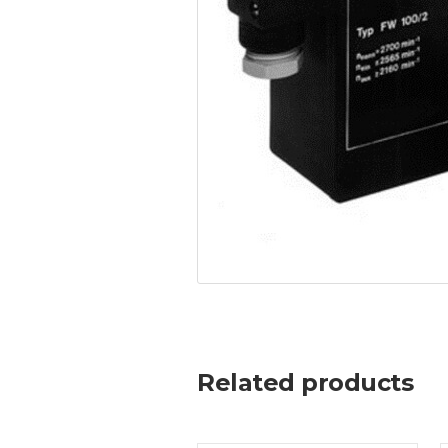
Related products