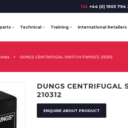
Tel.
+44 (0) 1905 794 
parts
Technical
Training
International Retailers
tches
>
DUNGS CENTRIFUGAL SWITCH FW100/2 210312
DUNGS CENTRIFUGAL 
210312
ENQUIRE ABOUT PRODUCT