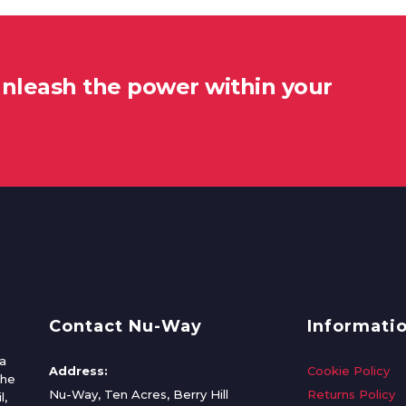
unleash the power within your
Contact Nu-Way
Informati
a
Address:
Cookie Policy
the
Nu-Way, Ten Acres, Berry Hill
Returns Policy
l,