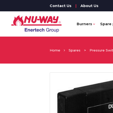
Contact Us
|
About Us
Burners
Spare 
Home
Spares
>
Pressure Swi