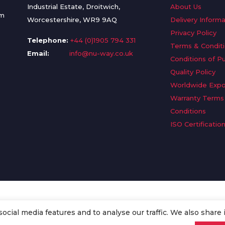
Industrial Estate, Droitwich,
About Us
om
Worcestershire, WR9 9AQ
Delivery Informa
Privacy Policy
Telephone:
+44 (0)1905 794 331
Terms & Condit
Email:
info@nu-way.co.uk
Conditions of P
Quality Policy
Worldwide Expo
Warranty Terms
Conditions
ISO Certificatio
cial media features and to analyse our traffic. We also share 