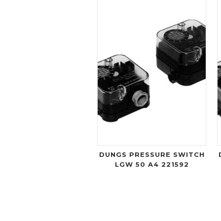
DUNGS PRESSURE SWITCH
LGW 50 A4 221592