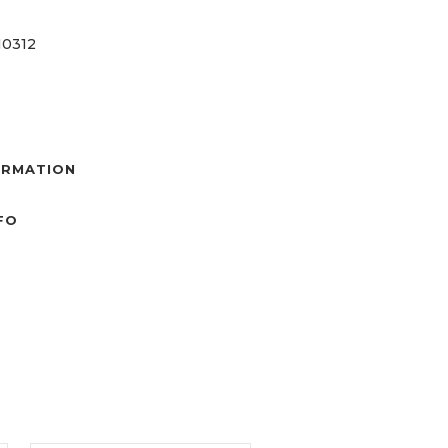
0312
ORMATION
NFO