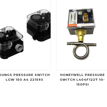
DUNGS PRESSURE SWITCH
HONEYWELL PRESSURE
LGW 150 A4 221593
SWITCH L404F1227 10-
150PSI