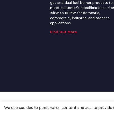
gas and dual fuel burner products to
meet customer’s specifications – fr
15kW to 18 MW for domestic,
commercial, industrial and process
applications.
Find Out More
We use cookies to personalise content and ads, to provide so