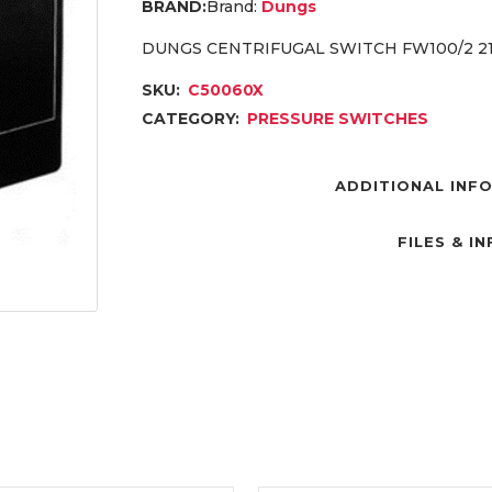
Brand:
Dungs
DUNGS CENTRIFUGAL SWITCH FW100/2 21
SKU:
C50060X
CATEGORY:
PRESSURE SWITCHES
ADDITIONAL INF
FILES & I