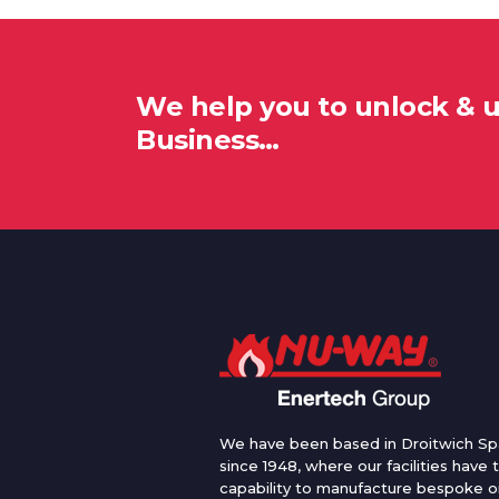
We help you to unlock & 
Business…
We have been based in Droitwich Sp
since 1948, where our facilities have 
capability to manufacture bespoke oi