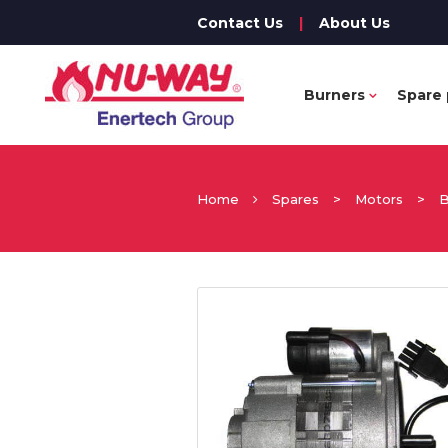
Contact Us
|
About Us
Burners
Spare 
Home
Spares
>
Motors
>
B