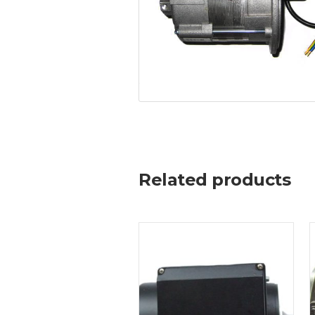
Related products