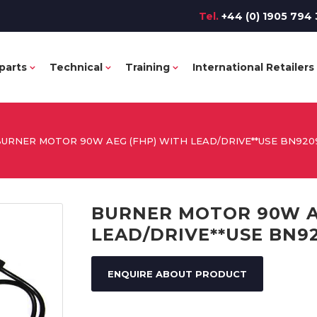
Tel.
+44 (0) 1905 794 
parts
Technical
Training
International Retailers
URNER MOTOR 90W AEG (FHP) WITH LEAD/DRIVE**USE BN9209
BURNER MOTOR 90W A
LEAD/DRIVE**USE BN92
ENQUIRE ABOUT PRODUCT