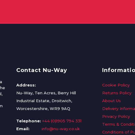
Contact Nu-Way
Informati
a
Address:
Cookie Policy
the
Nu-Way, Ten Acres, Berry Hill
Returns Policy
l,
Industrial Estate, Droitwich,
About Us
om
Worcestershire, WR9 9AQ
Delivery Informa
Privacy Policy
Telephone:
+44 (0)1905 794 331
Terms & Condit
Email:
info@nu-way.co.uk
Conditions of P