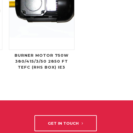
BURNER MOTOR 750W
380/415/3/50 2850 FT
TEFC (RHS BOX) IE3
GET IN TOUCH