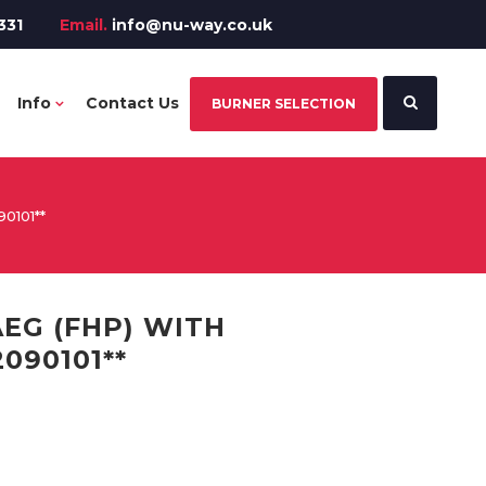
331
Email.
info@nu-way.co.uk
Info
Contact Us
BURNER SELECTION
0101**
EG (FHP) WITH
090101**