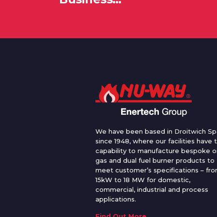
We have been based in Droitwich Sp
since 1948, where our facilities have 
capability to manufacture bespoke oi
gas and dual fuel burner products to
meet customer’s specifications – fr
15kW to 18 MW for domestic,
commercial, industrial and process
applications.
Find Out More