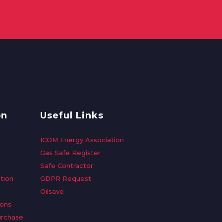
on
Useful Links
ICOM Energy Association
Gas Safe Register
Safe Contractor
tion
GDPR Request
Oilsave
ions
urchase