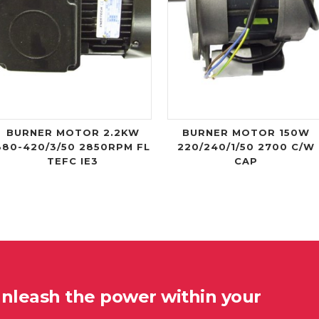
BURNER MOTOR 2.2KW
BURNER MOTOR 150W
380-420/3/50 2850RPM FL
220/240/1/50 2700 C/W
TEFC IE3
CAP
unleash the power within your