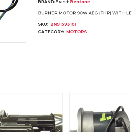
Brand:
Bentone
BURNER MOTOR 90W AEG (FHP) WITH LE
SKU:
BN91593101
CATEGORY:
MOTORS