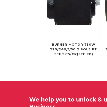
BURNER MOTOR 750W
220/240/1/50 2 POLE FT
TEFC CS/CR(SEE F8)
We help you to unlock & 
Business…