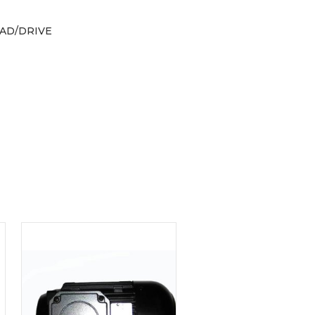
AD/DRIVE