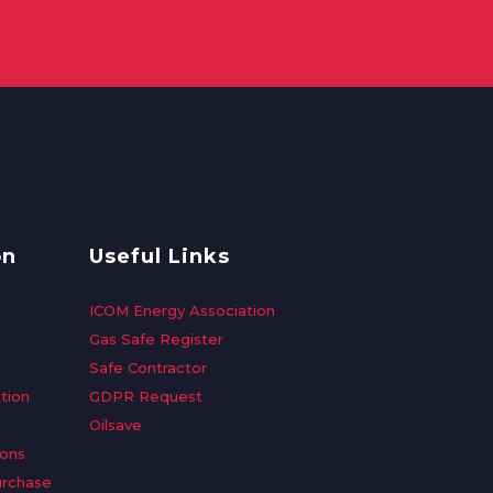
on
Useful Links
ICOM Energy Association
Gas Safe Register
Safe Contractor
tion
GDPR Request
Oilsave
ions
urchase