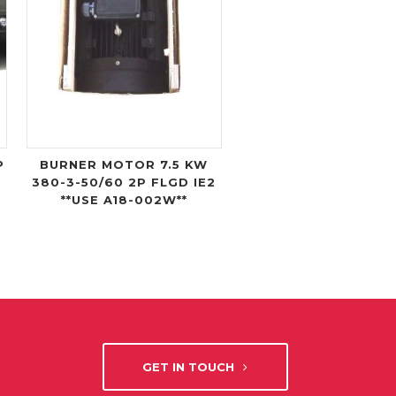
P
BURNER MOTOR 7.5 KW
380-3-50/60 2P FLGD IE2
**USE A18-002W**
GET IN TOUCH