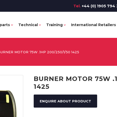
Tel.
+44 (0) 1905 794 
parts
Technical
Training
International Retailers
URNER MOTOR 75W .1HP 200/250/1/50 1425
BURNER MOTOR 75W .1H
1425
ENQUIRE ABOUT PRODUCT