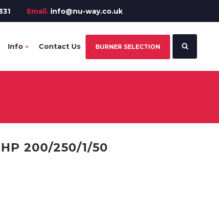
331
Email.
info@nu-way.co.uk
Info
Contact Us
BURNER SELECTION
P 200/250/1/50