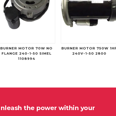
BURNER MOTOR 70W NO
BURNER MOTOR 750W 1H
FLANGE 240-1-50 SIMEL
240V-1-50 2800
1108994
unleash the power within your