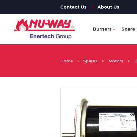
Contact Us
|
About Us
Burners
Spare 
Home
Spares
>
Motors
>
B