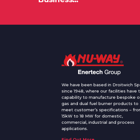
We have been based in Droitwich Sp
since 1948, where our facilities have 
capability to manufacture bespoke oi
gas and dual fuel burner products to
meet customer’s specifications – fr
15kW to 18 MW for domestic,
commercial, industrial and process
applications.
Find Out More