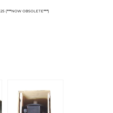
25 (***NOW OBSOLETE***)