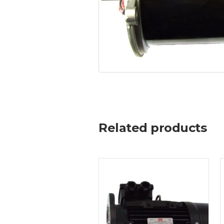
Related products