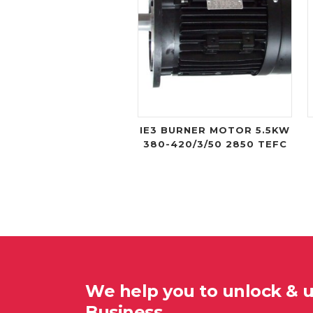
IE3 BURNER MOTOR 5.5KW
380-420/3/50 2850 TEFC
We help you to unlock & 
Business…