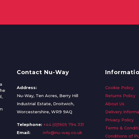
Contact Nu-Way
Informati
a
Address:
Cookie Policy
the
Nu-Way, Ten Acres, Berry Hill
Returns Policy
l,
Industrial Estate, Droitwich,
About Us
om
Worcestershire, WR9 9AQ
Delivery Informa
Privacy Policy
Telephone:
+44 (0)1905 794 331
Terms & Condit
Email:
info@nu-way.co.uk
Conditions of P