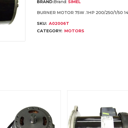
Brand:
SIMEL
BURNER MOTOR 75W .1HP 200/250/1/50 14
SKU:
A02006T
CATEGORY:
MOTORS