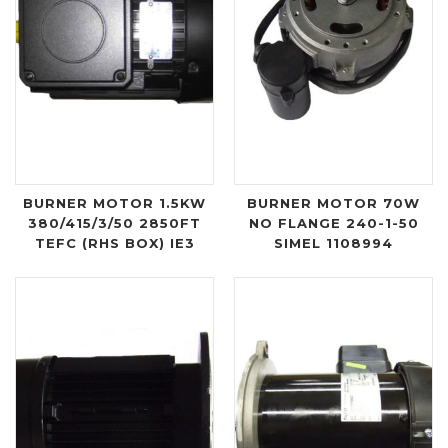
BURNER MOTOR 1.5KW
BURNER MOTOR 70W
380/415/3/50 2850FT
NO FLANGE 240-1-50
TEFC (RHS BOX) IE3
SIMEL 1108994