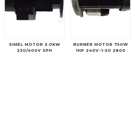
SIMEL MOTOR 3.0KW
BURNER MOTOR 750W
230/400V 3PH
1HP 240V-1-50 2800