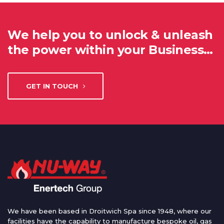
We help you to unlock & unleash
the power within your Business…
GET IN TOUCH
We have been based in Droitwich Spa since 1948, where our
facilities have the capability to manufacture bespoke oil, gas