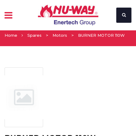
Home
Spares
>
Motors
>
BURNER MOTOR 110W