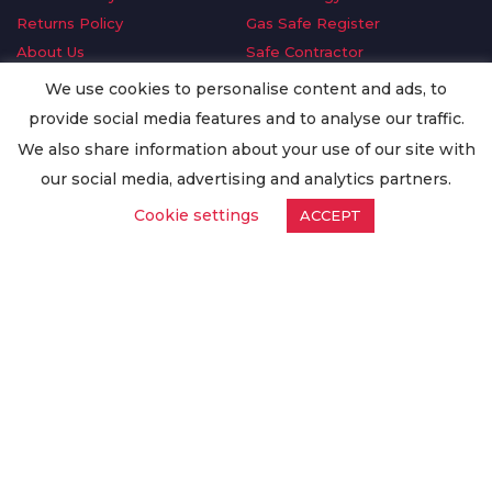
Returns Policy
Gas Safe Register
About Us
Safe Contractor
Delivery Information
GDPR Request
We use cookies to personalise content and ads, to
Privacy Policy
Oilsave
provide social media features and to analyse our traffic.
Terms & Conditions
We also share information about your use of our site with
Conditions of Purchase
our social media, advertising and analytics partners.
Quality Policy
Cookie settings
ACCEPT
Worldwide Export
Warranty Terms & Conditions
ISO Certification
© Copyright
Enertech Group
2020. All Rights Reserved.