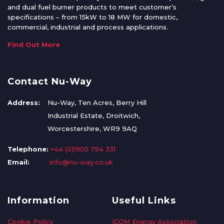
and dual fuel burner products to meet customer’s
specifications – from 15kW to 18 MW for domestic,
commercial, industrial and process applications.
Find Out More
Contact Nu-Way
Address:
Nu-Way, Ten Acres, Berry Hill
Industrial Estate, Droitwich,
Worcestershire, WR9 9AQ
Telephone:
+44 (0)1905 794 331
Email:
info@nu-way.co.uk
Information
Useful Links
Cookie Policy
ICOM Energy Association