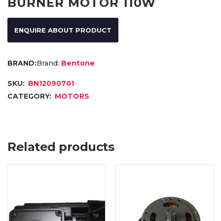
BURNER MOTOR 110W
ENQUIRE ABOUT PRODUCT
Brand:
Bentone
SKU:
BN12090701
CATEGORY:
MOTORS
Related products