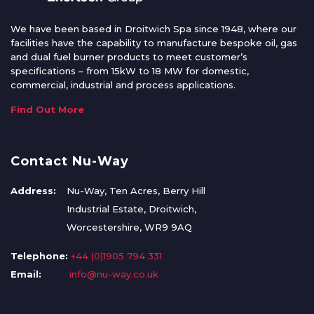
We have been based in Droitwich Spa since 1948, where our
facilities have the capability to manufacture bespoke oil, gas
and dual fuel burner products to meet customer’s
specifications – from 15kW to 18 MW for domestic,
commercial, industrial and process applications.
Find Out More
Contact Nu-Way
Address:
Nu-Way, Ten Acres, Berry Hill
Industrial Estate, Droitwich,
Worcestershire, WR9 9AQ
Telephone:
+44 (0)1905 794 331
Email:
info@nu-way.co.uk