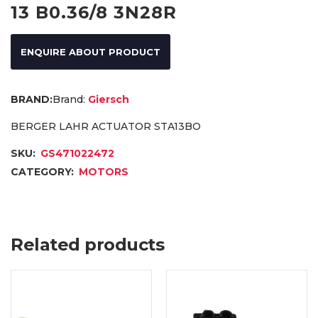
13 B0.36/8 3N28R
ENQUIRE ABOUT PRODUCT
Brand:
Giersch
BERGER LAHR ACTUATOR STA13BO
SKU:
GS471022472
CATEGORY:
MOTORS
Related products