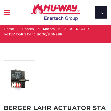
Home
Spares
>
Motors
>
BERGER LAHR
ACTUATOR STA 13 B0.36/8 3N28R
BERGER LAHR ACTUATOR STA