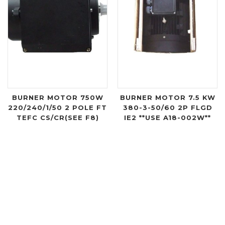
BURNER MOTOR 750W
BURNER MOTOR 7.5 KW
220/240/1/50 2 POLE FT
380-3-50/60 2P FLGD
TEFC CS/CR(SEE F8)
IE2 **USE A18-002W**