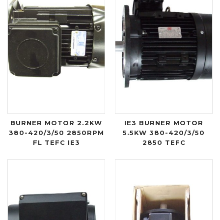
BURNER MOTOR 2.2KW
IE3 BURNER MOTOR
380-420/3/50 2850RPM
5.5KW 380-420/3/50
FL TEFC IE3
2850 TEFC