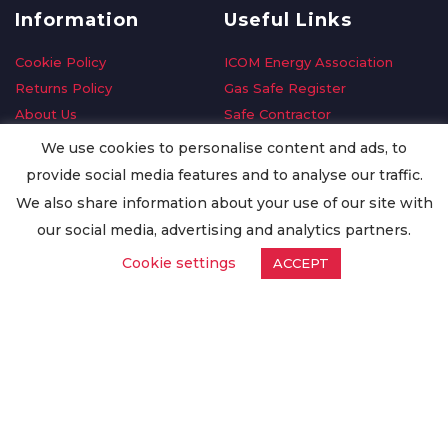
Information
Useful Links
Cookie Policy
ICOM Energy Association
Returns Policy
Gas Safe Register
About Us
Safe Contractor
Delivery Information
GDPR Request
We use cookies to personalise content and ads, to
Privacy Policy
Oilsave
provide social media features and to analyse our traffic.
Terms & Conditions
We also share information about your use of our site with
Conditions of Purchase
our social media, advertising and analytics partners.
Quality Policy
Cookie settings
ACCEPT
Worldwide Export
Warranty Terms & Conditions
ISO Certification