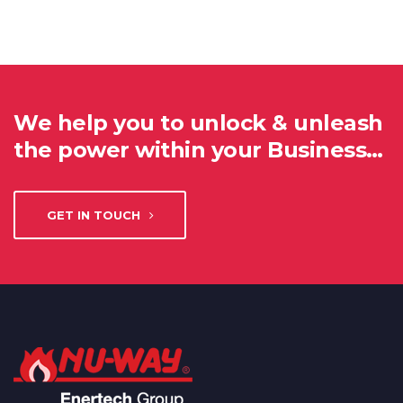
We help you to unlock & unleash
the power within your Business…
GET IN TOUCH