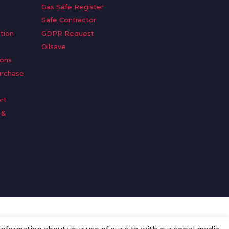
Gas Safe Register
Safe Contractor
tion
GDPR Request
Oilsave
ions
urchase
rt
 &
n