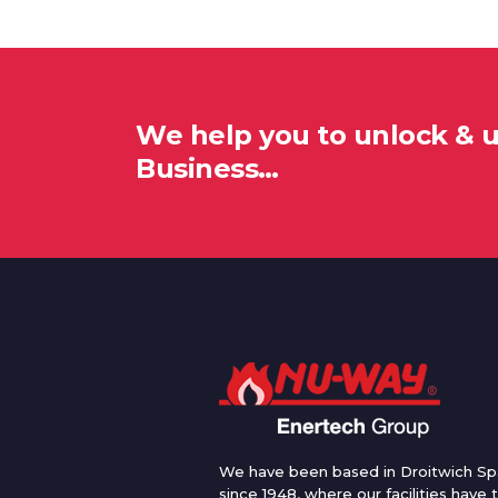
We help you to unlock & 
Business…
We have been based in Droitwich Sp
since 1948, where our facilities have 