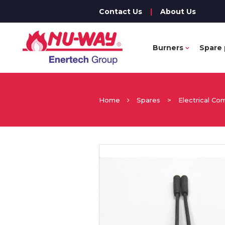
Contact Us
|
About Us
Burners
Spare 
Home
Spares
>
Electrical C