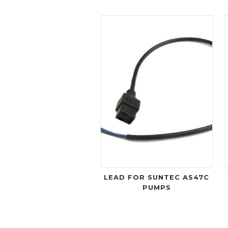
LEAD FOR SUNTEC AS47C
PUMPS