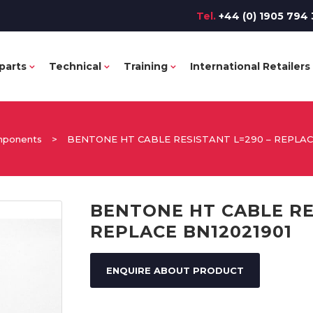
Tel.
+44 (0) 1905 794 
parts
Technical
Training
International Retailers
omponents
>
BENTONE HT CABLE RESISTANT L=290 – REPLACE
BENTONE HT CABLE RE
REPLACE BN12021901
ENQUIRE ABOUT PRODUCT