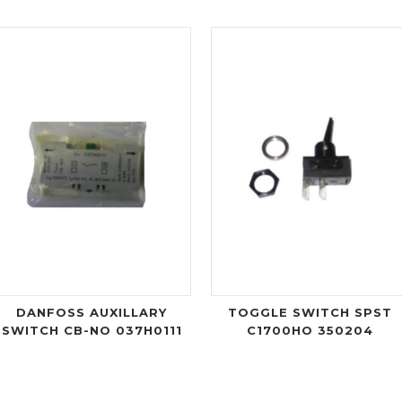
DANFOSS AUXILLARY
TOGGLE SWITCH SPST
SWITCH CB-NO 037H0111
C1700HO 350204