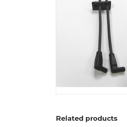
Related products