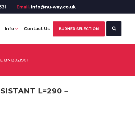
331
Email.
info@nu-way.co.uk
Info
Contact Us
BURNER SELECTION
 BN12021901
SISTANT L=290 –