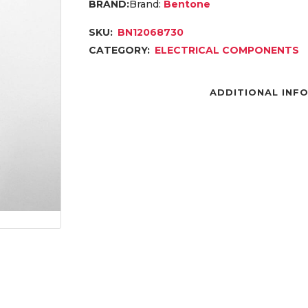
Brand:
Bentone
SKU:
BN12068730
CATEGORY:
ELECTRICAL COMPONENTS
ADDITIONAL INF