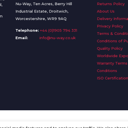
Nu-Way, Ten Acres, Berry Hill
Returns Policy
l,
Industrial Estate, Droitwich,
About Us
om
Worcestershire, WR9 9AQ
Delivery Informa
Privacy Policy
Telephone:
+44 (0)1905 794 331
Terms & Condit
Email:
info@nu-way.co.uk
Conditions of P
Quality Policy
Worldwide Expo
Warranty Terms
Conditions
ISO Certificatio