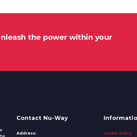
unleash the power within your
Contact Nu-Way
Informati
a
Address:
Cookie Policy
the