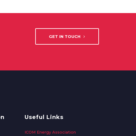
GET IN TOUCH
on
Useful Links
ICOM Energy Association