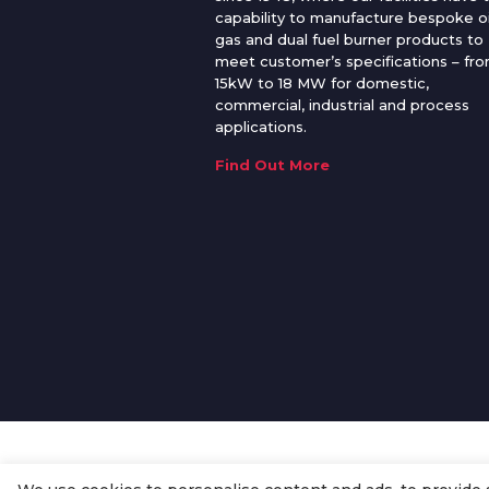
capability to manufacture bespoke oi
gas and dual fuel burner products to
meet customer’s specifications – fr
15kW to 18 MW for domestic,
commercial, industrial and process
applications.
Find Out More