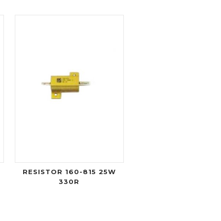
RESISTOR 160-815 25W
330R