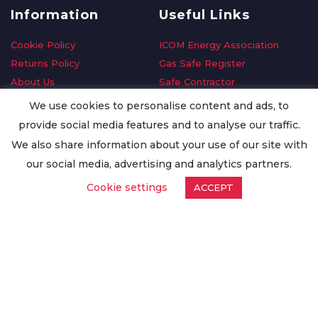
Information
Useful Links
Cookie Policy
ICOM Energy Association
Returns Policy
Gas Safe Register
About Us
Safe Contractor
Delivery Information
GDPR Request
We use cookies to personalise content and ads, to
Privacy Policy
Oilsave
provide social media features and to analyse our traffic.
Terms & Conditions
We also share information about your use of our site with
Conditions of Purchase
our social media, advertising and analytics partners.
Quality Policy
Cookie settings
ACCEPT
Worldwide Export
Warranty Terms & Conditions
ISO Certification