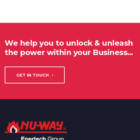
We help you to unlock & unleash
the power within your Business…
GET IN TOUCH