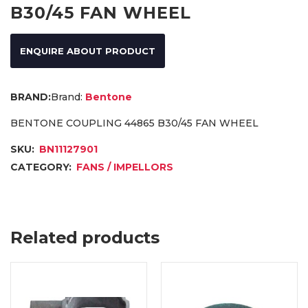
B30/45 FAN WHEEL
ENQUIRE ABOUT PRODUCT
Brand:
Bentone
BENTONE COUPLING 44865 B30/45 FAN WHEEL
SKU:
BN11127901
CATEGORY:
FANS / IMPELLORS
Related products