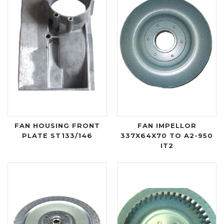
FAN HOUSING FRONT
FAN IMPELLOR
PLATE ST133/146
337X64X70 TO A2-950
IT2