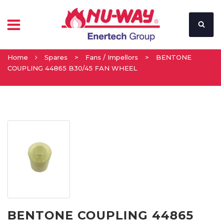
Home
Spares
>
Fans / Impellors
>
BENTONE
COUPLING 44865 B30/45 FAN WHEEL
BENTONE COUPLING 44865