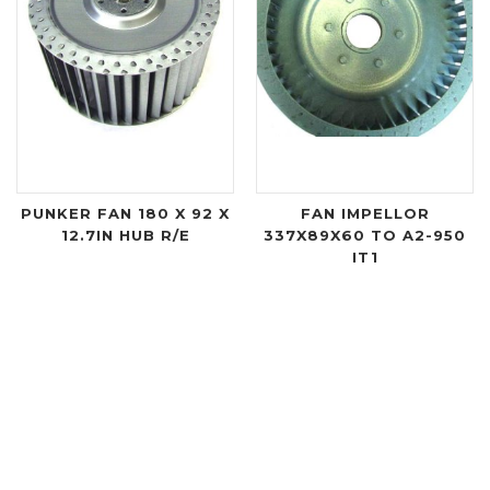
PUNKER FAN 180 X 92 X
FAN IMPELLOR
12.7IN HUB R/E
337X89X60 TO A2-950
IT1