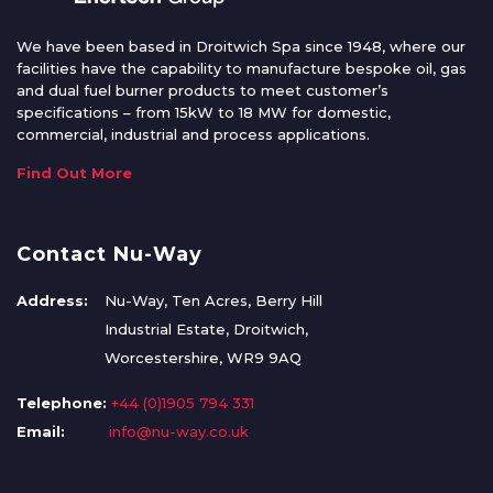
We have been based in Droitwich Spa since 1948, where our
facilities have the capability to manufacture bespoke oil, gas
and dual fuel burner products to meet customer’s
specifications – from 15kW to 18 MW for domestic,
commercial, industrial and process applications.
Find Out More
Contact Nu-Way
Address:
Nu-Way, Ten Acres, Berry Hill
Industrial Estate, Droitwich,
Worcestershire, WR9 9AQ
Telephone:
+44 (0)1905 794 331
Email:
info@nu-way.co.uk