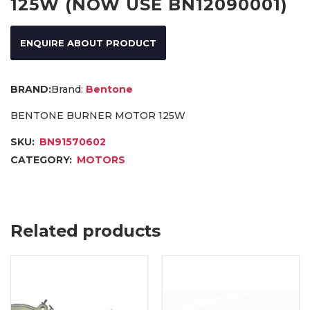
125W (NOW USE BN12090001)
ENQUIRE ABOUT PRODUCT
Brand:
Bentone
BENTONE BURNER MOTOR 125W
SKU:
BN91570602
CATEGORY:
MOTORS
Related products