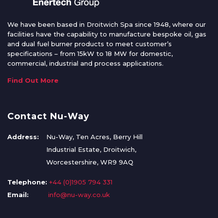
We have been based in Droitwich Spa since 1948, where our
facilities have the capability to manufacture bespoke oil, gas
and dual fuel burner products to meet customer’s
specifications – from 15kW to 18 MW for domestic,
commercial, industrial and process applications.
Find Out More
Contact Nu-Way
Address:
Nu-Way, Ten Acres, Berry Hill
Industrial Estate, Droitwich,
Worcestershire, WR9 9AQ
Telephone:
+44 (0)1905 794 331
Email:
info@nu-way.co.uk