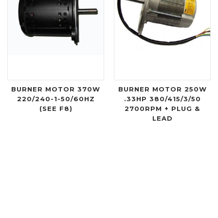
BURNER MOTOR 370W
BURNER MOTOR 250W
220/240-1-50/60HZ
.33HP 380/415/3/50
(SEE F8)
2700RPM + PLUG &
LEAD