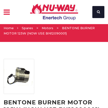
Home
Spares
>
Motors
>
BENTONE BURNER
MOTOR 125W (NOW USE BN12090001)
BENTONE BURNER MOTOR