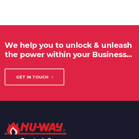
We help you to unlock & unleash
the power within your Business…
GET IN TOUCH