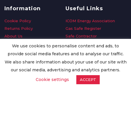
Information
Useful Links
Cookie Policy
ICOM Energy Association
Returns Policy
Gas Safe Register
About Us
Safe Contractor
Delivery Information
GDPR Request
We use cookies to personalise content and ads, to
Privacy Policy
Oilsave
provide social media features and to analyse our traffic.
Terms & Conditions
We also share information about your use of our site with
Conditions of Purchase
our social media, advertising and analytics partners.
Quality Policy
Cookie settings
ACCEPT
Worldwide Export
Warranty Terms & Conditions
ISO Certification