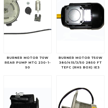
BURNER MOTOR 70W
BURNER MOTOR 750W
REAR PUMP MTG 230-1-
380/415/3/50 2850 FT
50
TEFC (RHS BOX) IE3