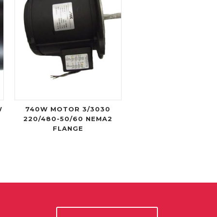
W
740W MOTOR 3/3030
C
220/480-50/60 NEMA2
FLANGE