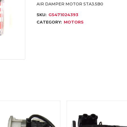
AIR DAMPER MOTOR STA3.5B0
SKU:
GS471024393
CATEGORY:
MOTORS