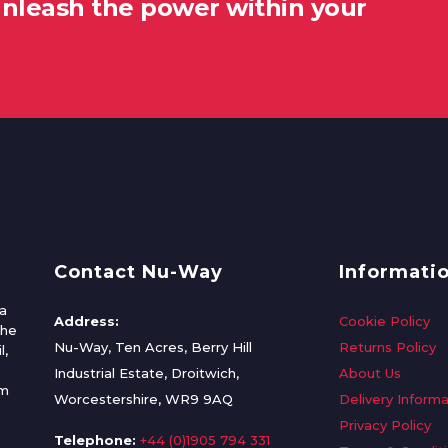
unleash the power within your
Contact Nu-Way
Informati
a
Address:
Cookie Policy
the
Nu-Way, Ten Acres, Berry Hill
Returns Policy
l,
Industrial Estate, Droitwich,
About Us
om
Worcestershire, WR9 9AQ
Delivery Informa
Privacy Policy
Telephone:
+44 (0)1905 794 331