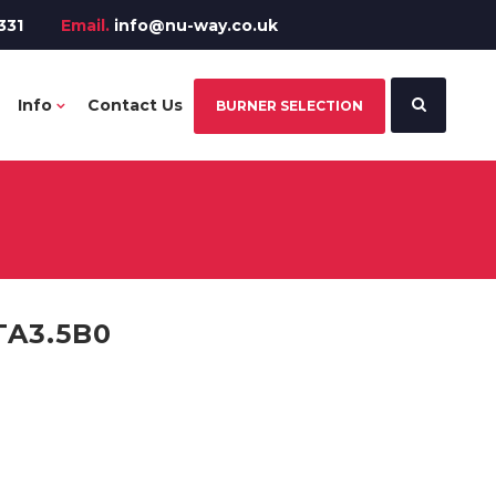
331
Email.
info@nu-way.co.uk
Info
Contact Us
BURNER SELECTION
TA3.5B0