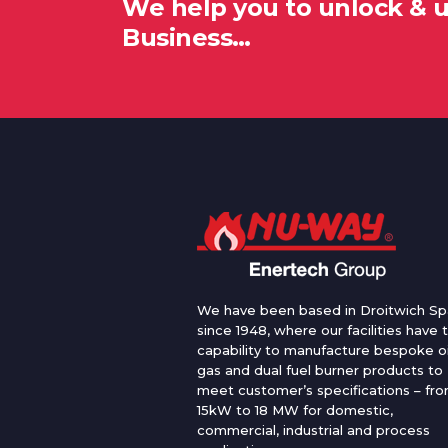
We help you to unlock & 
Business…
We have been based in Droitwich Sp
since 1948, where our facilities have 
capability to manufacture bespoke oi
gas and dual fuel burner products to
meet customer’s specifications – fr
15kW to 18 MW for domestic,
commercial, industrial and process