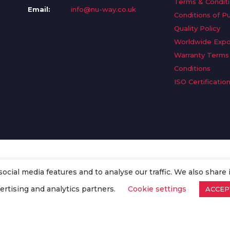
Terms & Condit
Email:
info@nu-way.co.uk
Conditions of P
Quality Policy
Worldwide Expo
Warranty Terms
Conditions
ISO Certificatio
cial media features and to analyse our traffic. We also share 
. All Rights Reserved.
ertising and analytics partners.
Cookie settings
ACCEP