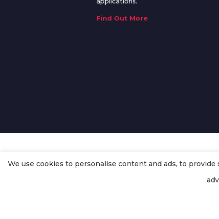
applications.
Find Out More
We use cookies to personalise content and ads, to provide so
© Copyright
Enertech Group
2020
adv