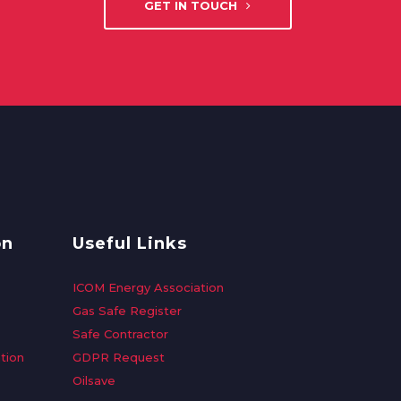
GET IN TOUCH
on
Useful Links
ICOM Energy Association
Gas Safe Register
Safe Contractor
tion
GDPR Request
Oilsave