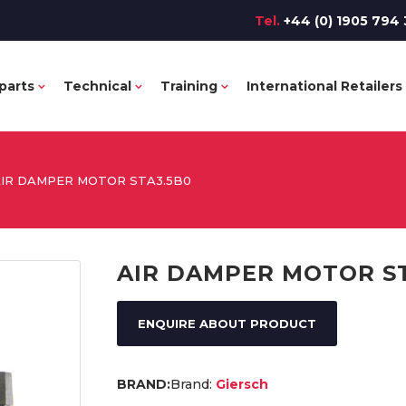
Tel.
+44 (0) 1905 794 
parts
Technical
Training
International Retailers
IR DAMPER MOTOR STA3.5B0
AIR DAMPER MOTOR S
ENQUIRE ABOUT PRODUCT
Brand:
Giersch