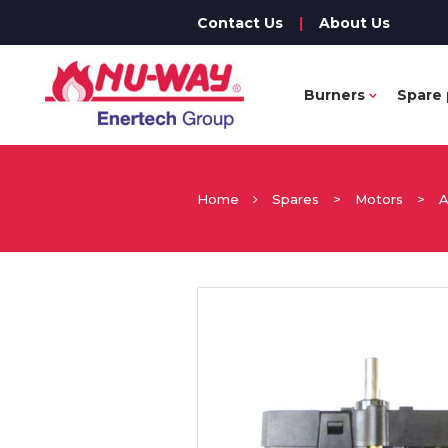
Contact Us
|
About Us
Burners
Spare 
Home
Spares
>
Motors
>
A