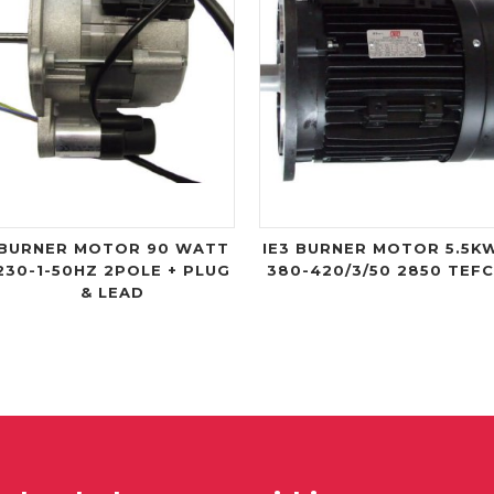
BURNER MOTOR 90 WATT
IE3 BURNER MOTOR 5.5K
230-1-50HZ 2POLE + PLUG
380-420/3/50 2850 TEF
& LEAD