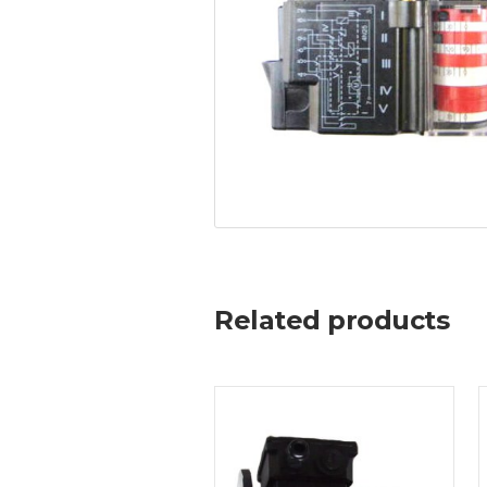
Related products