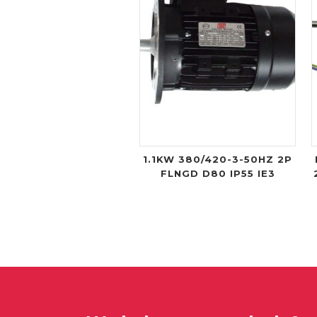
1.1KW 380/420-3-50HZ 2P
FLNGD D80 IP55 IE3