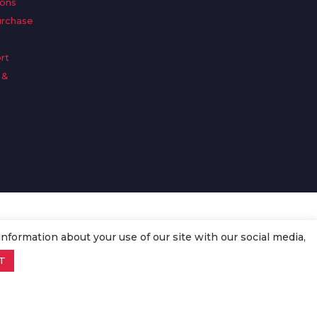
ions
urchase
rt
 &
n
information about your use of our site with our social media,
T