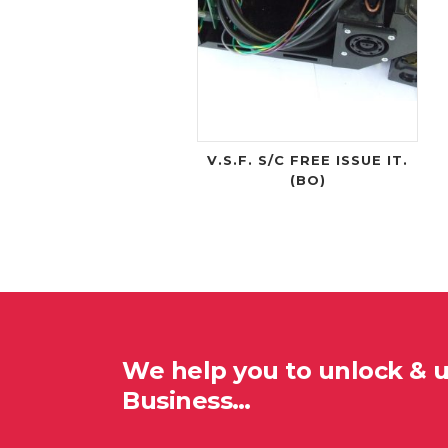
V.S.F. S/C FREE ISSUE IT.
(BO)
We help you to unlock & 
Business…