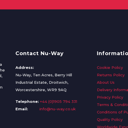
Contact Nu-Way
Informati
a
Address:
Cookie Policy
the
Nu-Way, Ten Acres, Berry Hill
Returns Policy
l,
Industrial Estate, Droitwich,
About Us
om
Worcestershire, WR9 9AQ
Delivery Informa
Privacy Policy
Telephone:
+44 (0)1905 794 331
Terms & Condit
Email:
info@nu-way.co.uk
Conditions of P
Quality Policy
Worldwide Expo