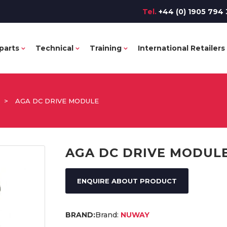
Tel.
+44 (0) 1905 794 
parts
Technical
Training
International Retailers
>
AGA DC DRIVE MODULE
AGA DC DRIVE MODUL
ENQUIRE ABOUT PRODUCT
Brand:
NUWAY