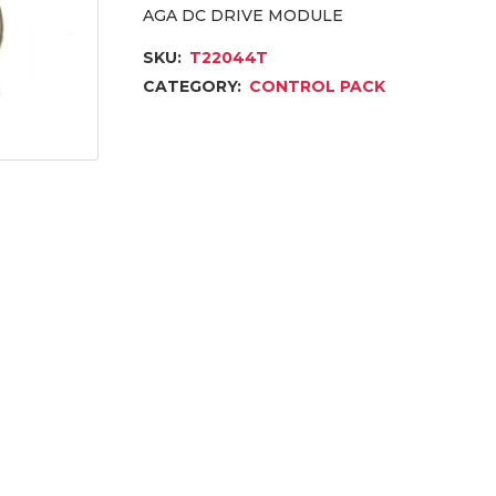
AGA DC DRIVE MODULE
SKU:
T22044T
CATEGORY:
CONTROL PACK