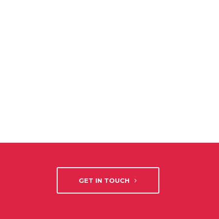
GET IN TOUCH