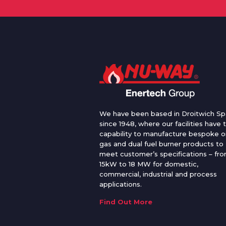
We have been based in Droitwich Sp
since 1948, where our facilities have 
capability to manufacture bespoke oi
gas and dual fuel burner products to
meet customer’s specifications – fr
15kW to 18 MW for domestic,
commercial, industrial and process
applications.
Find Out More