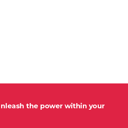
unleash the power within your