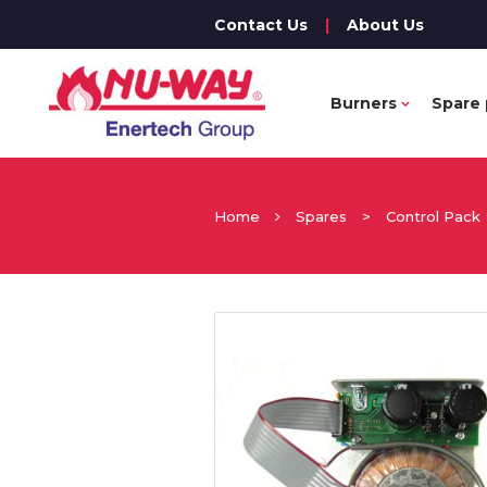
Contact Us
|
About Us
Burners
Spare 
Home
Spares
>
Control Pack