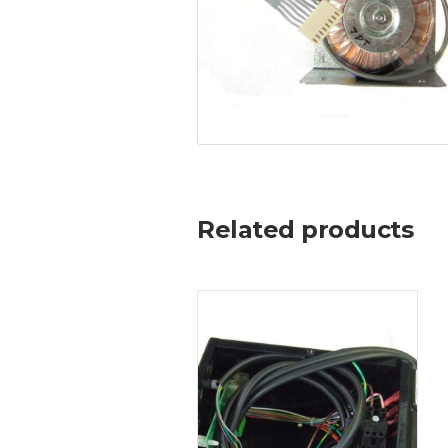
Related products