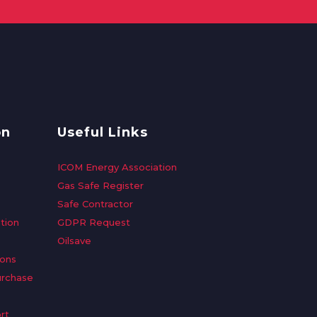
on
Useful Links
ICOM Energy Association
Gas Safe Register
Safe Contractor
tion
GDPR Request
Oilsave
ions
urchase
rt