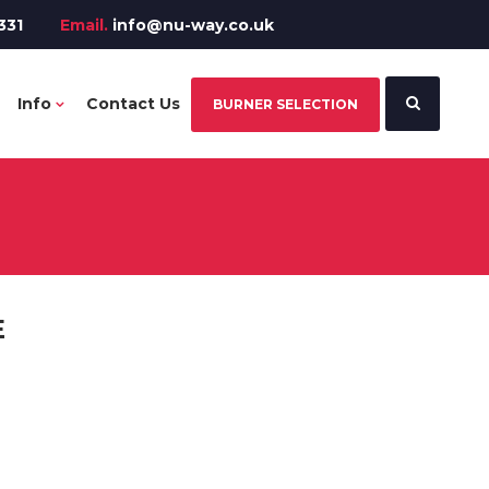
331
Email.
info@nu-way.co.uk
Info
Contact Us
BURNER SELECTION
E