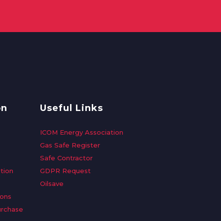
on
Useful Links
ICOM Energy Association
Gas Safe Register
Safe Contractor
tion
GDPR Request
Oilsave
ions
urchase