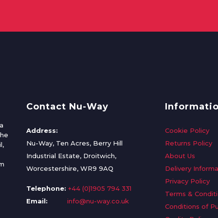
Contact Nu-Way
Informati
a
Address:
Cookie Policy
the
Nu-Way, Ten Acres, Berry Hill
Returns Policy
l,
Industrial Estate, Droitwich,
About Us
om
Worcestershire, WR9 9AQ
Delivery Informa
Privacy Policy
Telephone:
+44 (0)1905 794 331
Terms & Condit
Email:
info@nu-way.co.uk
Conditions of P