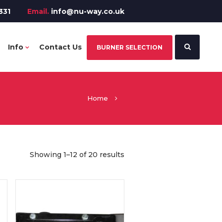
331
Email.
info@nu-way.co.uk
Info
Contact Us
BURNER SELECTION
Home
Showing 1–12 of 20 results