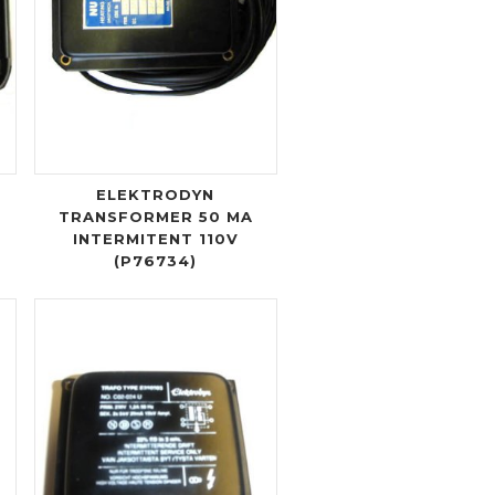
ELEKTRODYN
TRANSFORMER 50 MA
INTERMITENT 110V
(P76734)