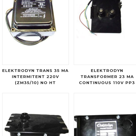
ELEKTRODYN TRANS 35 MA
ELEKTRODYN
INTERMITENT 220V
TRANSFORMER 23 MA
(ZM35/10) NO HT
CONTINUOUS 110V PP3