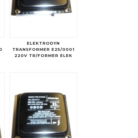
ELEKTRODYN
0
TRANSFORMER E25/0001
220V TR/FORMER ELEK