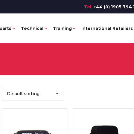
Tel.
+44 (0) 1905 794 
parts
Technical
Training
International Retailers
Default sorting