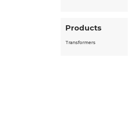
Products
Transformers