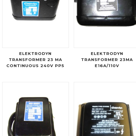
ELEKTRODYN
ELEKTRODYN
TRANSFORMER 23 MA
TRANSFORMER 23MA
CONTINUOUS 240V PP5
E16A/110V