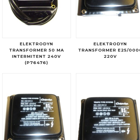
ELEKTRODYN
ELEKTRODYN
TRANSFORMER 50 MA
TRANSFORMER E25/000
INTERMITENT 240V
220V
(P76476)