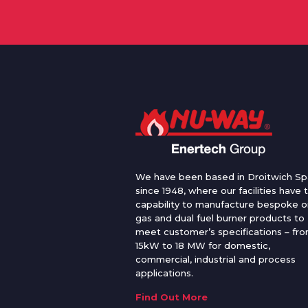
We have been based in Droitwich Sp
since 1948, where our facilities have 
capability to manufacture bespoke oi
gas and dual fuel burner products to
meet customer’s specifications – fr
15kW to 18 MW for domestic,
commercial, industrial and process
applications.
Find Out More