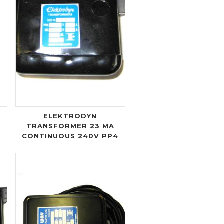
ELEKTRODYN
TRANSFORMER 23 MA
CONTINUOUS 240V PP4