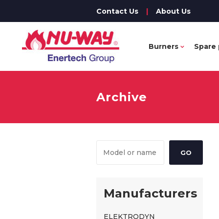
Contact Us
|
About Us
Burners
Spare 
Archive
Manufacturers
ELEKTRODYN