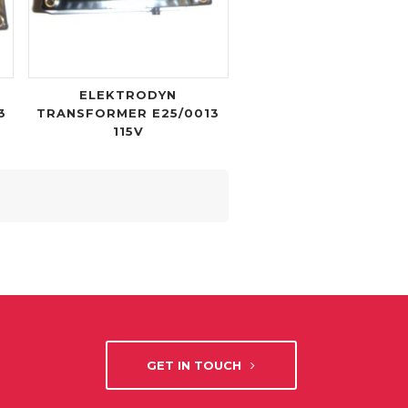
ELEKTRODYN
3
TRANSFORMER E25/0013
115V
GET IN TOUCH