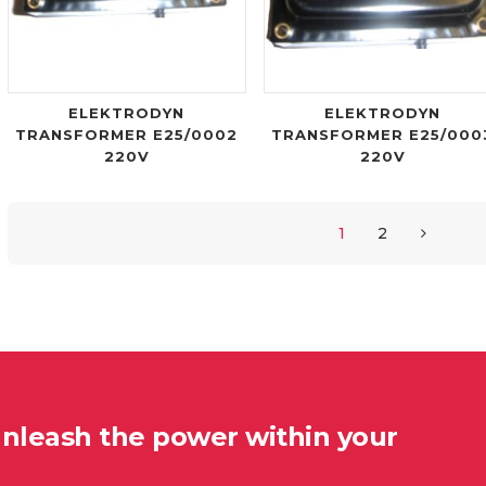
ELEKTRODYN
ELEKTRODYN
TRANSFORMER E25/0002
TRANSFORMER E25/000
220V
220V
1
2
unleash the power within your