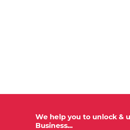
We help you to unlock & 
Business…