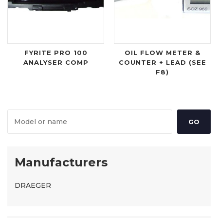
FYRITE PRO 100
OIL FLOW METER &
ANALYSER COMP
COUNTER + LEAD (SEE
F8)
Manufacturers
DRAEGER