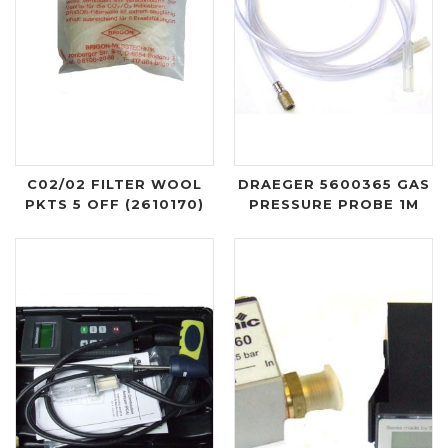
C02/02 FILTER WOOL
DRAEGER 5600365 GAS
PKTS 5 OFF (2610170)
PRESSURE PROBE 1M