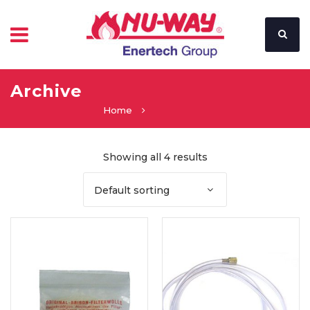
Archive
Home
Showing all 4 results
Default sorting