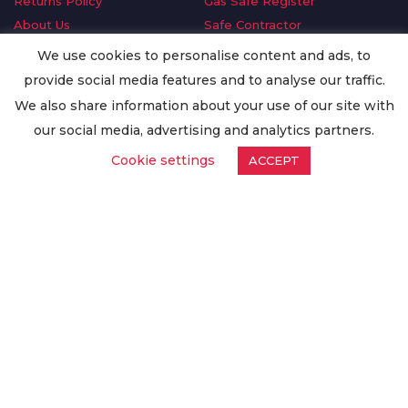
Returns Policy
Gas Safe Register
About Us
Safe Contractor
Delivery Information
GDPR Request
We use cookies to personalise content and ads, to
Privacy Policy
Oilsave
provide social media features and to analyse our traffic.
Terms & Conditions
We also share information about your use of our site with
Conditions of Purchase
our social media, advertising and analytics partners.
Quality Policy
Cookie settings
ACCEPT
Worldwide Export
Warranty Terms & Conditions
ISO Certification
© Copyright
Enertech Group
2020. All Rights Reserved.