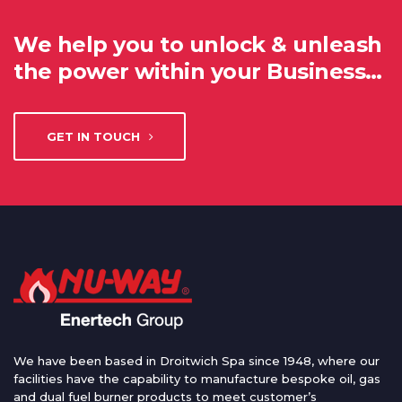
We help you to unlock & unleash
the power within your Business…
GET IN TOUCH
We have been based in Droitwich Spa since 1948, where our
facilities have the capability to manufacture bespoke oil, gas
and dual fuel burner products to meet customer’s