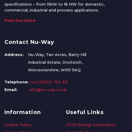
specifications – from 15kW to 18 MW for domestic,
commercial, industrial and process applications.
Find Out More
Contact Nu-Way
Address:
Nu-Way, Ten Acres, Berry Hill
Industrial Estate, Droitwich,
Worcestershire, WR9 9AQ
Telephone:
+44 (0)1905 794 331
Email:
info@nu-way.co.uk
Information
Useful Links
Cookie Policy
ICOM Energy Association