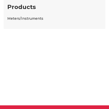
Products
Meters/Instruments