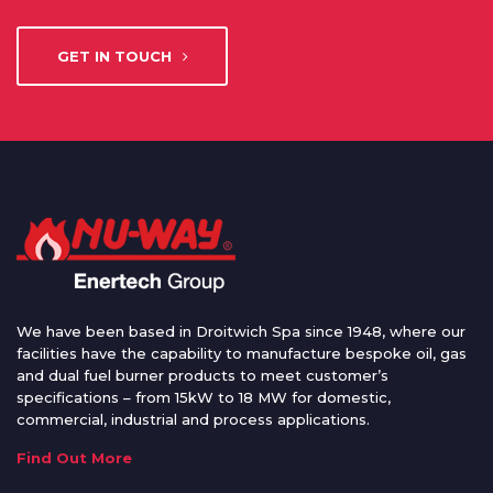
GET IN TOUCH
We have been based in Droitwich Spa since 1948, where our
facilities have the capability to manufacture bespoke oil, gas
and dual fuel burner products to meet customer’s
specifications – from 15kW to 18 MW for domestic,
commercial, industrial and process applications.
Find Out More