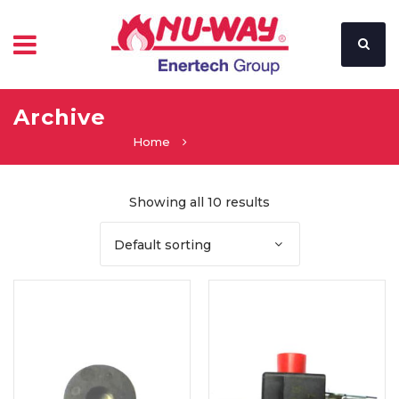
Archive
Home
Showing all 10 results
Default sorting