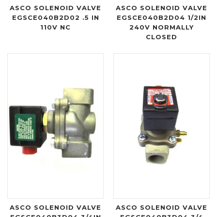
ASCO SOLENOID VALVE
ASCO SOLENOID VALVE
EGSCE040B2D02 .5 IN
EGSCE040B2D04 1/2IN
110V NC
240V NORMALLY
CLOSED
ASCO SOLENOID VALVE
ASCO SOLENOID VALVE