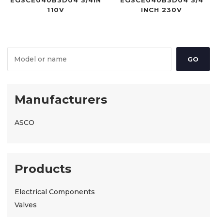
EGSCE040B3D04 3/4IN
EGSCE040B3D04 3/4
110V
INCH 230V
Manufacturers
ASCO
Products
Electrical Components
Valves