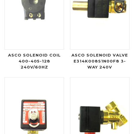
ASCO SOLENOID COIL
ASCO SOLENOID VALVE
400-405-128
E314K008S1N00F8 3-
240V/60HZ
WAY 240V