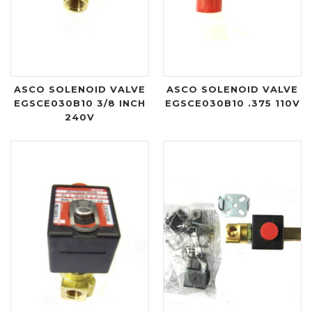
ASCO SOLENOID VALVE
ASCO SOLENOID VALVE
EGSCE030B10 3/8 INCH
EGSCE030B10 .375 110V
240V