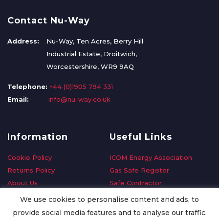
Contact Nu-Way
Address:
Nu-Way, Ten Acres, Berry Hill
Industrial Estate, Droitwich,
Worcestershire, WR9 9AQ
Telephone:
+44 (0)1905 794 331
Email:
info@nu-way.co.uk
Information
Useful Links
Cookie Policy
ICOM Energy Association
Returns Policy
Gas Safe Register
About Us
Safe Contractor
Delivery Information
GDPR Request
We use cookies to personalise content and ads, to
Privacy Policy
Oilsave
provide social media features and to analyse our traffic.