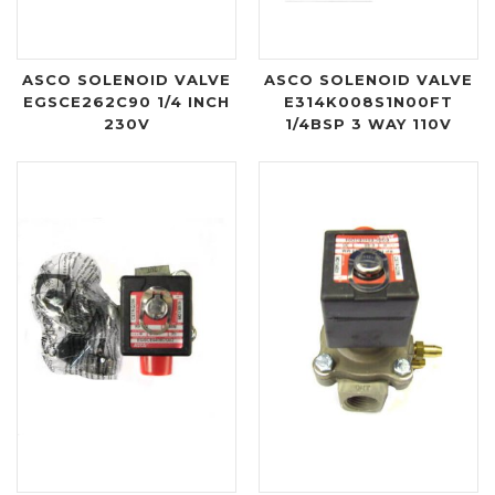
ASCO SOLENOID VALVE
ASCO SOLENOID VALVE
EGSCE262C90 1/4 INCH
E314K008S1N00FT
230V
1/4BSP 3 WAY 110V