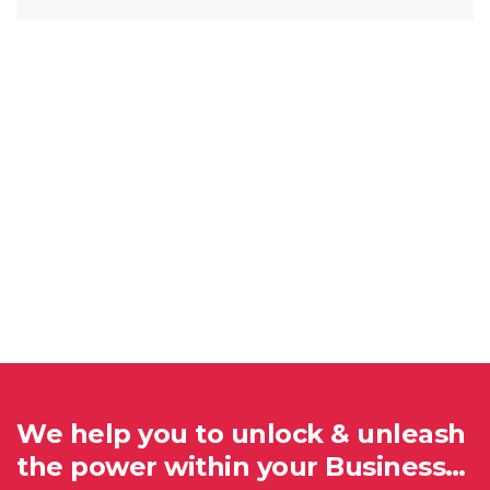
We help you to unlock & unleash
the power within your Business…