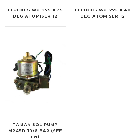
FLUIDICS W2-275 X 35
FLUIDICS W2-275 X 40
DEG ATOMISER 12
DEG ATOMISER 12
TAISAN SOL PUMP
MP45D 10/6 BAR (SEE
F8)