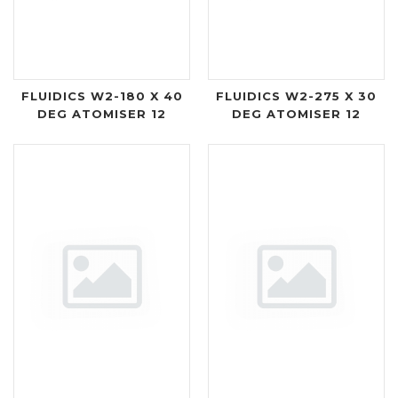
FLUIDICS W2-180 X 40
FLUIDICS W2-275 X 30
DEG ATOMISER 12
DEG ATOMISER 12