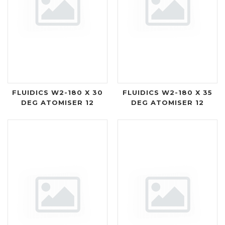
FLUIDICS W2-180 X 30
FLUIDICS W2-180 X 35
DEG ATOMISER 12
DEG ATOMISER 12