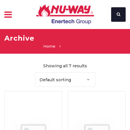
Archive
Home
Showing all 7 results
Default sorting