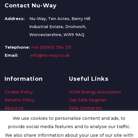
Contact Nu-Way
Address:
Nu-Way, Ten Acres, Berry Hill
Industrial Estate, Droitwich,
Worcestershire, WR9 9AQ
Telephone:
+44 (0)1905 794 331
Email:
info@nu-way.co.uk
Information
Useful Links
Cookie Policy
ICOM Energy Association
Returns Policy
Gas Safe Register
About Us
Safe Contractor
Delivery Information
GDPR Request
We use cookies to personalise content and ads, to
Privacy Policy
Oilsave
provide social media features and to analyse our traffic.
Terms & Conditions
We also share information about your use of our site with