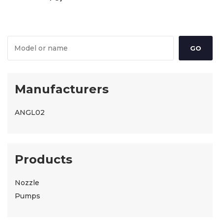
Manufacturers
ANGL02
Products
Nozzle
Pumps