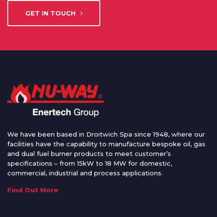
GET IN TOUCH
We have been based in Droitwich Spa since 1948, where our
facilities have the capability to manufacture bespoke oil, gas
and dual fuel burner products to meet customer’s
specifications – from 15kW to 18 MW for domestic,
commercial, industrial and process applications.
Find Out More