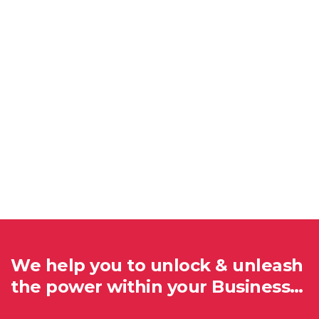
We help you to unlock & unleash
the power within your Business…