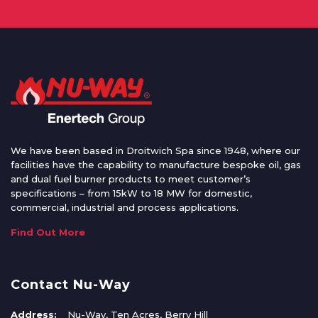
We have been based in Droitwich Spa since 1948, where our
facilities have the capability to manufacture bespoke oil, gas
and dual fuel burner products to meet customer’s
specifications – from 15kW to 18 MW for domestic,
commercial, industrial and process applications.
Find Out More
Contact Nu-Way
Address:
Nu-Way, Ten Acres, Berry Hill