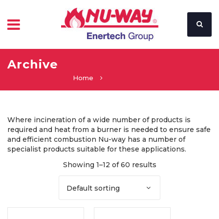
Archive
Home
Where incineration of a wide number of products is
required and heat from a burner is needed to ensure safe
and efficient combustion Nu-way has a number of
specialist products suitable for these applications.
Showing 1–12 of 60 results
Default sorting