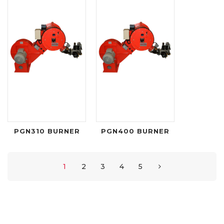
PGN310 BURNER
PGN400 BURNER
1
2
3
4
5