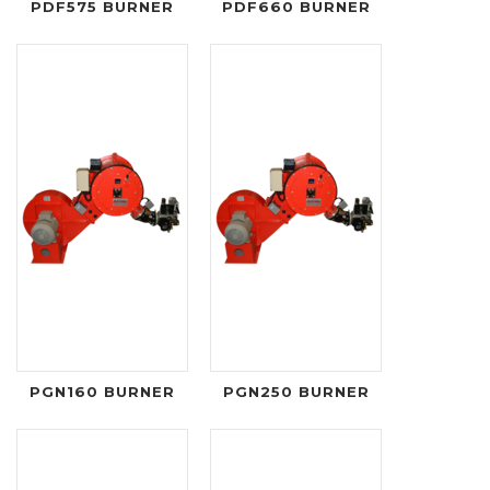
PDF575 BURNER
PDF660 BURNER
PGN160 BURNER
PGN250 BURNER