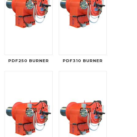
PDF250 BURNER
PDF310 BURNER