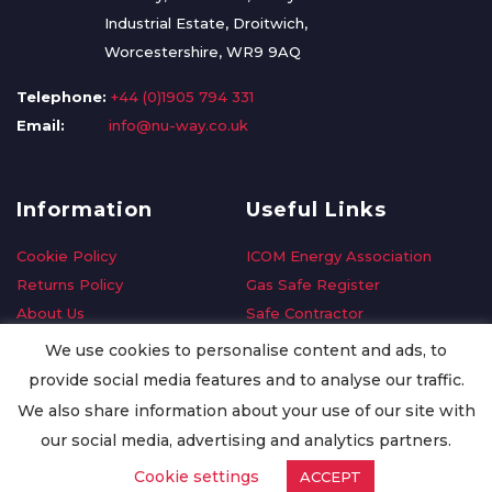
Industrial Estate, Droitwich,
Worcestershire, WR9 9AQ
Telephone:
+44 (0)1905 794 331
Email:
info@nu-way.co.uk
Information
Useful Links
Cookie Policy
ICOM Energy Association
Returns Policy
Gas Safe Register
About Us
Safe Contractor
Delivery Information
GDPR Request
We use cookies to personalise content and ads, to
Privacy Policy
Oilsave
provide social media features and to analyse our traffic.
Terms & Conditions
We also share information about your use of our site with
Conditions of Purchase
our social media, advertising and analytics partners.
Quality Policy
Cookie settings
ACCEPT
Worldwide Export