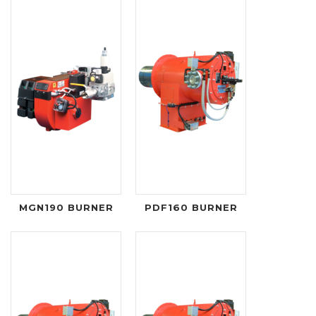
MGN190 BURNER
PDF160 BURNER