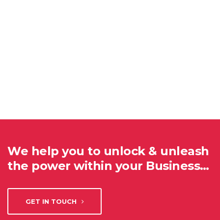
We help you to unlock & unleash
the power within your Business…
GET IN TOUCH