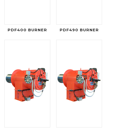
PDF400 BURNER
PDF490 BURNER