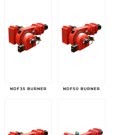
NDF35 BURNER
NDF50 BURNER