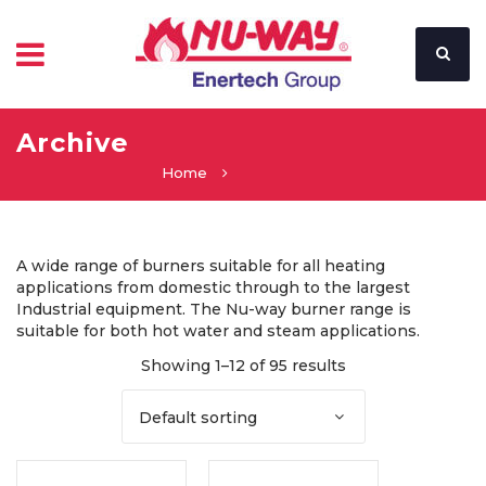
Archive
Home
A wide range of burners suitable for all heating
applications from domestic through to the largest
Industrial equipment. The Nu-way burner range is
suitable for both hot water and steam applications.
Showing 1–12 of 95 results
Default sorting