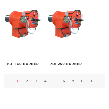
PDF160 BURNER
PDF250 BURNER
1
2
3
4
…
6
7
8