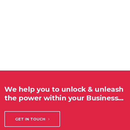
We help you to unlock & unleash
the power within your Business…
GET IN TOUCH