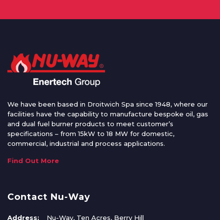
We have been based in Droitwich Spa since 1948, where our
facilities have the capability to manufacture bespoke oil, gas
and dual fuel burner products to meet customer’s
specifications – from 15kW to 18 MW for domestic,
commercial, industrial and process applications.
Find Out More
Contact Nu-Way
Address:
Nu-Way, Ten Acres, Berry Hill