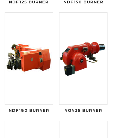
NDF125 BURNER
NDF150 BURNER
NDF180 BURNER
NGN35 BURNER