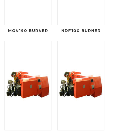
MGN190 BURNER
NDF100 BURNER