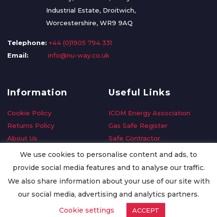
Industrial Estate, Droitwich,
Worcestershire, WR9 9AQ
Telephone:
+44 (0)1905 794 331
Email:
info@nu-way.co.uk
Information
Useful Links
Cookie Policy
ICOM Energy Association
Returns Policy
Gas Safe Register
About Us
Safe Contractor
Delivery Information
GDPR Request
We use cookies to personalise content and ads, to
Privacy Policy
Oilsave
provide social media features and to analyse our traffic.
Terms & Conditions
We also share information about your use of our site with
Conditions of Purchase
our social media, advertising and analytics partners.
Quality Policy
Cookie settings
ACCEPT
Worldwide Export