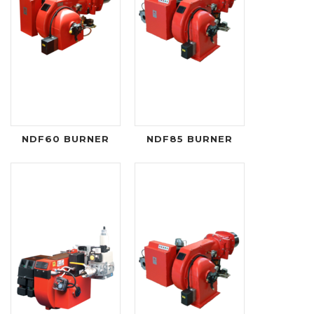
NDF60 BURNER
NDF85 BURNER