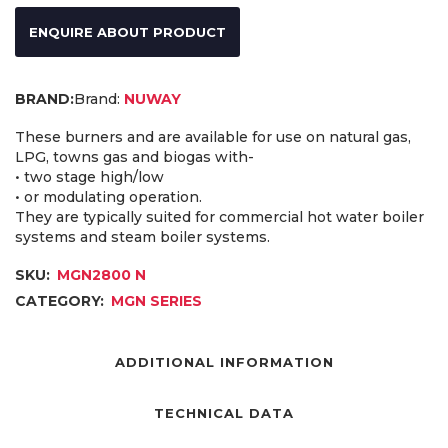
ENQUIRE ABOUT PRODUCT
Brand:
NUWAY
These burners and are available for use on natural gas,
LPG, towns gas and biogas with-
• two stage high/low
• or modulating operation.
They are typically suited for commercial hot water boiler
systems and steam boiler systems.
SKU:
MGN2800 N
CATEGORY:
MGN SERIES
ADDITIONAL INFORMATION
TECHNICAL DATA