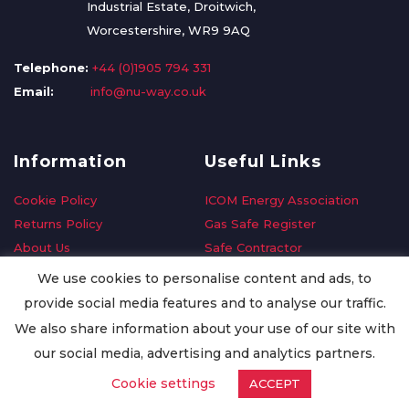
Industrial Estate, Droitwich,
Worcestershire, WR9 9AQ
Telephone:
+44 (0)1905 794 331
Email:
info@nu-way.co.uk
Information
Useful Links
Cookie Policy
ICOM Energy Association
Returns Policy
Gas Safe Register
About Us
Safe Contractor
Delivery Information
GDPR Request
We use cookies to personalise content and ads, to
Privacy Policy
Oilsave
provide social media features and to analyse our traffic.
Terms & Conditions
We also share information about your use of our site with
Conditions of Purchase
our social media, advertising and analytics partners.
Quality Policy
Cookie settings
ACCEPT
Worldwide Export