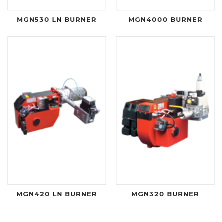
MGN530 LN BURNER
MGN4000 BURNER
MGN420 LN BURNER
MGN320 BURNER