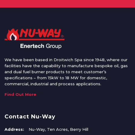
We have been based in Droitwich Spa since 1948, where our
facilities have the capability to manufacture bespoke oil, gas
and dual fuel burner products to meet customer’s
specifications – from 15kW to 18 MW for domestic,
commercial, industrial and process applications.
Find Out More
Contact Nu-Way
Address:
Nu-Way, Ten Acres, Berry Hill