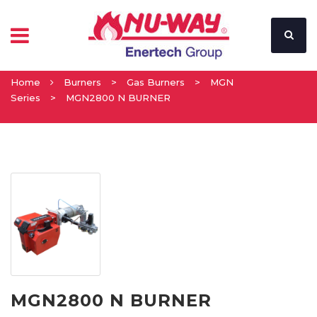
Home
Burners
>
Gas Burners
>
MGN
Series
>
MGN2800 N BURNER
MGN2800 N BURNER