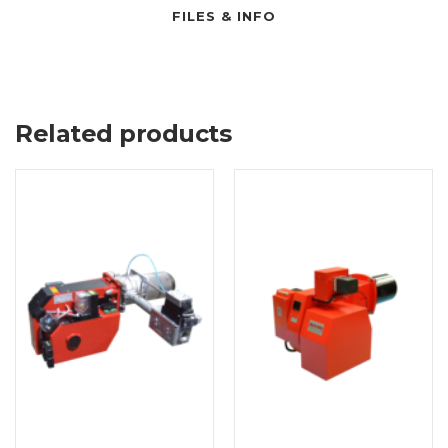
FILES & INFO
Related products