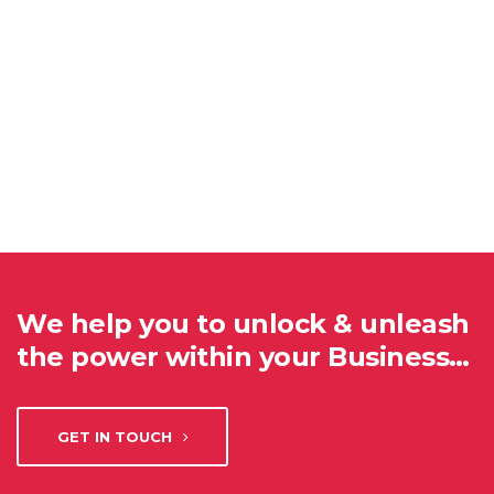
We help you to unlock & unleash
the power within your Business…
GET IN TOUCH