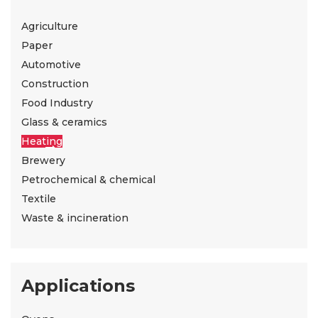
Agriculture
Paper
Automotive
Construction
Food Industry
Glass & ceramics
Heating
Brewery
Petrochemical & chemical
Textile
Waste & incineration
Applications