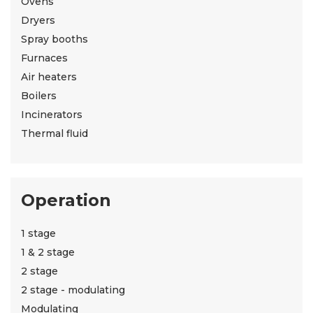
Ovens
Dryers
Spray booths
Furnaces
Air heaters
Boilers
Incinerators
Thermal fluid
Operation
1 stage
1 & 2 stage
2 stage
2 stage - modulating
Modulating