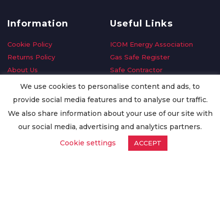
Information
Useful Links
Cookie Policy
ICOM Energy Association
Returns Policy
Gas Safe Register
About Us
Safe Contractor
Delivery Information
GDPR Request
We use cookies to personalise content and ads, to
Privacy Policy
Oilsave
provide social media features and to analyse our traffic.
Terms & Conditions
We also share information about your use of our site with
Conditions of Purchase
our social media, advertising and analytics partners.
Quality Policy
Cookie settings
ACCEPT
Worldwide Export
Warranty Terms & Conditions
ISO Certification