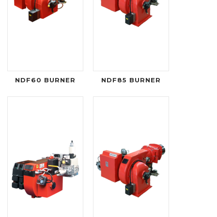
NDF60 BURNER
NDF85 BURNER