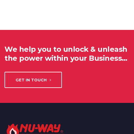
We help you to unlock & unleash
the power within your Business…
GET IN TOUCH