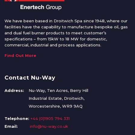
We have been based in Droitwich Spa since 1948, where our
facilities have the capability to manufacture bespoke oil, gas
and dual fuel burner products to meet customer’s
specifications – from 15kW to 18 MW for domestic,
commercial, industrial and process applications.
Find Out More
Contact Nu-Way
Address:
Nu-Way, Ten Acres, Berry Hill
Industrial Estate, Droitwich,
Worcestershire, WR9 9AQ
Telephone:
+44 (0)1905 794 331
Email:
info@nu-way.co.uk