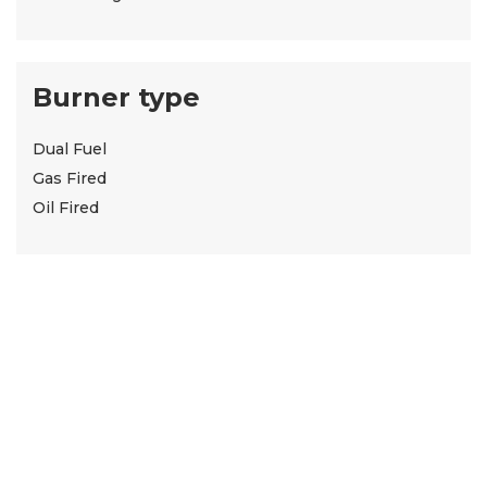
Burner type
Dual Fuel
Gas Fired
Oil Fired