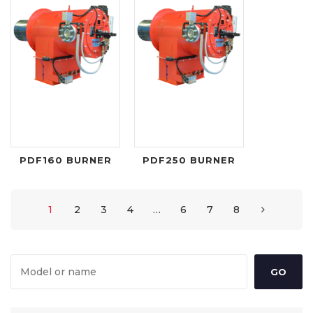
PDF160 BURNER
PDF250 BURNER
1
2
3
4
…
6
7
8