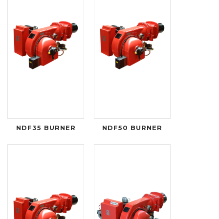
NDF35 BURNER
NDF50 BURNER