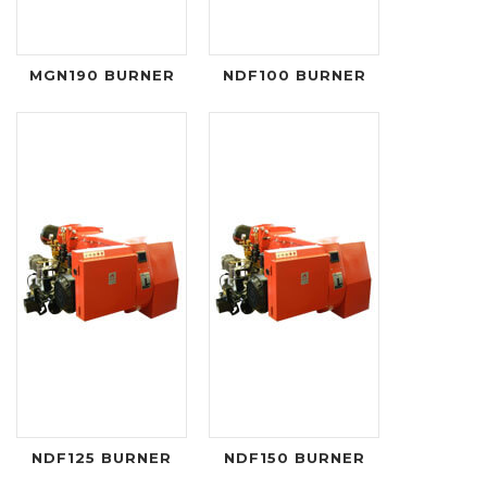
MGN190 BURNER
NDF100 BURNER
NDF125 BURNER
NDF150 BURNER