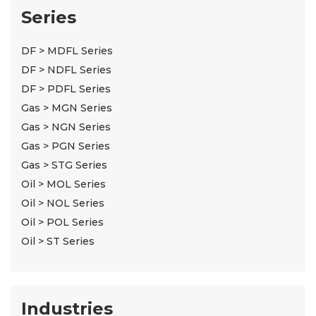
Series
DF > MDFL Series
DF > NDFL Series
DF > PDFL Series
Gas > MGN Series
Gas > NGN Series
Gas > PGN Series
Gas > STG Series
Oil > MOL Series
Oil > NOL Series
Oil > POL Series
Oil > ST Series
Industries