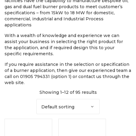
facilities have the capability to manufacture bespoke oil,
gas and dual fuel burner products to meet customer’s
specifications – from 15kW to 18 MW for domestic,
commercial, industrial and Industrial Process
applications
With a wealth of knowledge and experience we can
assist your business in selecting the right product for
the application, and if required design this to your
specific requirements.
If you require assistance in the selection or specification
of a burner application, then give our experienced team a
call on 01905 794331 (option 1) or contact us through the
web site.
Showing 1–12 of 95 results
Default sorting