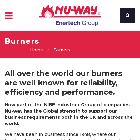
Burners
Home
Burners
All over the world our burners
are well known for reliability,
efficiency and performance.
Now part of the NIBE Industrier Group of companies
Nu-way has the Global strength to support our
business requirements both in the UK and across the
world.
We have been in business since 1948, where our