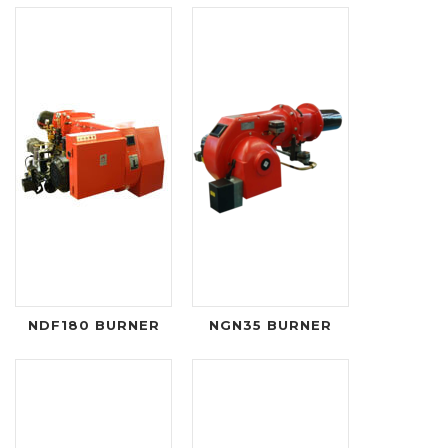
NDF180 BURNER
NGN35 BURNER